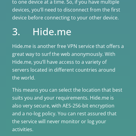
to one device at a time. So, if you have multiple
devices, you’ll need to disconnect from the first
device before connecting to your other device.
3. Hide.me
Hide.me is another free VPN service that offers a
great way to surf the web anonymously. With
Hide.me, you’ll have access to a variety of
servers located in different countries around
the world.
This means you can select the location that best
suits you and your requirements. Hide.me is
also very secure, with AES-256-bit encryption
and a no-log policy. You can rest assured that
the service will never monitor or log your
activities.