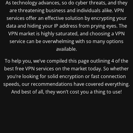
As technology advances, so do cyber threats, and they
are threatening business and individuals alike. VPN
services offer an effective solution by encrypting your
data and hiding your IP address from prying eyes. The
VPN market is highly saturated, and choosing a VPN
service can be overwhelming with so many options
available.
To help you, we’ve compiled this page outlining 4 of the
best free VPN services on the market today. So whether
you’re looking for solid encryption or fast connection
speeds, our recommendations have covered everything.
And best of all, they won’t cost you a thing to use!