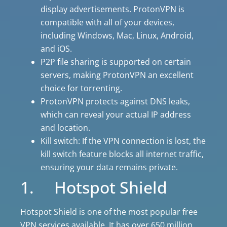
display advertisements. ProtonVPN is
compatible with all of your devices,
including Windows, Mac, Linux, Android,
and iOS.
P2P file sharing is supported on certain
servers, making ProtonVPN an excellent
choice for torrenting.
ProtonVPN protects against DNS leaks,
which can reveal your actual IP address
and location.
Kill switch: If the VPN connection is lost, the
kill switch feature blocks all internet traffic,
ensuring your data remains private.
1. Hotspot Shield
Hotspot Shield is one of the most popular free
VPN services available. It has over 650 million