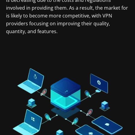
involved in providing them. As a result, the market for
is likely to become more competitive, with VPN
providers focusing on improving their quality,
quantity, and features.