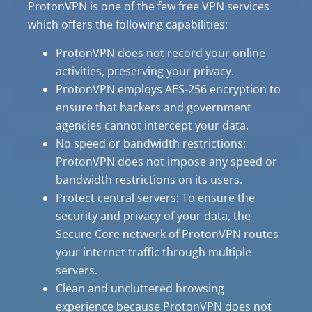
ProtonVPN is one of the few free VPN services
which offers the following capabilities:
ProtonVPN does not record your online
activities, preserving your privacy.
ProtonVPN employs AES-256 encryption to
ensure that hackers and government
agencies cannot intercept your data.
No speed or bandwidth restrictions:
ProtonVPN does not impose any speed or
bandwidth restrictions on its users.
Protect central servers: To ensure the
security and privacy of your data, the
Secure Core network of ProtonVPN routes
your internet traffic through multiple
servers.
Clean and uncluttered browsing
experience because ProtonVPN does not