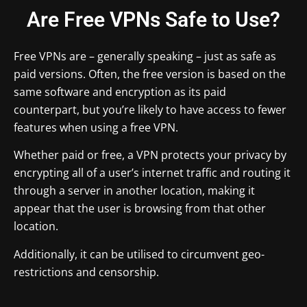
Are Free VPNs Safe to Use?
Free VPNs are – generally speaking – just as safe as
paid versions. Often, the free version is based on the
same software and encryption as its paid
counterpart, but you’re likely to have access to fewer
features when using a free VPN.
Whether paid or free, a VPN protects your privacy by
encrypting all of a user’s internet traffic and routing it
through a server in another location, making it
appear that the user is browsing from that other
location.
Additionally, it can be utilised to circumvent geo-
restrictions and censorship.