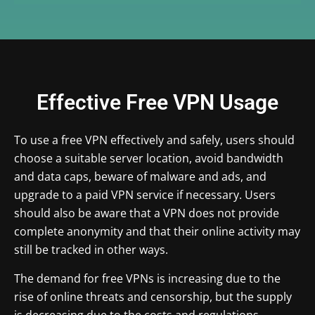
Effective Free VPN Usage
To use a free VPN effectively and safely, users should
choose a suitable server location, avoid bandwidth
and data caps, beware of malware and ads, and
upgrade to a paid VPN service if necessary. Users
should also be aware that a VPN does not provide
complete anonymity and that their online activity may
still be tracked in other ways.
The demand for free VPNs is increasing due to the
rise of online threats and censorship, but the supply
is decreasing due to the costs and regulations