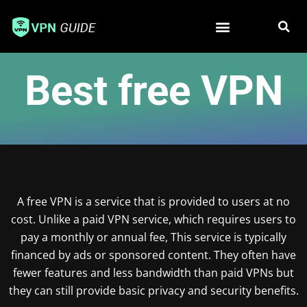
Free VPN
Best VPN
Best free VPN
A free VPN is a service that is provided to users at no
cost. Unlike a paid VPN service, which requires users to
pay a monthly or annual fee, This service is typically
financed by ads or sponsored content. They often have
fewer features and less bandwidth than paid VPNs but
they can still provide basic privacy and security benefits.