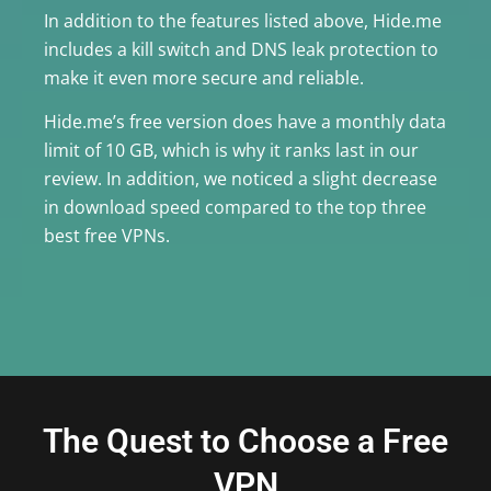
In addition to the features listed above, Hide.me
includes a kill switch and DNS leak protection to
make it even more secure and reliable.
Hide.me’s free version does have a monthly data
limit of 10 GB, which is why it ranks last in our
review. In addition, we noticed a slight decrease
in download speed compared to the top three
best free VPNs.
The Quest to Choose a Free
VPN