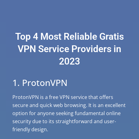
Top 4 Most Reliable Gratis
VPN Service Providers in
2023
1. ProtonVPN
ProtonVPN is a free VPN service that offers
secure and quick web browsing. It is an excellent
option for anyone seeking fundamental online
security due to its straightforward and user-
friendly design.