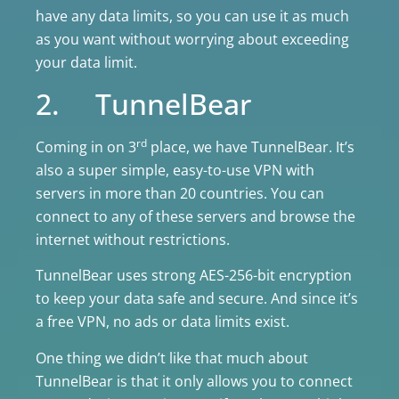
have any data limits, so you can use it as much
as you want without worrying about exceeding
your data limit.
2. TunnelBear
rd
Coming in on 3
place, we have TunnelBear. It’s
also a super simple, easy-to-use VPN with
servers in more than 20 countries. You can
connect to any of these servers and browse the
internet without restrictions.
TunnelBear uses strong AES-256-bit encryption
to keep your data safe and secure. And since it’s
a free VPN, no ads or data limits exist.
One thing we didn’t like that much about
TunnelBear is that it only allows you to connect