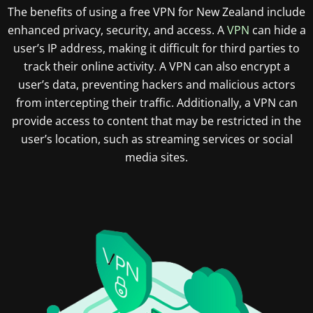
The benefits of using a free VPN for New Zealand include
enhanced privacy, security, and access. A
VPN
can hide a
user’s IP address, making it difficult for third parties to
track their online activity. A VPN can also encrypt a
user’s data, preventing hackers and malicious actors
from intercepting their traffic. Additionally, a VPN can
provide access to content that may be restricted in the
user’s location, such as streaming services or social
media sites.