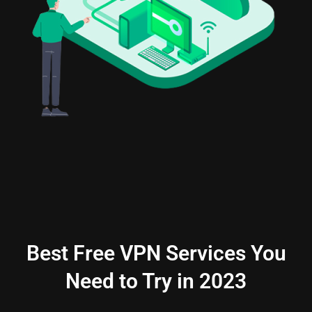
Best Free VPN Services You
Need to Try in 2023