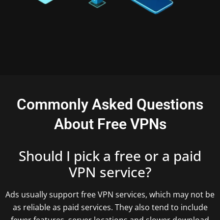
Commonly Asked Questions
About Free VPNs
Should I pick a free or a paid
VPN service?
Ads usually support free VPN services, which may not be
as reliable as paid services. They also tend to include
fewer features, server locations and slower download