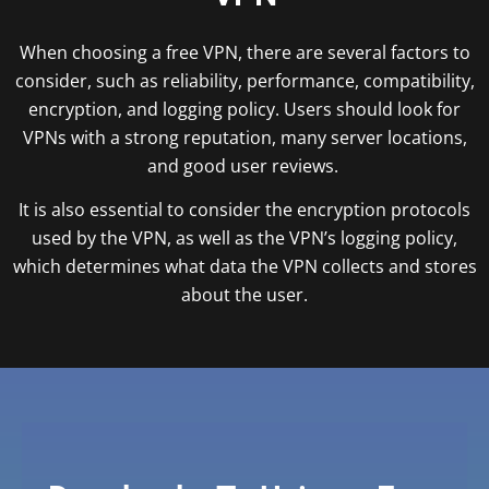
When choosing a free VPN, there are several factors to
consider, such as reliability, performance, compatibility,
encryption, and logging policy. Users should look for
VPNs with a strong reputation, many server locations,
and good user reviews.
It is also essential to consider the encryption protocols
used by the VPN, as well as the VPN’s logging policy,
which determines what data the VPN collects and stores
about the user.