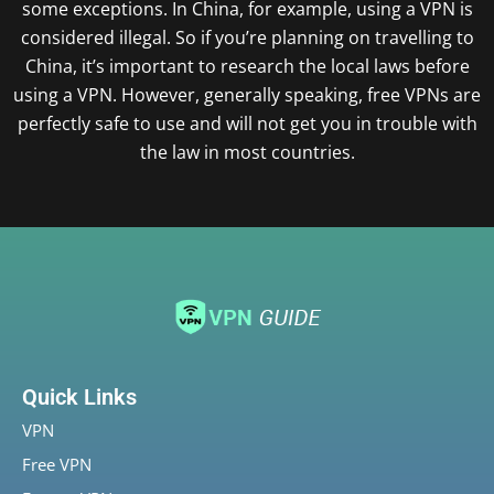
some exceptions. In China, for example, using a VPN is
considered illegal. So if you’re planning on travelling to
China, it’s important to research the local laws before
using a VPN. However, generally speaking, free VPNs are
perfectly safe to use and will not get you in trouble with
the law in most countries.
Quick Links
VPN
Free VPN