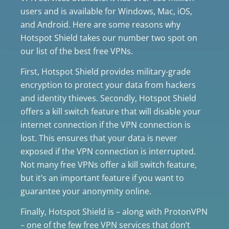
users and is available for Windows, Mac, iOS,
and Android. Here are some reasons why
Hotspot Shield takes our number two spot on
our list of the best free VPNs.
First, Hotspot Shield provides military-grade
encryption to protect your data from hackers
and identity thieves. Secondly, Hotspot Shield
offers a kill switch feature that will disable your
internet connection if the VPN connection is
lost. This ensures that your data is never
exposed if the VPN connection is interrupted.
Not many free VPNs offer a kill switch feature,
but it’s an important feature if you want to
guarantee your anonymity online.
Finally, Hotspot Shield is – along with ProtonVPN
– one of the few free VPN services that don’t