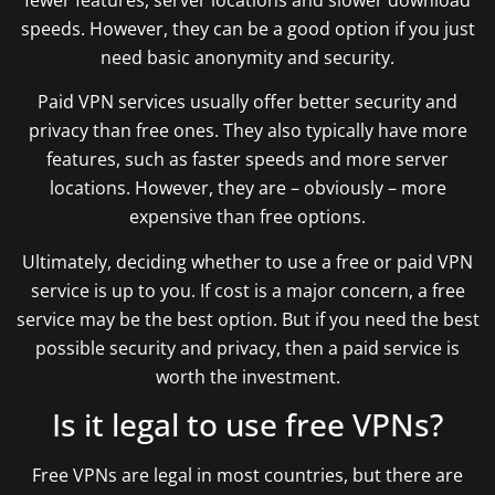
speeds. However, they can be a good option if you just
need basic anonymity and security.
Paid VPN services usually offer better security and
privacy than free ones. They also typically have more
features, such as faster speeds and more server
locations. However, they are – obviously – more
expensive than free options.
Ultimately, deciding whether to use a free or paid VPN
service is up to you. If cost is a major concern, a free
service may be the best option. But if you need the best
possible security and privacy, then a paid service is
worth the investment.
Is it legal to use free VPNs?
Free VPNs are legal in most countries, but there are