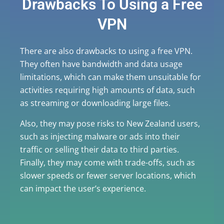
Drawbacks To Using a Free
VPN
There are also drawbacks to using a free VPN.
They often have bandwidth and data usage
limitations, which can make them unsuitable for
activities requiring high amounts of data, such
as streaming or downloading large files.
Also, they may pose risks to New Zealand users,
such as injecting malware or ads into their
traffic or selling their data to third parties.
Finally, they may come with trade-offs, such as
slower speeds or fewer server locations, which
can impact the user’s experience.