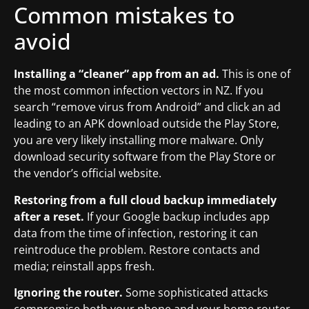
Common mistakes to
avoid
Installing a “cleaner” app from an ad.
This is one of
the most common infection vectors in NZ. If you
search “remove virus from Android” and click an ad
leading to an APK download outside the Play Store,
you are very likely installing more malware. Only
download security software from the Play Store or
the vendor’s official website.
Restoring from a full cloud backup immediately
after a reset.
If your Google backup includes app
data from the time of infection, restoring it can
reintroduce the problem. Restore contacts and
media; reinstall apps fresh.
Ignoring the router.
Some sophisticated attacks