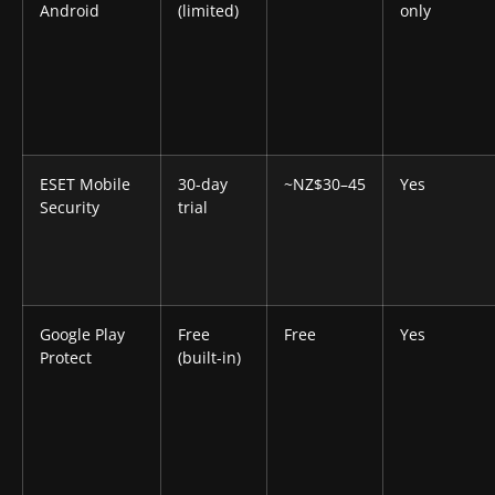
Android
(limited)
only
ESET Mobile
30-day
~NZ$30–45
Yes
Security
trial
Google Play
Free
Free
Yes
Protect
(built-in)