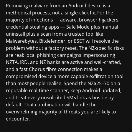
Removing malware from an Android device is a
methodical process, not a single-click fix. For the
majority of infections — adware, browser hijackers,
credential-stealing apps — Safe Mode plus manual
uninstall plus a scan from a trusted tool like
Malwarebytes, Bitdefender, or ESET will resolve the
problem without a factory reset. The NZ-specific risks
are real: local phishing campaigns impersonating
NZTA, IRD, and NZ banks are active and well-crafted,
and a fast Chorus fibre connection makes a
compromised device a more capable exfiltration tool
than most people realise. Spend the NZ$25–70 on a
reputable real-time scanner, keep Android updated,
and treat every unsolicited SMS link as hostile by
default. That combination will handle the
overwhelming majority of threats you are likely to
encounter.