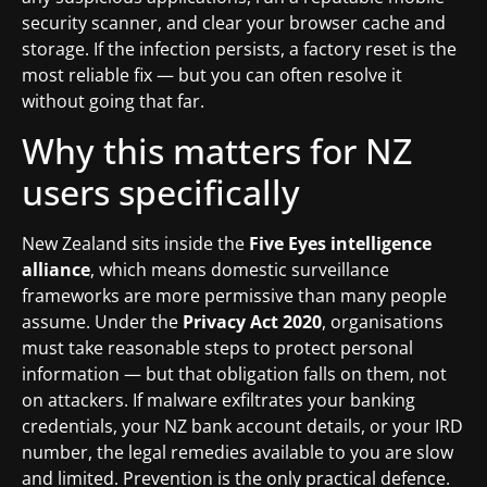
security scanner, and clear your browser cache and
storage. If the infection persists, a factory reset is the
most reliable fix — but you can often resolve it
without going that far.
Why this matters for NZ
users specifically
New Zealand sits inside the
Five Eyes intelligence
alliance
, which means domestic surveillance
frameworks are more permissive than many people
assume. Under the
Privacy Act 2020
, organisations
must take reasonable steps to protect personal
information — but that obligation falls on them, not
on attackers. If malware exfiltrates your banking
credentials, your NZ bank account details, or your IRD
number, the legal remedies available to you are slow
and limited. Prevention is the only practical defence.