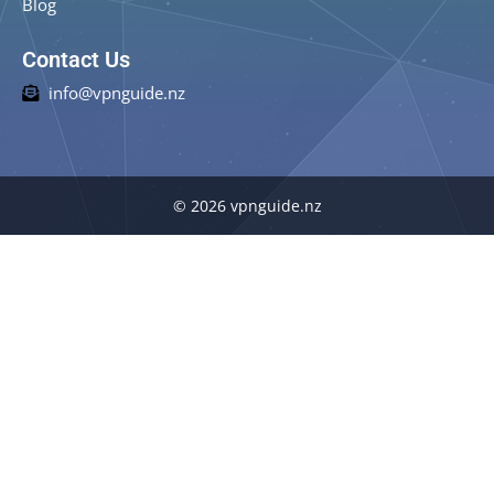
Blog
Contact Us
info@vpnguide.nz
© 2026 vpnguide.nz