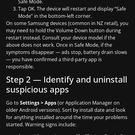
Safe Mode.
Tap OK. The device will restart and display “Safe
Mode” in the bottom-left corner.
On some Samsung devices (common in NZ retail), you
may need to hold the Volume Down button during
restart instead. Consult your device model if the
above does not work. Once in Safe Mode, if the
symptoms disappear — ads stop, battery drain slows
— you have confirmed a third-party app is
responsible.
Step 2 — Identify and uninstall
suspicious apps
Go to
Settings > Apps
(or Application Manager on
older Android versions). Sort by install date and look
for anything installed around the time your problems
started. Warning signs include: