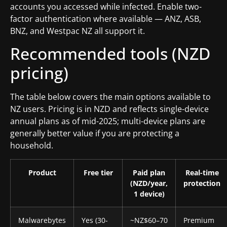
accounts you accessed while infected. Enable two-
factor authentication where available — ANZ, ASB,
BNZ, and Westpac NZ all support it.
Recommended tools (NZD
pricing)
The table below covers the main options available to
NZ users. Pricing is in NZD and reflects single-device
annual plans as of mid-2025; multi-device plans are
generally better value if you are protecting a
household.
Product
Free tier
Paid plan
Real-time
(NZD/year,
protection
1 device)
Malwarebytes
Yes (30-
~NZ$60–70
Premium