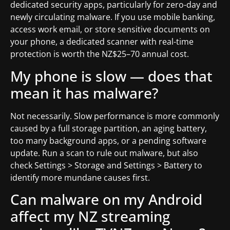
dedicated security apps, particularly for zero-day and
newly circulating malware. If you use mobile banking,
access work email, or store sensitive documents on
your phone, a dedicated scanner with real-time
protection is worth the NZ$25–70 annual cost.
My phone is slow — does that
mean it has malware?
Not necessarily. Slow performance is more commonly
caused by a full storage partition, an aging battery,
too many background apps, or a pending software
update. Run a scan to rule out malware, but also
check Settings > Storage and Settings > Battery to
identify more mundane causes first.
Can malware on my Android
affect my NZ streaming