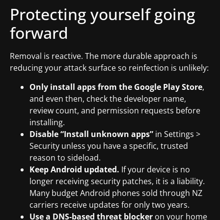
Protecting yourself going
forward
Removal is reactive. The more durable approach is
reducing your attack surface so reinfection is unlikely:
Only install apps from the Google Play Store
,
and even then, check the developer name,
review count, and permission requests before
installing.
Disable “Install unknown apps”
in Settings >
Security unless you have a specific, trusted
reason to sideload.
Keep Android updated.
If your device is no
longer receiving security patches, it is a liability.
Many budget Android phones sold through NZ
carriers receive updates for only two years.
Use a DNS-based threat blocker
on your home