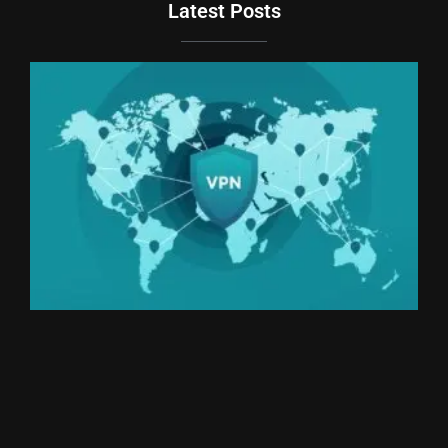
Latest Posts
Du
Br
Si
an
Un
We
Ki
Th
20