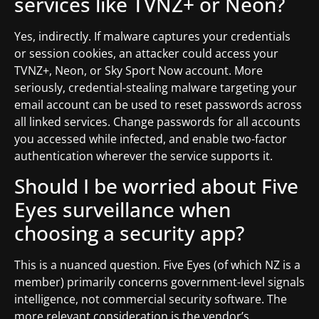
services like TVNZ+ or Neon?
Yes, indirectly. If malware captures your credentials
or session cookies, an attacker could access your
TVNZ+, Neon, or Sky Sport Now account. More
seriously, credential-stealing malware targeting your
email account can be used to reset passwords across
all linked services. Change passwords for all accounts
you accessed while infected, and enable two-factor
authentication wherever the service supports it.
Should I be worried about Five
Eyes surveillance when
choosing a security app?
This is a nuanced question. Five Eyes (of which NZ is a
member) primarily concerns government-level signals
intelligence, not commercial security software. The
more relevant consideration is the vendor’s