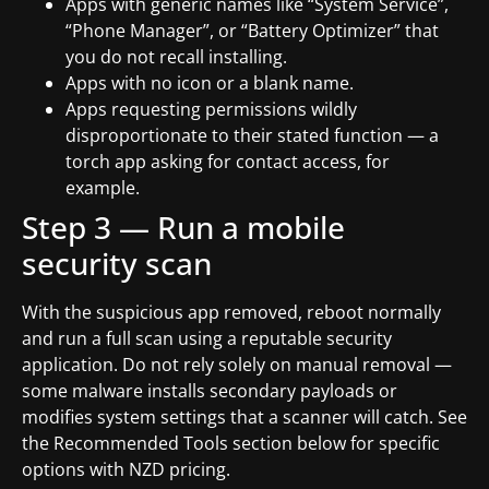
Apps with generic names like “System Service”,
“Phone Manager”, or “Battery Optimizer” that
you do not recall installing.
Apps with no icon or a blank name.
Apps requesting permissions wildly
disproportionate to their stated function — a
torch app asking for contact access, for
example.
Step 3 — Run a mobile
security scan
With the suspicious app removed, reboot normally
and run a full scan using a reputable security
application. Do not rely solely on manual removal —
some malware installs secondary payloads or
modifies system settings that a scanner will catch. See
the Recommended Tools section below for specific
options with NZD pricing.