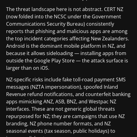
The threat landscape here is not abstract. CERT NZ
(now folded into the NCSC under the Government
Communications Security Bureau) consistently
reports that phishing and malicious apps are among
the top incident categories affecting New Zealanders.
Android is the dominant mobile platform in NZ, and
because it allows sideloading — installing apps from
outside the Google Play Store — the attack surface is
larger than on iOS.
NZ-specific risks include fake toll-road payment SMS
messages (NZTA impersonation), spoofed Inland
Revenue refund notifications, and counterfeit banking
apps mimicking ANZ, ASB, BNZ, and Westpac NZ
interfaces. These are not generic global threats
repurposed for NZ; they are campaigns that use NZ
branding, NZ phone number formats, and NZ
seasonal events (tax season, public holidays) to