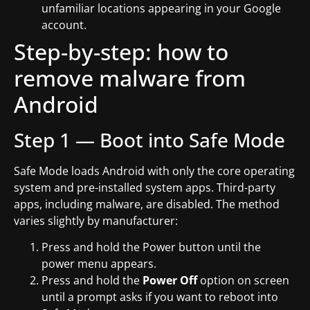
unfamiliar locations appearing in your Google
account.
Step-by-step: how to
remove malware from
Android
Step 1 — Boot into Safe Mode
Safe Mode loads Android with only the core operating
system and pre-installed system apps. Third-party
apps, including malware, are disabled. The method
varies slightly by manufacturer:
Press and hold the Power button until the
power menu appears.
Press and hold the
Power Off
option on screen
until a prompt asks if you want to reboot into