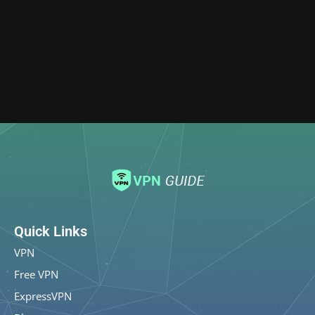
Quick Links
VPN
Free VPN
ExpressVPN