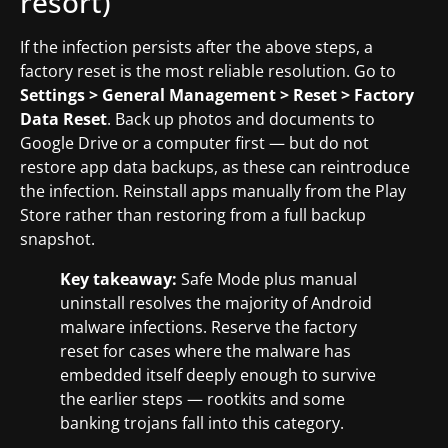
resort)
If the infection persists after the above steps, a
factory reset is the most reliable resolution. Go to
Settings > General Management > Reset > Factory
Data Reset
. Back up photos and documents to
Google Drive or a computer first — but do not
restore app data backups, as these can reintroduce
the infection. Reinstall apps manually from the Play
Store rather than restoring from a full backup
snapshot.
Key takeaway:
Safe Mode plus manual
uninstall resolves the majority of Android
malware infections. Reserve the factory
reset for cases where the malware has
embedded itself deeply enough to survive
the earlier steps — rootkits and some
banking trojans fall into this category.