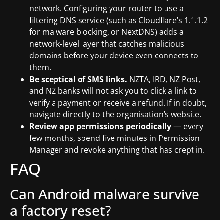
network. Configuring your router to use a
filtering DNS service (such as Cloudflare’s 1.1.1.2
for malware blocking, or NextDNS) adds a
network-level layer that catches malicious
domains before your device even connects to
them.
Be sceptical of SMS links.
NZTA, IRD, NZ Post,
and NZ banks will not ask you to click a link to
verify a payment or receive a refund. If in doubt,
navigate directly to the organisation’s website.
Review app permissions periodically
— every
few months, spend five minutes in Permission
Manager and revoke anything that has crept in.
FAQ
Can Android malware survive
a factory reset?