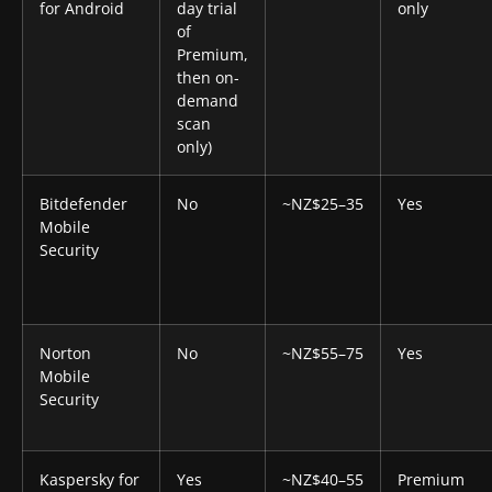
for Android
day trial
only
of
Premium,
then on-
demand
scan
only)
Bitdefender
No
~NZ$25–35
Yes
Mobile
Security
Norton
No
~NZ$55–75
Yes
Mobile
Security
Kaspersky for
Yes
~NZ$40–55
Premium