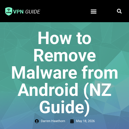
Free VPN
Best VPN
How to
Remove
Malware from
Android (NZ
Guide)
Darren Hawthorn
May 18, 2026