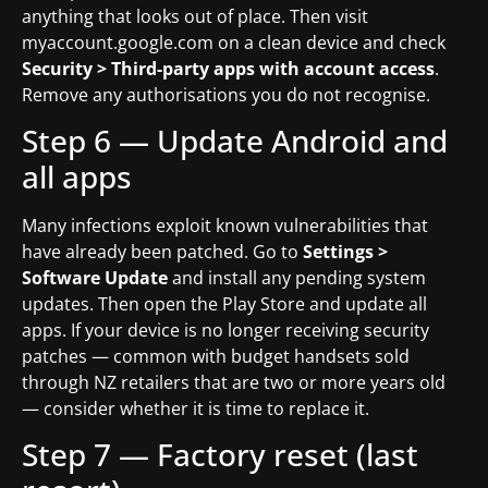
anything that looks out of place. Then visit
myaccount.google.com on a clean device and check
Security > Third-party apps with account access
.
Remove any authorisations you do not recognise.
Step 6 — Update Android and
all apps
Many infections exploit known vulnerabilities that
have already been patched. Go to
Settings >
Software Update
and install any pending system
updates. Then open the Play Store and update all
apps. If your device is no longer receiving security
patches — common with budget handsets sold
through NZ retailers that are two or more years old
— consider whether it is time to replace it.
Step 7 — Factory reset (last