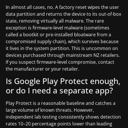
In almost all cases, no. A factory reset wipes the user
data partition and returns the device to its out-of-box
state, removing virtually all malware. The rare
exception is firmware-level malware (sometimes
called a bootkit or pre-installed bloatware from a
compromised supply chain), which survives because
it lives in the system partition. This is uncommon on
devices purchased through mainstream NZ retailers.
If you suspect firmware-level compromise, contact
the manufacturer or your retailer.
Is Google Play Protect enough,
or do I need a separate app?
Play Protect is a reasonable baseline and catches a
large volume of known threats. However,
independent lab testing consistently shows detection
rates 10–20 percentage points lower than leading