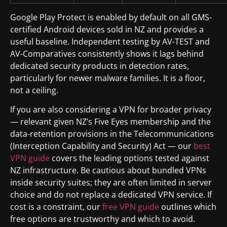
Google Play Protect is enabled by default on all GMS-
certified Android devices sold in NZ and provides a
useful baseline. Independent testing by AV-TEST and
AV-Comparatives consistently shows it lags behind
dedicated security products in detection rates,
particularly for newer malware families. It is a floor,
not a ceiling.
If you are also considering a VPN for broader privacy
— relevant given NZ’s Five Eyes membership and the
data-retention provisions in the Telecommunications
(Interception Capability and Security) Act — our
best
VPN guide
covers the leading options tested against
NZ infrastructure. Be cautious about bundled VPNs
inside security suites; they are often limited in server
choice and do not replace a dedicated VPN service. If
cost is a constraint, our
free VPN guide
outlines which
free options are trustworthy and which to avoid.