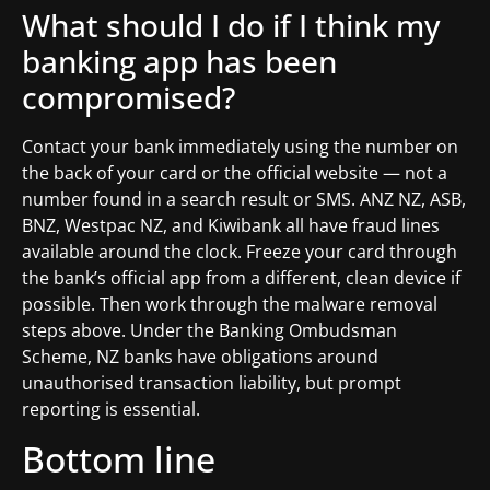
What should I do if I think my
banking app has been
compromised?
Contact your bank immediately using the number on
the back of your card or the official website — not a
number found in a search result or SMS. ANZ NZ, ASB,
BNZ, Westpac NZ, and Kiwibank all have fraud lines
available around the clock. Freeze your card through
the bank’s official app from a different, clean device if
possible. Then work through the malware removal
steps above. Under the Banking Ombudsman
Scheme, NZ banks have obligations around
unauthorised transaction liability, but prompt
reporting is essential.
Bottom line