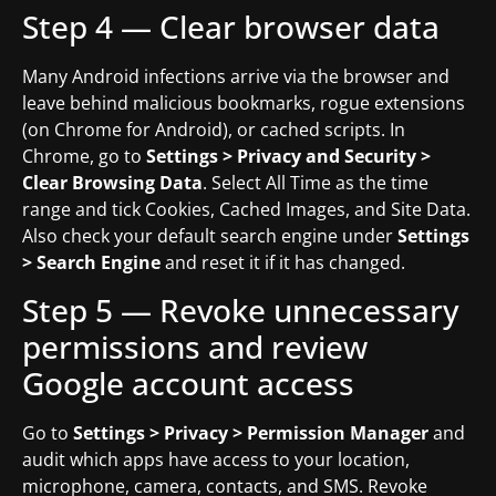
Step 4 — Clear browser data
Many Android infections arrive via the browser and
leave behind malicious bookmarks, rogue extensions
(on Chrome for Android), or cached scripts. In
Chrome, go to
Settings > Privacy and Security >
Clear Browsing Data
. Select All Time as the time
range and tick Cookies, Cached Images, and Site Data.
Also check your default search engine under
Settings
> Search Engine
and reset it if it has changed.
Step 5 — Revoke unnecessary
permissions and review
Google account access
Go to
Settings > Privacy > Permission Manager
and
audit which apps have access to your location,
microphone, camera, contacts, and SMS. Revoke