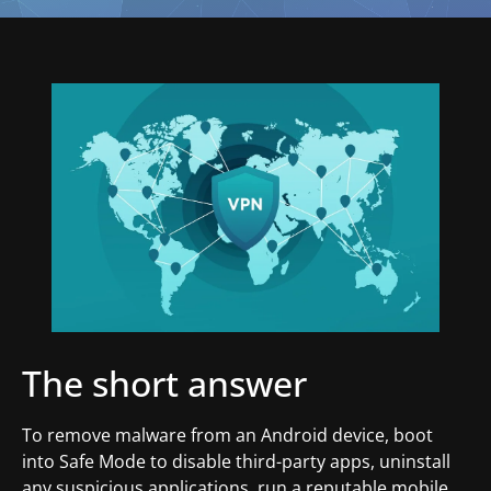
The short answer
To remove malware from an Android device, boot
into Safe Mode to disable third-party apps, uninstall
any suspicious applications, run a reputable mobile