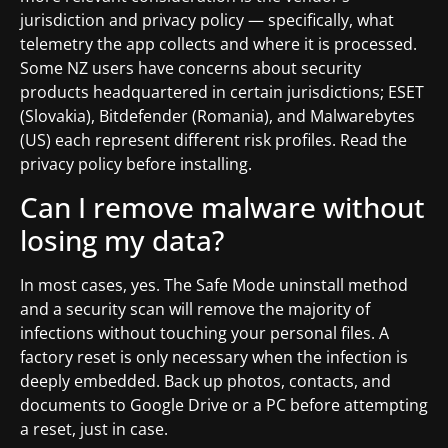
jurisdiction and privacy policy — specifically, what
telemetry the app collects and where it is processed.
Some NZ users have concerns about security
products headquartered in certain jurisdictions; ESET
(Slovakia), Bitdefender (Romania), and Malwarebytes
(US) each represent different risk profiles. Read the
privacy policy before installing.
Can I remove malware without
losing my data?
In most cases, yes. The Safe Mode uninstall method
and a security scan will remove the majority of
infections without touching your personal files. A
factory reset is only necessary when the infection is
deeply embedded. Back up photos, contacts, and
documents to Google Drive or a PC before attempting
a reset, just in case.