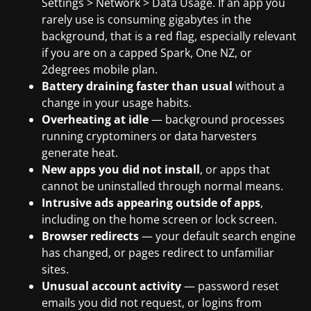
Settings > Network > Data Usage. If an app you
rarely use is consuming gigabytes in the
background, that is a red flag, especially relevant
if you are on a capped Spark, One NZ, or
2degrees mobile plan.
Battery draining faster than usual
without a
change in your usage habits.
Overheating at idle
— background processes
running cryptominers or data harvesters
generate heat.
New apps you did not install
, or apps that
cannot be uninstalled through normal means.
Intrusive ads appearing outside of apps
,
including on the home screen or lock screen.
Browser redirects
— your default search engine
has changed, or pages redirect to unfamiliar
sites.
Unusual account activity
— password reset
emails you did not request, or logins from