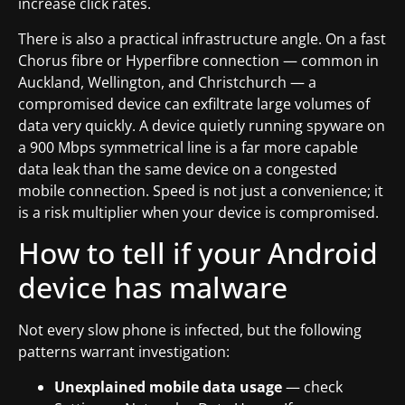
increase click rates.
There is also a practical infrastructure angle. On a fast
Chorus fibre or Hyperfibre connection — common in
Auckland, Wellington, and Christchurch — a
compromised device can exfiltrate large volumes of
data very quickly. A device quietly running spyware on
a 900 Mbps symmetrical line is a far more capable
data leak than the same device on a congested
mobile connection. Speed is not just a convenience; it
is a risk multiplier when your device is compromised.
How to tell if your Android
device has malware
Not every slow phone is infected, but the following
patterns warrant investigation:
Unexplained mobile data usage
— check