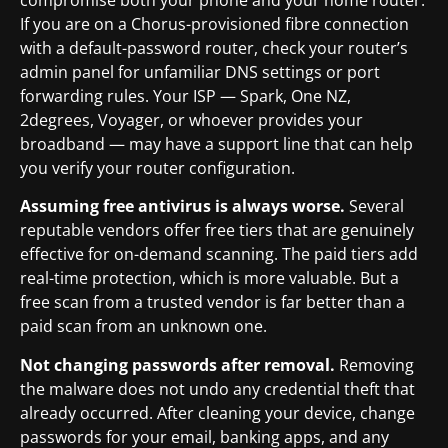
compromise both your phone and your home router.
If you are on a Chorus-provisioned fibre connection
with a default-password router, check your router’s
admin panel for unfamiliar DNS settings or port
forwarding rules. Your ISP — Spark, One NZ,
2degrees, Voyager, or whoever provides your
broadband — may have a support line that can help
you verify your router configuration.
Assuming free antivirus is always worse.
Several
reputable vendors offer free tiers that are genuinely
effective for on-demand scanning. The paid tiers add
real-time protection, which is more valuable. But a
free scan from a trusted vendor is far better than a
paid scan from an unknown one.
Not changing passwords after removal.
Removing
the malware does not undo any credential theft that
already occurred. After cleaning your device, change
passwords for your email, banking apps, and any