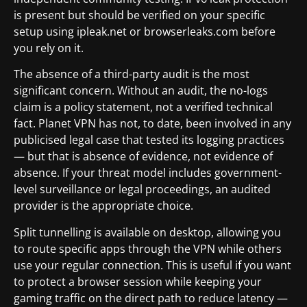
is present but should be verified on your specific
setup using ipleak.net or browserleaks.com before
you rely on it.
The absence of a third-party audit is the most
significant concern. Without an audit, the no-logs
claim is a policy statement, not a verified technical
fact. Planet VPN has not, to date, been involved in any
publicised legal case that tested its logging practices
— but that is absence of evidence, not evidence of
absence. If your threat model includes government-
level surveillance or legal proceedings, an audited
provider is the appropriate choice.
Split tunnelling is available on desktop, allowing you
to route specific apps through the VPN while others
use your regular connection. This is useful if you want
to protect a browser session while keeping your
gaming traffic on the direct path to reduce latency —