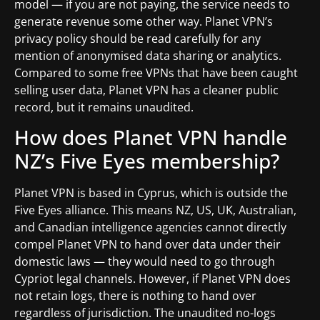
model — if you are not paying, the service needs to
generate revenue some other way. Planet VPN’s
privacy policy should be read carefully for any
mention of anonymised data sharing or analytics.
Compared to some free VPNs that have been caught
selling user data, Planet VPN has a cleaner public
record, but it remains unaudited.
How does Planet VPN handle
NZ’s Five Eyes membership?
Planet VPN is based in Cyprus, which is outside the
Five Eyes alliance. This means NZ, US, UK, Australian,
and Canadian intelligence agencies cannot directly
compel Planet VPN to hand over data under their
domestic laws — they would need to go through
Cypriot legal channels. However, if Planet VPN does
not retain logs, there is nothing to hand over
regardless of jurisdiction. The unaudited no-logs