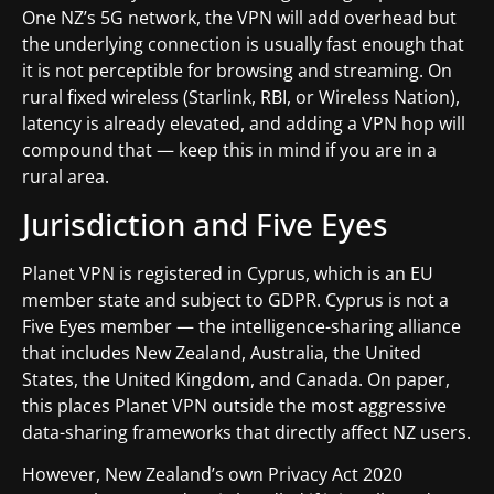
One NZ’s 5G network, the VPN will add overhead but
the underlying connection is usually fast enough that
it is not perceptible for browsing and streaming. On
rural fixed wireless (Starlink, RBI, or Wireless Nation),
latency is already elevated, and adding a VPN hop will
compound that — keep this in mind if you are in a
rural area.
Jurisdiction and Five Eyes
Planet VPN is registered in Cyprus, which is an EU
member state and subject to GDPR. Cyprus is not a
Five Eyes member — the intelligence-sharing alliance
that includes New Zealand, Australia, the United
States, the United Kingdom, and Canada. On paper,
this places Planet VPN outside the most aggressive
data-sharing frameworks that directly affect NZ users.
However, New Zealand’s own Privacy Act 2020