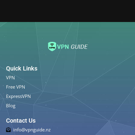
Quick Links
VPN
Free VPN
ExpressVPN
Blog
Contact Us
info@vpnguide.nz