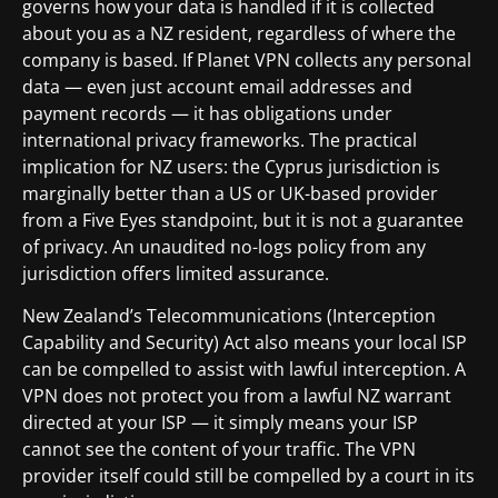
governs how your data is handled if it is collected
about you as a NZ resident, regardless of where the
company is based. If Planet VPN collects any personal
data — even just account email addresses and
payment records — it has obligations under
international privacy frameworks. The practical
implication for NZ users: the Cyprus jurisdiction is
marginally better than a US or UK-based provider
from a Five Eyes standpoint, but it is not a guarantee
of privacy. An unaudited no-logs policy from any
jurisdiction offers limited assurance.
New Zealand’s Telecommunications (Interception
Capability and Security) Act also means your local ISP
can be compelled to assist with lawful interception. A
VPN does not protect you from a lawful NZ warrant
directed at your ISP — it simply means your ISP
cannot see the content of your traffic. The VPN
provider itself could still be compelled by a court in its