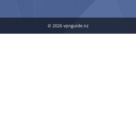
© 2026 vpnguide.nz