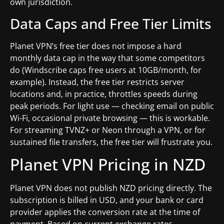
own jurisdiction.
Data Caps and Free Tier Limits
Planet VPN’s free tier does not impose a hard
monthly data cap in the way that some competitors
do (Windscribe caps free users at 10GB/month, for
example). Instead, the free tier restricts server
locations and, in practice, throttles speeds during
peak periods. For light use — checking email on public
Wi-Fi, occasional private browsing — this is workable.
For streaming TVNZ+ or Neon through a VPN, or for
sustained file transfers, the free tier will frustrate you.
Planet VPN Pricing in NZD
Planet VPN does not publish NZD pricing directly. The
subscription is billed in USD, and your bank or card
provider applies the conversion rate at the time of