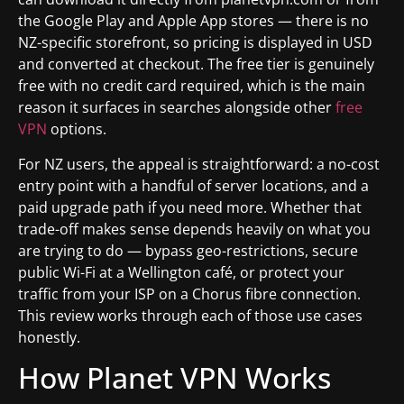
the Google Play and Apple App stores — there is no
NZ-specific storefront, so pricing is displayed in USD
and converted at checkout. The free tier is genuinely
free with no credit card required, which is the main
reason it surfaces in searches alongside other
free
VPN
options.
For NZ users, the appeal is straightforward: a no-cost
entry point with a handful of server locations, and a
paid upgrade path if you need more. Whether that
trade-off makes sense depends heavily on what you
are trying to do — bypass geo-restrictions, secure
public Wi-Fi at a Wellington café, or protect your
traffic from your ISP on a Chorus fibre connection.
This review works through each of those use cases
honestly.
How Planet VPN Works