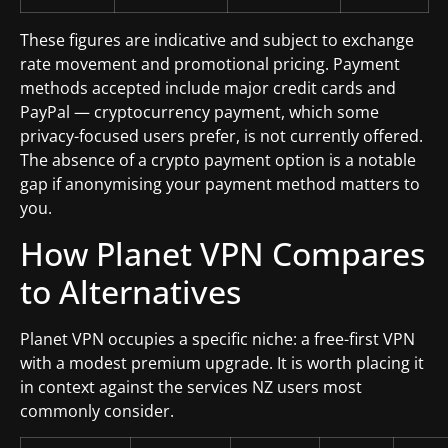
These figures are indicative and subject to exchange
rate movement and promotional pricing. Payment
methods accepted include major credit cards and
PayPal — cryptocurrency payment, which some
privacy-focused users prefer, is not currently offered.
The absence of a crypto payment option is a notable
gap if anonymising your payment method matters to
you.
How Planet VPN Compares
to Alternatives
Planet VPN occupies a specific niche: a free-first VPN
with a modest premium upgrade. It is worth placing it
in context against the services NZ users most
commonly consider.