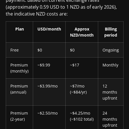
payment. Based on current exchange rates
(approximately 0.59 USD to 1 NZD as of early 2026),
the indicative NZD costs are:
Plan
USD/month
Approx
Billing
NZD/month
period
Free
$0
$0
Ongoing
Premium
~$9.99
~$17
Monthly
(monthly)
Premium
~$3.99/mo
~$7/mo
12
(annual)
(~$84/yr)
months
upfront
Premium
~$2.50/mo
~$4.25/mo
24
(2-year)
(~$102 total)
months
upfront