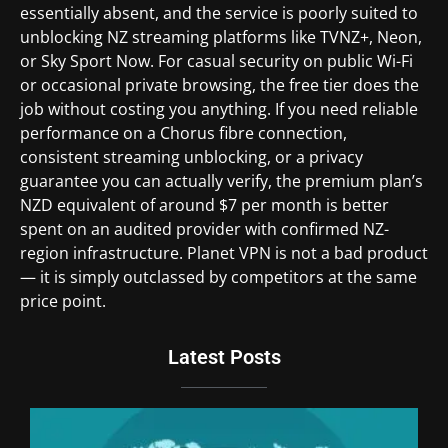
essentially absent, and the service is poorly suited to
unblocking NZ streaming platforms like TVNZ+, Neon,
or Sky Sport Now. For casual security on public Wi-Fi
or occasional private browsing, the free tier does the
job without costing you anything. If you need reliable
performance on a Chorus fibre connection,
consistent streaming unblocking, or a privacy
guarantee you can actually verify, the premium plan’s
NZD equivalent of around $7 per month is better
spent on an audited provider with confirmed NZ-
region infrastructure. Planet VPN is not a bad product
— it is simply outclassed by competitors at the same
price point.
Latest Posts
Du
Br