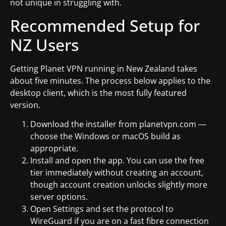
not unique in struggling with.
Recommended Setup for
NZ Users
Getting Planet VPN running in New Zealand takes
about five minutes. The process below applies to the
desktop client, which is the most fully featured
version.
Download the installer from planetvpn.com —
choose the Windows or macOS build as
appropriate.
Install and open the app. You can use the free
tier immediately without creating an account,
though account creation unlocks slightly more
server options.
Open Settings and set the protocol to
WireGuard if you are on a fast fibre connection