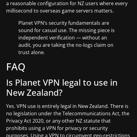
a reasonable configuration for NZ users where every
millisecond to overseas game servers matters.
Planet VPN’s security fundamentals are
sound for casual use. The missing piece is
independent verification — without an
audit, you are taking the no-logs claim on
trust alone.
FAQ
Is Planet VPN legal to use in
New Zealand?
Yes. VPN use is entirely legal in New Zealand. There is
no legislation under the Telecommunications Act, the
Privacy Act 2020, or any other NZ statute that
prohibits using a VPN for privacy or security
purposes. Using a VPN to circumvent geo-restrictions