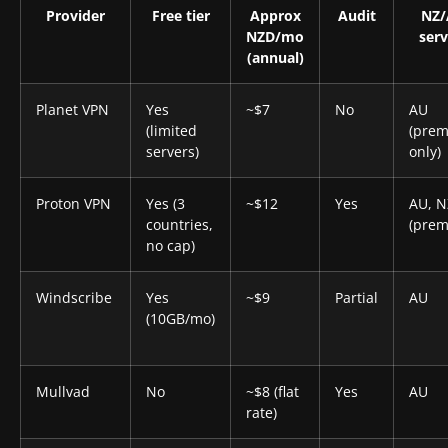
Provider
Free tier
Approx
Audit
NZ
NZD/mo
serv
(annual)
Planet VPN
Yes
~$7
No
AU
(limited
(pre
servers)
only)
Proton VPN
Yes (3
~$12
Yes
AU, N
countries,
(prem
no cap)
Windscribe
Yes
~$9
Partial
AU
(10GB/mo)
Mullvad
No
~$8 (flat
Yes
AU
rate)