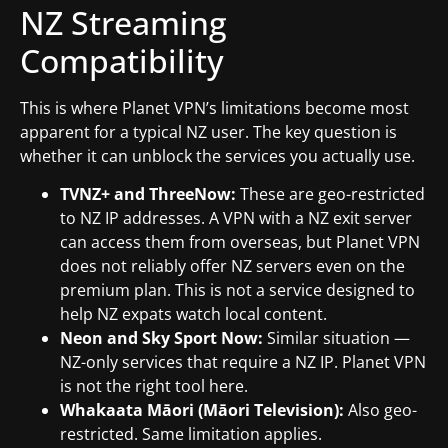
NZ Streaming
Compatibility
This is where Planet VPN’s limitations become most
apparent for a typical NZ user. The key question is
whether it can unblock the services you actually use.
TVNZ+ and ThreeNow:
These are geo-restricted
to NZ IP addresses. A VPN with a NZ exit server
can access them from overseas, but Planet VPN
does not reliably offer NZ servers even on the
premium plan. This is not a service designed to
help NZ expats watch local content.
Neon and Sky Sport Now:
Similar situation —
NZ-only services that require a NZ IP. Planet VPN
is not the right tool here.
Whakaata Māori (Māori Television):
Also geo-
restricted. Same limitation applies.