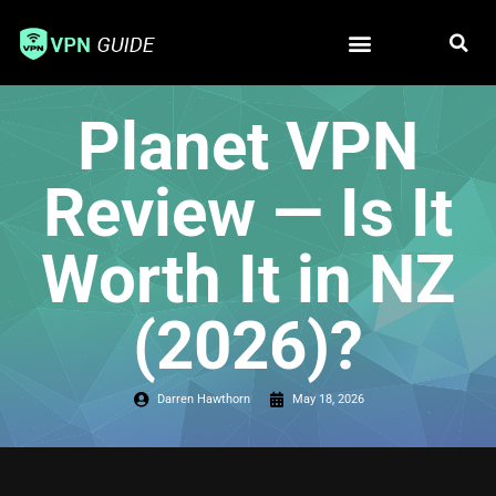
Free VPN
Best VPN
Planet VPN
Review — Is It
Worth It in NZ
(2026)?
Darren Hawthorn
May 18, 2026