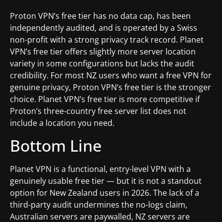
Proton VPN’s free tier has no data cap, has been
independently audited, and is operated by a Swiss
non-profit with a strong privacy track record. Planet
VPN’s free tier offers slightly more server location
variety in some configurations but lacks the audit
credibility. For most NZ users who want a free VPN for
genuine privacy, Proton VPN’s free tier is the stronger
choice. Planet VPN’s free tier is more competitive if
Proton’s three-country free server list does not
include a location you need.
Bottom Line
Planet VPN is a functional, entry-level VPN with a
genuinely usable free tier — but it is not a standout
option for New Zealand users in 2026. The lack of a
third-party audit undermines the no-logs claim,
Australian servers are paywalled, NZ servers are