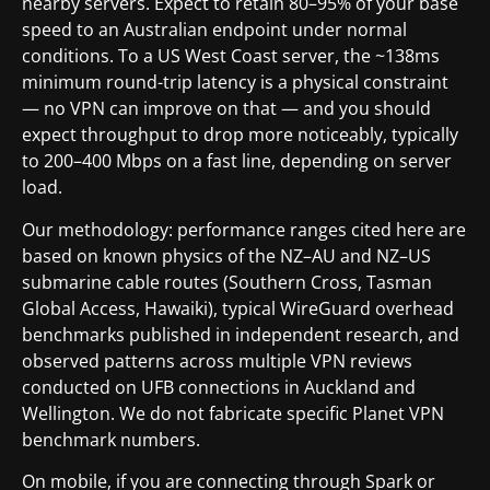
nearby servers. Expect to retain 80–95% of your base
speed to an Australian endpoint under normal
conditions. To a US West Coast server, the ~138ms
minimum round-trip latency is a physical constraint
— no VPN can improve on that — and you should
expect throughput to drop more noticeably, typically
to 200–400 Mbps on a fast line, depending on server
load.
Our methodology: performance ranges cited here are
based on known physics of the NZ–AU and NZ–US
submarine cable routes (Southern Cross, Tasman
Global Access, Hawaiki), typical WireGuard overhead
benchmarks published in independent research, and
observed patterns across multiple VPN reviews
conducted on UFB connections in Auckland and
Wellington. We do not fabricate specific Planet VPN
benchmark numbers.
On mobile, if you are connecting through Spark or