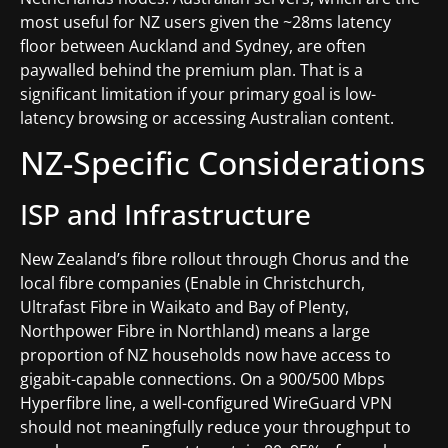
most useful for NZ users given the ~28ms latency
floor between Auckland and Sydney, are often
paywalled behind the premium plan. That is a
significant limitation if your primary goal is low-
latency browsing or accessing Australian content.
NZ-Specific Considerations
ISP and Infrastructure
New Zealand’s fibre rollout through Chorus and the
local fibre companies (Enable in Christchurch,
Ultrafast Fibre in Waikato and Bay of Plenty,
Northpower Fibre in Northland) means a large
proportion of NZ households now have access to
gigabit-capable connections. On a 900/500 Mbps
Hyperfibre line, a well-configured WireGuard VPN
should not meaningfully reduce your throughput to