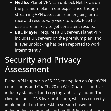
Netflix:
Planet VPN can unblock Netflix US on
the premium plan in our experience, though
streaming VPN detection is an ongoing arms
race and results vary week to week. Free tier
users are unlikely to get consistent results.
BBC iPlayer:
Requires a UK server. Planet VPN
includes UK servers on the premium plan, and
iPlayer unblocking has been reported to work
intermittently.
Security and Privacy
Assessment
Planet VPN supports AES-256 encryption on OpenVPN
connections and ChaCha20 on WireGuard — both are
industry-standard and cryptographically sound. The
client includes DNS leak protection, which is correctly
implemented on the desktop version based on
independent community testing. IPv6 leak protection