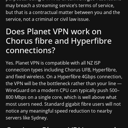
may breach a streaming service’s terms of service,
but that is a contractual matter between you and the
service, not a criminal or civil law issue.
Does Planet VPN work on
Chorus fibre and Hyperfibre
connections?
Yes. Planet VPN is compatible with all NZ ISP
connection types including Chorus UFB, Hyperfibre,
and fixed wireless. On a Hyperfibre 4Gbps connection,
the VPN will be the bottleneck rather than your line —
WireGuard on a modern CPU can typically push 500–
800 Mbps on a single core, which is well above what
most users need. Standard gigabit fibre users will not
notice any meaningful speed reduction to nearby
servers like Sydney.