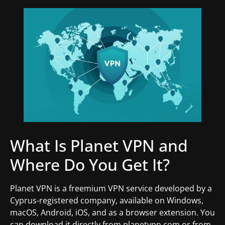
What Is Planet VPN and
Where Do You Get It?
Planet VPN is a freemium VPN service developed by a
Cyprus-registered company, available on Windows,
macOS, Android, iOS, and as a browser extension. You
can download it directly from planetvpn.com or from