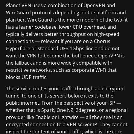
Planet VPN uses a combination of OpenVPN and
WireGuard protocols depending on the platform and
plan tier. WireGuard is the more modern of the two: it
has a leaner codebase, lower CPU overhead, and
typically delivers better throughput on high-speed
connections — relevant if you are on a Chorus
Hyperfibre or standard UFB 1Gbps line and do not
want the VPN to become the bottleneck. OpenVPN is
the fallback and is more widely compatible with
restrictive networks, such as corporate Wi-Fi that
blocks UDP traffic.
The service routes your traffic through an encrypted
tunnel to one of its servers before it exits to the
public internet. From the perspective of your ISP —
whether that is Spark, One NZ, 2degrees, or a regional
provider like Enable or Lightwire — all they see is an
encrypted connection to a VPN server IP. They cannot
inspect the content of your traffic, which is the core