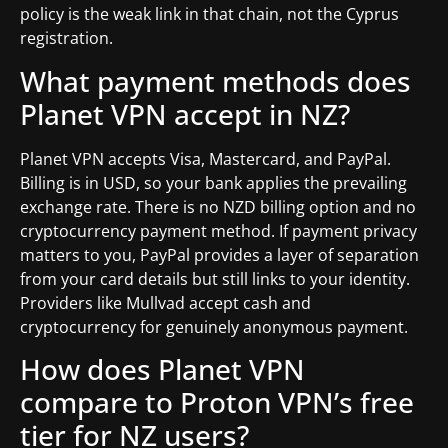
policy is the weak link in that chain, not the Cyprus
registration.
What payment methods does
Planet VPN accept in NZ?
Planet VPN accepts Visa, Mastercard, and PayPal.
Billing is in USD, so your bank applies the prevailing
exchange rate. There is no NZD billing option and no
cryptocurrency payment method. If payment privacy
matters to you, PayPal provides a layer of separation
from your card details but still links to your identity.
Providers like Mullvad accept cash and
cryptocurrency for genuinely anonymous payment.
How does Planet VPN
compare to Proton VPN’s free
tier for NZ users?