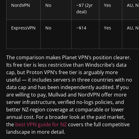
NordVPN
No
~$7 (2yr
Yes
AU, N
deal)
ExpressVPN
No
~$14
Yes
AU, N
The comparison makes Planet VPN’s position clearer.
Its free tier is less restrictive than Windscribe’s data
cap, but Proton VPN’s free tier is arguably more
useful — it includes servers in three countries with no
data cap and has been independently audited. If you
are willing to pay, Mullvad and NordVPN offer more
server infrastructure, verified no-logs policies, and
better NZ-region coverage at comparable or lower
annual cost. For a broader look at the paid market,
the
best VPN guide for NZ
covers the full competitive
landscape in more detail.