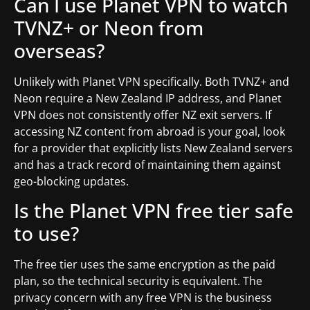
Can I use Planet VPN to watch
TVNZ+ or Neon from
overseas?
Unlikely with Planet VPN specifically. Both TVNZ+ and
Neon require a New Zealand IP address, and Planet
VPN does not consistently offer NZ exit servers. If
accessing NZ content from abroad is your goal, look
for a provider that explicitly lists New Zealand servers
and has a track record of maintaining them against
geo-blocking updates.
Is the Planet VPN free tier safe
to use?
The free tier uses the same encryption as the paid
plan, so the technical security is equivalent. The
privacy concern with any free VPN is the business