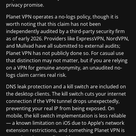
privacy promise.
Planet VPN operates a no-logs policy, though it is
worth noting that this claim has not been
independently audited by a third-party security firm
as of early 2026. Providers like ExpressVPN, NordVPN,
and Mullvad have all submitted to external audits;
Planet VPN has not publicly done so. For casual use
that distinction may not matter, but if you are relying
on a VPN for genuine anonymity, an unaudited no-
logs claim carries real risk.
DNS leak protection and a kill switch are included on
the desktop clients. The kill switch cuts your internet
connection if the VPN tunnel drops unexpectedly,
preventing your real IP from being exposed. On
mobile, the kill switch implementation is less reliable
— a known limitation on iOS due to Apple’s network
extension restrictions, and something Planet VPN is