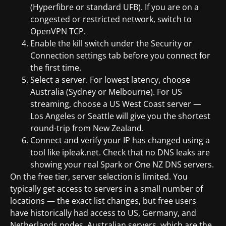
(Hyperfibre or standard UFB). If you are on a
congested or restricted network, switch to
OpenVPN TCP.
Enable the kill switch under the Security or
Connection settings tab before you connect for
the first time.
Select a server. For lowest latency, choose
Australia (Sydney or Melbourne). For US
streaming, choose a US West Coast server —
Los Angeles or Seattle will give you the shortest
round-trip from New Zealand.
Connect and verify your IP has changed using a
tool like ipleak.net. Check that no DNS leaks are
showing your real Spark or One NZ DNS servers.
On the free tier, server selection is limited. You
typically get access to servers in a small number of
locations — the exact list changes, but free users
have historically had access to US, Germany, and
Netherlands nodes. Australian servers, which are the