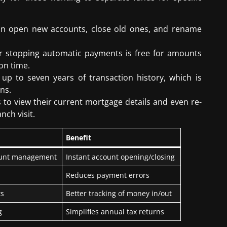
an open new accounts, close old ones, and rename
or stopping automatic payments is free for amounts
 on time.
 up to seven years of transaction history, which is
ns.
to view their current mortgage details and even re-
nch visit.
Benefit
count management
Instant account opening/closing
Reduces payment errors
ts
Better tracking of money in/out
g
Simplifies annual tax returns