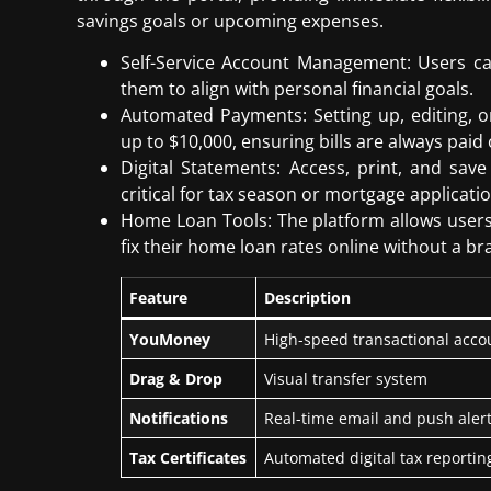
savings goals or upcoming expenses.
Self-Service Account Management: Users c
them to align with personal financial goals.
Automated Payments: Setting up, editing, 
up to $10,000, ensuring bills are always paid
Digital Statements: Access, print, and save
critical for tax season or mortgage applicatio
Home Loan Tools: The platform allows users 
fix their home loan rates online without a bra
Feature
Description
YouMoney
High-speed transactional ac
Drag & Drop
Visual transfer system
Notifications
Real-time email and push aler
Tax Certificates
Automated digital tax reportin