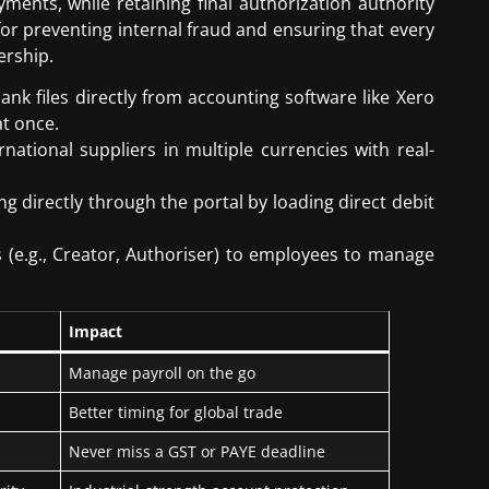
ments, while retaining final authorization authority
 for preventing internal fraud and ensuring that every
ership.
k files directly from accounting software like Xero
at once.
national suppliers in multiple currencies with real-
g directly through the portal by loading direct debit
s (e.g., Creator, Authoriser) to employees to manage
Impact
Manage payroll on the go
Better timing for global trade
Never miss a GST or PAYE deadline