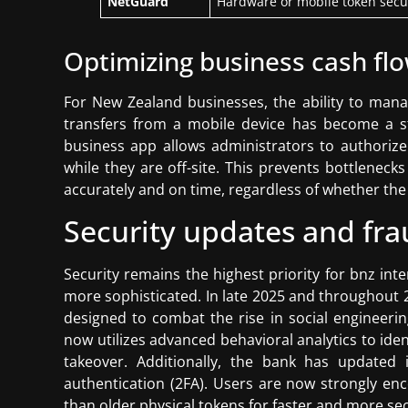
NetGuard
Hardware or mobile token secu
Optimizing business cash flow
For New Zealand businesses, the ability to man
transfers from a mobile device has become a s
business app allows administrators to authorize
while they are off-site. This prevents bottleneck
accurately and on time, regardless of whether the 
Security updates and fra
Security remains the highest priority for bnz int
more sophisticated. In late 2025 and throughout 
designed to combat the rise in social engineeri
now utilizes advanced behavioral analytics to ide
takeover. Additionally, the bank has updated 
authentication (2FA). Users are now strongly en
than older physical tokens for faster and more sec