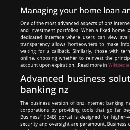
Managing your home loan an
One of the most advanced aspects of bnz internet 
and investment portfolios. When a fixed home lo
dedicated interface where users can view avail
transparency allows homeowners to make infor
waiting for a callback. Similarly, those with t
online, choosing whether to reinvest the princi
account upon expiration. .Read more in
Wikipedia
Advanced business solut
banking nz
The business version of bnz internet banking n
corporations by providing tools that go far be
Business" (IB4B) portal is designed for higher
security and oversight are paramount. Business o