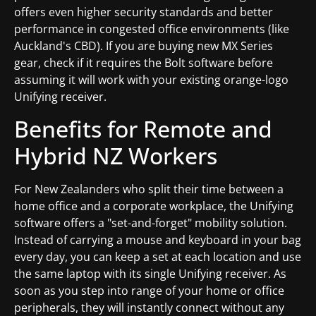
offers even higher security standards and better
performance in congested office environments (like
Auckland's CBD). If you are buying new MX Series
gear, check if it requires the Bolt software before
assuming it will work with your existing orange-logo
Unifying receiver.
Benefits for Remote and
Hybrid NZ Workers
For New Zealanders who split their time between a
home office and a corporate workplace, the Unifying
software offers a "set-and-forget" mobility solution.
Instead of carrying a mouse and keyboard in your bag
every day, you can keep a set at each location and use
the same laptop with its single Unifying receiver. As
soon as you step into range of your home or office
peripherals, they will instantly connect without any