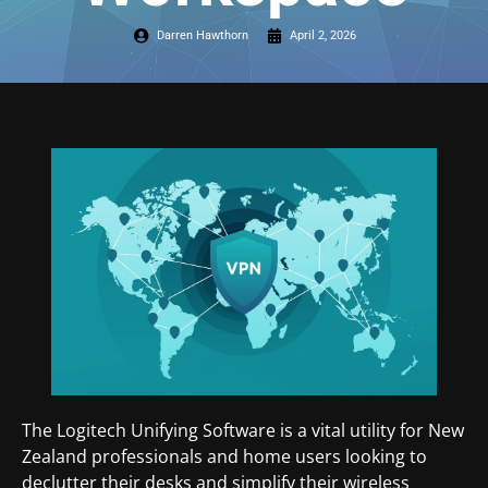
Darren Hawthorn
April 2, 2026
The Logitech Unifying Software is a vital utility for New
Zealand professionals and home users looking to
declutter their desks and simplify their wireless