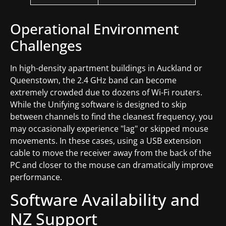
Operational Environment
Challenges
In high-density apartment buildings in Auckland or
Queenstown, the 2.4 GHz band can become
extremely crowded due to dozens of Wi-Fi routers.
While the Unifying software is designed to skip
between channels to find the cleanest frequency, you
may occasionally experience "lag" or skipped mouse
movements. In these cases, using a USB extension
cable to move the receiver away from the back of the
PC and closer to the mouse can dramatically improve
performance.
Software Availability and
NZ Support