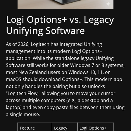
Logi Options+ vs. Legacy
Unifying Software
As of 2026, Logitech has integrated Unifying
management into its modern Logi Options+
application. While the standalone legacy Unifying
Software still works for older Windows 7 or 8 systems,
most New Zealand users on Windows 10, 11, or
macOS should download Options+. This modern app
not only handles the pairing but also unlocks
"Logitech Flow," allowing you to move your cursor
across multiple computers (e.g., a desktop and a
laptop) and even copy-paste files between them using
a single mouse.
Feature
Legacy
Logi Options+