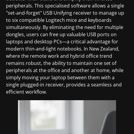
peripherals. This specialised software allows a single
"set-and-forget" USB Unifying receiver to manage up
to six compatible Logitech mice and keyboards
simultaneously. By eliminating the need for multiple
dongles, users can free up valuable USB ports on
laptops and desktop PCs—a critical advantage for
modern thin-and-light notebooks. In New Zealand,
where the remote work and hybrid office trend
remains robust, the ability to maintain one set of
peripherals at the office and another at home, while
simply moving your laptop between them with a
single plugged-in receiver, provides a seamless and
efficient workflow.