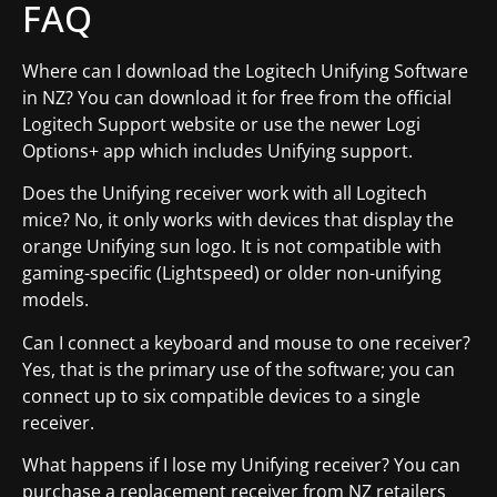
FAQ
Where can I download the Logitech Unifying Software
in NZ? You can download it for free from the official
Logitech Support website or use the newer Logi
Options+ app which includes Unifying support.
Does the Unifying receiver work with all Logitech
mice? No, it only works with devices that display the
orange Unifying sun logo. It is not compatible with
gaming-specific (Lightspeed) or older non-unifying
models.
Can I connect a keyboard and mouse to one receiver?
Yes, that is the primary use of the software; you can
connect up to six compatible devices to a single
receiver.
What happens if I lose my Unifying receiver? You can
purchase a replacement receiver from NZ retailers