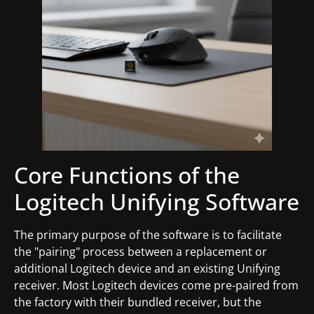
Core Functions of the
Logitech Unifying Software
The primary purpose of the software is to facilitate
the "pairing" process between a replacement or
additional Logitech device and an existing Unifying
receiver. Most Logitech devices come pre-paired from
the factory with their bundled receiver, but the