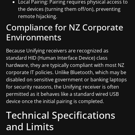
Local Pairing: Pairing requires physical access to
the devices (turning them off/on), preventing
remote hijacking.
Compliance for NZ Corporate
Environments
Because Unifying receivers are recognized as
standard HID (Human Interface Device) class
hardware, they are typically compliant with most NZ
corporate IT policies. Unlike Bluetooth, which may be
disabled on sensitive government or banking laptops
for security reasons, the Unifying receiver is often
permitted as it behaves like a standard wired USB
device once the initial pairing is completed.
Technical Specifications
and Limits