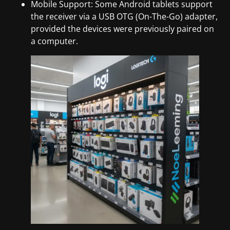
Mobile Support: Some Android tablets support
the receiver via a USB OTG (On-The-Go) adapter,
provided the devices were previously paired on
a computer.