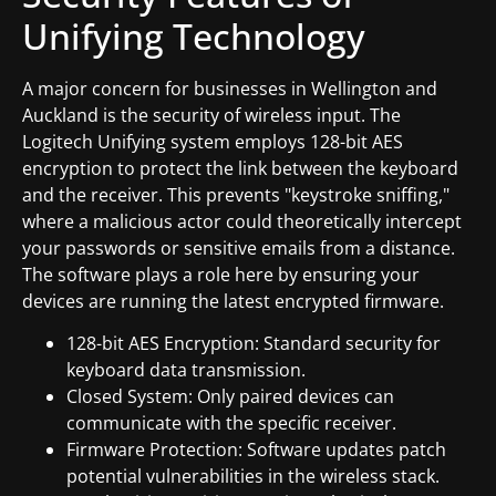
Unifying Technology
A major concern for businesses in Wellington and
Auckland is the security of wireless input. The
Logitech Unifying system employs 128-bit AES
encryption to protect the link between the keyboard
and the receiver. This prevents "keystroke sniffing,"
where a malicious actor could theoretically intercept
your passwords or sensitive emails from a distance.
The software plays a role here by ensuring your
devices are running the latest encrypted firmware.
128-bit AES Encryption: Standard security for
keyboard data transmission.
Closed System: Only paired devices can
communicate with the specific receiver.
Firmware Protection: Software updates patch
potential vulnerabilities in the wireless stack.