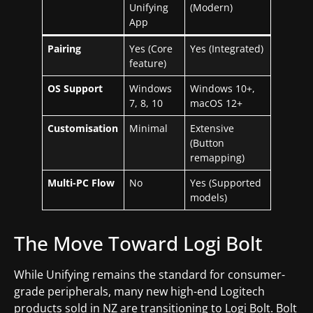
Unifying
(Modern)
App
Pairing
Yes (Core
Yes (Integrated)
feature)
OS Support
Windows
Windows 10+,
7, 8, 10
macOS 12+
Customisation
Minimal
Extensive
(Button
remapping)
Multi-PC Flow
No
Yes (Supported
models)
The Move Toward Logi Bolt
While Unifying remains the standard for consumer-
grade peripherals, many new high-end Logitech
products sold in NZ are transitioning to Logi Bolt. Bolt