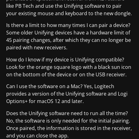
like PB Tech and use the Unifying software to pair
your existing mouse and keyboard to the new dongle.
Is there a limit to how many times I can pair a device?
Some older Unifying devices have a hardware limit of
45 pairing changes, after which they can no longer be
paired with new receivers.
How do I know if my device is Unifying compatible?
Look for the orange square logo with a black sun icon
on the bottom of the device or on the USB receiver.
Can I use the software on a Mac? Yes, Logitech
provides a version of the Unifying software and Logi
Options+ for macOS 12 and later.
Does the Unifying software need to run all the time?
No, the software is only needed for the initial pairing.
Once paired, the information is stored in the receiver,
and you can close the app.