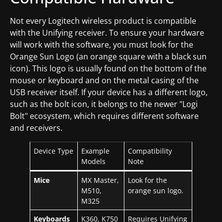
Not every Logitech wireless product is compatible
with the Unifying receiver. To ensure your hardware
will work with the software, you must look for the
Orange Sun Logo (an orange square with a black sun
icon). This logo is usually found on the bottom of the
mouse or keyboard and on the metal casing of the
USB receiver itself. If your device has a different logo,
such as the bolt icon, it belongs to the newer "Logi
Bolt" ecosystem, which requires different software
and receivers.
Device Type
Example
Compatibility
Models
Note
Mice
MX Master,
Look for the
M510,
orange sun logo.
M325
Keyboards
K360, K750
Requires Unifying