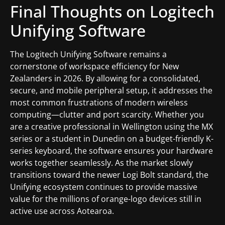
Final Thoughts on Logitech
Unifying Software
The Logitech Unifying Software remains a
cornerstone of workspace efficiency for New
Zealanders in 2026. By allowing for a consolidated,
secure, and mobile peripheral setup, it addresses the
most common frustrations of modern wireless
computing—clutter and port scarcity. Whether you
are a creative professional in Wellington using the MX
series or a student in Dunedin on a budget-friendly K-
series keyboard, the software ensures your hardware
works together seamlessly. As the market slowly
transitions toward the newer Logi Bolt standard, the
Unifying ecosystem continues to provide massive
value for the millions of orange-logo devices still in
active use across Aotearoa.