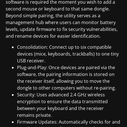
software is required the moment you wish to add a
second mouse or keyboard to that same dongle.
Beyond simple pairing, the utility serves as a
management hub where users can monitor battery
levels, update firmware to fix security vulnerabilities,
and rename devices for easier identification.
Consolidation: Connect up to six compatible
devices (mice, keyboards, trackballs) to one tiny
USB receiver.
Plug-and-Play: Once devices are paired via the
software, the pairing information is stored on
the receiver itself, allowing you to move the
dongle to other computers without re-pairing.
Security: Uses advanced 2.4 GHz wireless
encryption to ensure the data transmitted
between your keyboard and the receiver
remains private.
Firmware Updates: Automatically checks for and