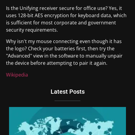
Is the Unifying receiver secure for office use? Yes, it
uses 128-bit AES encryption for keyboard data, which
is sufficient for most corporate and government
security requirements.
Why isn't my mouse connecting even though it has
the logo? Check your batteries first, then try the
"Advanced" view in the software to manually unpair
the device before attempting to pair it again.
Wikipedia
Latest Posts
To
Re
Co
Un
An