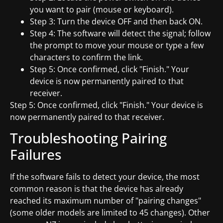
you want to pair (mouse or keyboard).
Step 3: Turn the device OFF and then back ON.
Step 4: The software will detect the signal; follow
the prompt to move your mouse or type a few
characters to confirm the link.
Step 5: Once confirmed, click "Finish." Your
device is now permanently paired to that
receiver.
Step 5: Once confirmed, click "Finish." Your device is
now permanently paired to that receiver.
Troubleshooting Pairing
Failures
If the software fails to detect your device, the most
common reason is that the device has already
reached its maximum number of "pairing changes"
(some older models are limited to 45 changes). Other