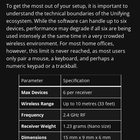
To get the most out of your setup, it is important to
understand the technical boundaries of the Unifying
ecosystem. While the software can handle up to six
devices, performance may degrade if all six are being
used intensely at the same time in a very crowded
wireless environment. For most home offices,
however, this limit is never reached, as most users
only pair a mouse, a keyboard, and perhaps a
numeric keypad or a trackball.
Parameter
Specification
Max Devices
6 per receiver
Wireless Range
Up to 10 metres (33 feet)
Frequency
2.4 GHz RF
Receiver Weight
1.23 grams (Nano size)
Dimensions
15 mm x 9 mm x 6 mm