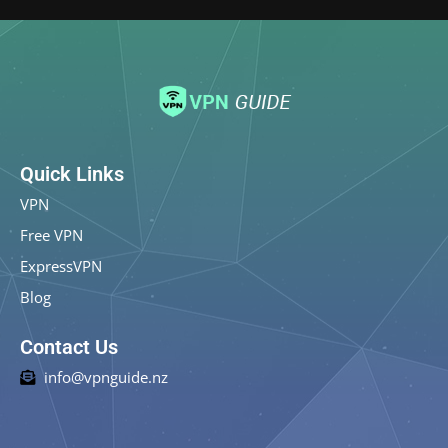
Quick Links
VPN
Free VPN
ExpressVPN
Blog
Contact Us
info@vpnguide.nz