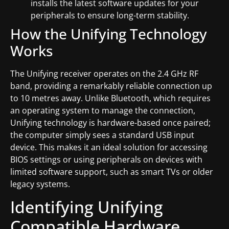
installs the latest software updates for your
peripherals to ensure long-term stability.
How the Unifying Technology
Works
The Unifying receiver operates on the 2.4 GHz RF
band, providing a remarkably reliable connection up
to 10 metres away. Unlike Bluetooth, which requires
an operating system to manage the connection,
Unifying technology is hardware-based once paired;
the computer simply sees a standard USB input
device. This makes it an ideal solution for accessing
BIOS settings or using peripherals on devices with
limited software support, such as smart TVs or older
legacy systems.
Identifying Unifying
Compatible Hardware