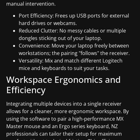
manual intervention.
Port Efficiency: Frees up USB ports for external
hard drives or webcams.
Reduced Clutter: No messy cables or multiple
dongles sticking out of your laptop.
Convenience: Move your laptop freely between
workstations; the pairing "follows" the receiver.
Versatility: Mix and match different Logitech
mice and keyboards to suit your tasks.
Workspace Ergonomics and
Efficiency
Integrating multiple devices into a single receiver
allows for a cleaner, more ergonomic workspace. By
using the software to pair a high-performance MX
Master mouse and an Ergo series keyboard, NZ
professionals can tailor their setup for maximum