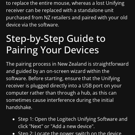
to replace the entire mouse, whereas a lost Unifying
receiver can be replaced with a standalone unit
purchased from NZ retailers and paired with your old
device via the software.
Step-by-Step Guide to
Pairing Your Devices
The pairing process in New Zealand is straightforward
and guided by an on-screen wizard within the
software. Before starting, ensure that the Unifying
receiver is plugged directly into a USB port on your
computer rather than through a hub, as this can
sometimes cause interference during the initial
handshake.
Step 1: Open the Logitech Unifying Software and
click "Next" or "Add a new device".
Step 2: Locate the power switch on the device