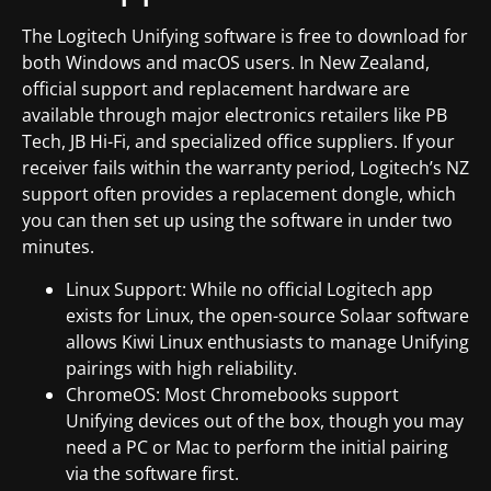
The Logitech Unifying software is free to download for
both Windows and macOS users. In New Zealand,
official support and replacement hardware are
available through major electronics retailers like PB
Tech, JB Hi-Fi, and specialized office suppliers. If your
receiver fails within the warranty period, Logitech’s NZ
support often provides a replacement dongle, which
you can then set up using the software in under two
minutes.
Linux Support: While no official Logitech app
exists for Linux, the open-source Solaar software
allows Kiwi Linux enthusiasts to manage Unifying
pairings with high reliability.
ChromeOS: Most Chromebooks support
Unifying devices out of the box, though you may
need a PC or Mac to perform the initial pairing
via the software first.