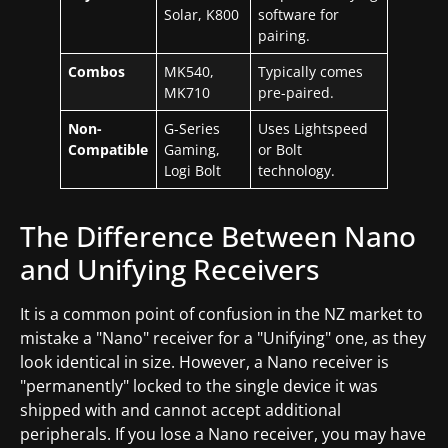
Solar, K800
software for
pairing.
Combos
MK540,
Typically comes
MK710
pre-paired.
Non-
G-Series
Uses Lightspeed
Compatible
Gaming,
or Bolt
Logi Bolt
technology.
The Difference Between Nano
and Unifying Receivers
It is a common point of confusion in the NZ market to
mistake a "Nano" receiver for a "Unifying" one, as they
look identical in size. However, a Nano receiver is
"permanently" locked to the single device it was
shipped with and cannot accept additional
peripherals. If you lose a Nano receiver, you may have