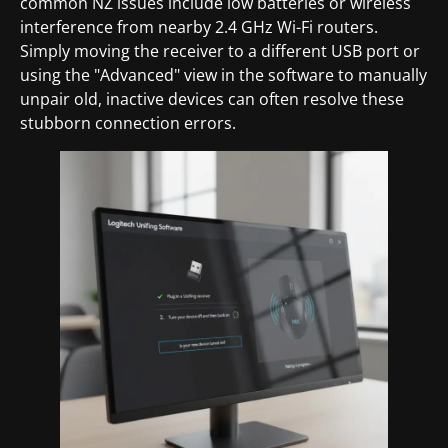
common NZ issues include low batteries or wireless
interference from nearby 2.4 GHz Wi-Fi routers.
Simply moving the receiver to a different USB port or
using the "Advanced" view in the software to manually
unpair old, inactive devices can often resolve these
stubborn connection errors.