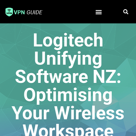
Free VPN
Best VPN
Logitech
Unifying
Software NZ:
Optimising
Your Wireless
Workspace