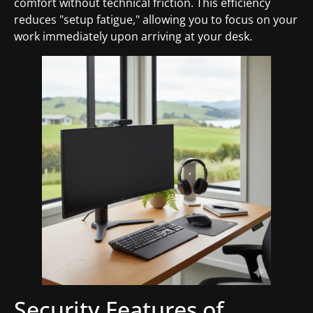
comfort without technical friction. This efficiency
reduces "setup fatigue," allowing you to focus on your
work immediately upon arriving at your desk.
Security Features of