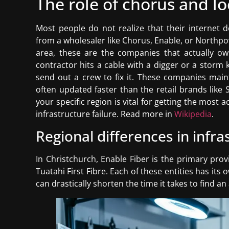
The role of chorus and l
Most people do not realize that their internet d
from a wholesaler like Chorus, Enable, or Northp
area, these are the companies that actually own
contractor hits a cable with a digger or a storm 
send out a crew to fix it. These companies mai
often updated faster than the retail brands like
your specific region is vital for getting the most
infrastructure failure. Read more in
Wikipedia
.
Regional differences in inf
In Christchurch, Enable Fiber is the primary prov
Tuatahi First Fibre. Each of these entities has it
can drastically shorten the time it takes to find a