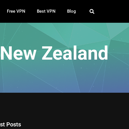
Free VPN
Best VPN
Blog
 New Zealand
st Posts