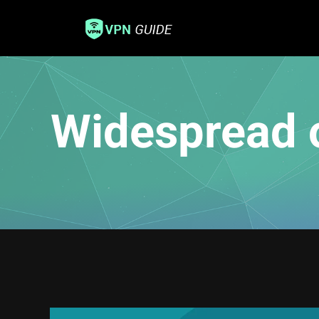
Widespread 