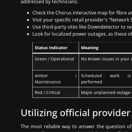
addressed by technicians.
Check the Chorus interactive map for fibre a
Visit your specific retail provider's "Networ
Use third-party sites like Downdetector to see
Look for localized power outages, as these oft
Status Indicator
Meaning
Green / Operational
No known issues in your 
Amber /
Scheduled work is
Maintenance
performed
Red / Critical
Major unplanned outage 
Utilizing official provider
The most reliable way to answer the question of 