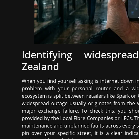
Identifying widespr
Zealand
When you find yourself asking is internet down in 
problem with your personal router and a wide
ecosystem is split between retailers like Spark or
widespread outage usually originates from the wh
major exchange failure. To check this, you sh
provided by the Local Fibre Companies or LFCs. T
maintenance and unplanned faults across every s
pin over your specific street, it is a clear indi