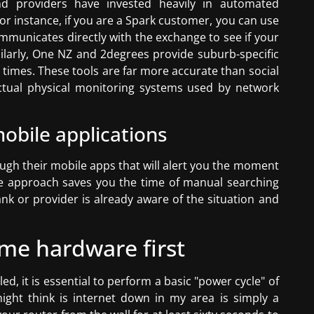
d providers have invested heavily in automated
For instance, if you are a Spark customer, you can use
ommunicates directly with the exchange to see if your
imilarly, One NZ and 2degrees provide suburb-specific
 times. These tools are far more accurate than social
ctual physical monitoring systems used by network
obile applications
ough their mobile apps that will alert you the moment
ive approach saves you the time of manual searching
k or provider is already aware of the situation and
me hardware first
d, it is essential to perform a basic "power cycle" of
ght think is internet down in my area is simply a