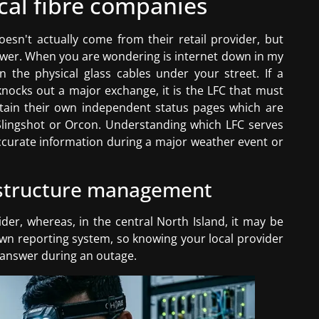
ocal fibre companies
oesn't actually come from their retail provider, but
ower. When you are wondering is internet down in my
 the physical glass cables under your street. If a
knocks out a major exchange, it is the LFC that must
ntain their own independent status pages which are
 Slingshot or Orcon. Understanding which LFC serves
 accurate information during a major weather event or
rastructure management
ider, whereas, in the central North Island, it may be
s own reporting system, so knowing your local provider
n answer during an outage.