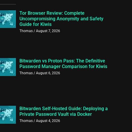
Tor Browser Review: Complete
Uncompromising Anonymity and Safety
Guide for Kiwis
Thomas
August 7, 2026
Bitwarden vs Proton Pass: The Definitive
Password Manager Comparison for Kiwis
Thomas
August 6, 2026
Bitwarden Self-Hosted Guide: Deploying a
Private Password Vault via Docker
Thomas
August 4, 2026