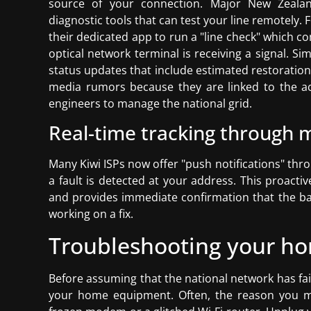
source of your connection. Major New Zealan
diagnostic tools that can test your line remotely. 
their dedicated app to run a "line check" which c
optical network terminal is receiving a signal. S
status updates that include estimated restoration
media rumors because they are linked to the a
engineers to manage the national grid.
Real-time tracking through m
Many Kiwi ISPs now offer "push notifications" thr
a fault is detected at your address. This proact
and provides immediate confirmation that the ban
working on a fix.
Troubleshooting your ho
Before assuming that the national network has faile
your home equipment. Often, the reason you mi