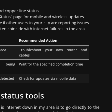
nd copper line status.
k Status" page for mobile and wireless updates.
 if other users in your city are reporting issues.
en coincide with internet failures in the area.
Recommended Action
area
Troubleshoot your own router and
cables
 being
Wait for the specified completion time
detected
Check for updates via mobile data
 status tools
is internet down in my area is to go directly to the