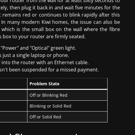
ur router from the wall for at least sixty seconds to
ly, then plug it back in and wait five minutes for the
ht remains red or continues to blink rapidly after this
ne. In many modern Kiwi homes, the issue can also be
 which is the small box on the wall where the fibre
s box to your router are firmly seated.
"Power" and "Optical" green light.
is just a single laptop or phone.
y into the router with an Ethernet cable.
hasn't been suspended for a missed payment.
Problem State
Off or Blinking Red
Blinking or Solid Red
Off or Solid Red