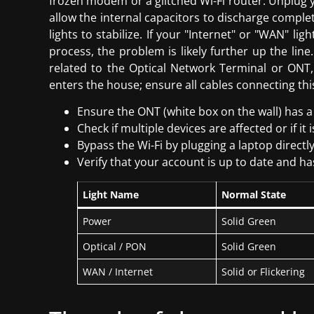
frozen modem or a glitched Wi-Fi router. Unplug yo
allow the internal capacitors to discharge complete
lights to stabilize. If your "Internet" or "WAN" lig
process, the problem is likely further up the li
related to the Optical Network Terminal or ONT,
enters the house; ensure all cables connecting thi
Ensure the ONT (white box on the wall) has a 
Check if multiple devices are affected or if it 
Bypass the Wi-Fi by plugging a laptop directl
Verify that your account is up to date and 
Light Name
Normal State
Power
Solid Green
Optical / PON
Solid Green
WAN / Internet
Solid or Flickering