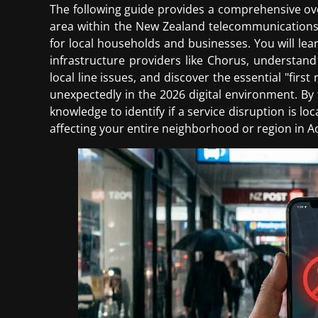
The following guide provides a comprehensive ove
area within the New Zealand telecommunications 
for local households and businesses. You will lea
infrastructure providers like Chorus, understand
local line issues, and discover the essential "firs
unexpectedly in the 2026 digital environment. By t
knowledge to identify if a service disruption is lo
affecting your entire neighborhood or region in A