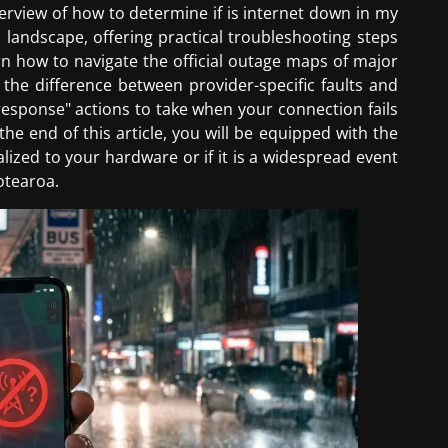
rview of how to determine if is internet down in my
landscape, offering practical troubleshooting steps
rn how to navigate the official outage maps of major
 the difference between provider-specific faults and
t response" actions to take when your connection fails
he end of this article, you will be equipped with the
calized to your hardware or if it is a widespread event
otearoa.