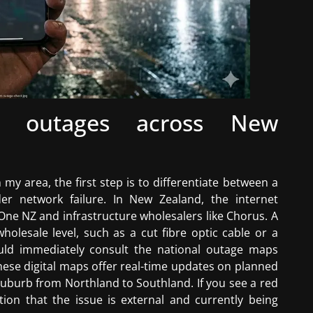
ead outages across New
my area, the first step is to differentiate between a
r network failure. In New Zealand, the internet
 One NZ and infrastructure wholesalers like Chorus. A
olesale level, such as a cut fibre optic cable or a
ould immediately consult the national outage maps
hese digital maps offer real-time updates on planned
uburb from Northland to Southland. If you see a red
cation that the issue is external and currently being