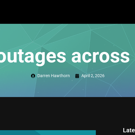
outages across
Darren Hawthorn
April 2, 2026
Late