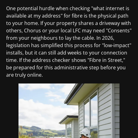
One potential hurdle when checking "what internet is
available at my address" for fibre is the physical path
to your home. If your property shares a driveway with
others, Chorus or your local LFC may need "Consents"
from your neighbours to lay the cable. In 2026,
legislation has simplified this process for "low-impact"
installs, but it can still add weeks to your connection
time. If the address checker shows "Fibre in Street,"
be prepared for this administrative step before you
are truly online.