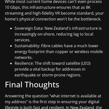
While most current home devices can't even process
10 Gbps, this infrastructure ensures that as 8K
streaming and high-fidelity VR become standard, your
home's physical connection won't be the bottleneck.
Sovereign Data: New Zealand's infrastructure is
increasingly on-shore, reducing lag to local
services.
Sustainability: Fibre cables have a much lower
energy footprint than copper or wireless mobile
networks.
Resilience: The shift toward satellite (LEO)
provide a vital backup for addresses in
earthquake or storm-prone regions.
Final Thoughts
Answering the question "what internet is available at
my address" is the first step in ensuring your digital
lifestyle is both fast and resilient. In New Zealand, the