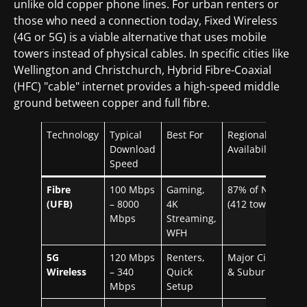
unlike old copper phone lines. For urban renters or
those who need a connection today, Fixed Wireless
(4G or 5G) is a viable alternative that uses mobile
towers instead of physical cables. In specific cities like
Wellington and Christchurch, Hybrid Fibre-Coaxial
(HFC) "cable" internet provides a high-speed middle
ground between copper and full fibre.
Technology
Typical
Best For
Regional
Download
Availability
Speed
Fibre
100 Mbps
Gaming,
87% of NZ
(UFB)
– 8000
4K
(412 towns)
Mbps
Streaming,
WFH
5G
120 Mbps
Renters,
Major Cities
Wireless
– 340
Quick
& Suburbs
Mbps
Setup