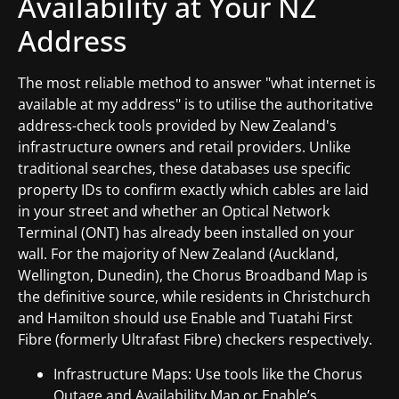
Availability at Your NZ
Address
The most reliable method to answer "what internet is
available at my address" is to utilise the authoritative
address-check tools provided by New Zealand's
infrastructure owners and retail providers. Unlike
traditional searches, these databases use specific
property IDs to confirm exactly which cables are laid
in your street and whether an Optical Network
Terminal (ONT) has already been installed on your
wall. For the majority of New Zealand (Auckland,
Wellington, Dunedin), the Chorus Broadband Map is
the definitive source, while residents in Christchurch
and Hamilton should use Enable and Tuatahi First
Fibre (formerly Ultrafast Fibre) checkers respectively.
Infrastructure Maps: Use tools like the Chorus
Outage and Availability Map or Enable’s