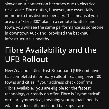
slower your connection becomes due to electrical
resistance. Fibre optics, however, are essentially
immune to this distance penalty. This means if you
are on a "Fibre 300" plan in a remote South Island
town, you will see the same performance as someone
in downtown Auckland, provided the backhaul
infrastructure is healthy.
Fibre Availability and the
UFB Rollout
New Zealand's Ultra-Fast Broadband (UFB) initiative
has completed its primary rollout, reaching over 400
towns and cities. If your address check confirms
"Fibre Available," you are eligible for the fastest
technology currently on offer. Fibre is "symmetrical"
or near-symmetrical, meaning your upload speeds—
vital for video calls and cloud backups—are