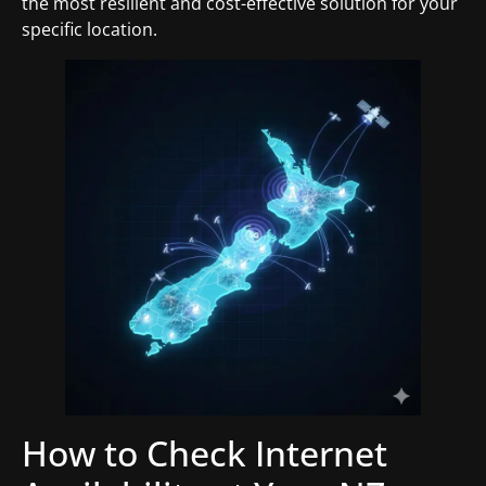
the most resilient and cost-effective solution for your
specific location.
How to Check Internet