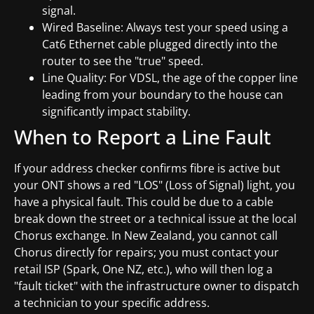
signal.
Wired Baseline: Always test your speed using a
Cat6 Ethernet cable plugged directly into the
router to see the "true" speed.
Line Quality: For VDSL, the age of the copper line
leading from your boundary to the house can
significantly impact stability.
When to Report a Line Fault
If your address checker confirms fibre is active but
your ONT shows a red "LOS" (Loss of Signal) light, you
have a physical fault. This could be due to a cable
break down the street or a technical issue at the local
Chorus exchange. In New Zealand, you cannot call
Chorus directly for repairs; you must contact your
retail ISP (Spark, One NZ, etc.), who will then log a
"fault ticket" with the infrastructure owner to dispatch
a technician to your specific address.