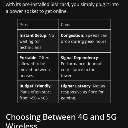
with its pre-installed SIM card, you simply plug it into
a power socket to get online.
Pros
Cons
Instant Setup
: No
Congestion
: Speeds can
waiting for
drop during peak hours.
technicians.
Portable
: Often
Signal Dependency
:
allowed to be
Performance depends
moved between
on distance to the
houses.
tower.
Budget Friendly
:
Higher Latency
: Not as
Plans often start
responsive as fibre for
from $50 – $65.
gaming.
Choosing Between 4G and 5G
Wireless