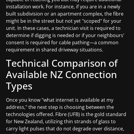
installation work. For instance, if you are in a newly
built subdivision or an apartment complex, the fibre
might be in the street but not yet "scoped" for your
unit. In these cases, a technician visit is required to
determine if digging is needed or if your neighbours'
consent is required for cable pathing—a common
requirement in shared driveway situations.
Technical Comparison of
Available NZ Connection
Types
Once you know "what internet is available at my
address," the next step is choosing between the
technologies offered. Fibre (UFB) is the gold standard
for New Zealand, utilizing thin strands of glass to
carry light pulses that do not degrade over distance,