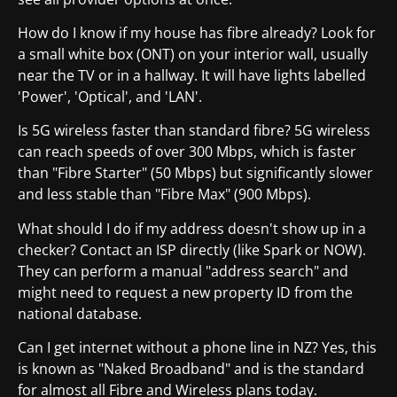
How do I know if my house has fibre already? Look for
a small white box (ONT) on your interior wall, usually
near the TV or in a hallway. It will have lights labelled
'Power', 'Optical', and 'LAN'.
Is 5G wireless faster than standard fibre? 5G wireless
can reach speeds of over 300 Mbps, which is faster
than "Fibre Starter" (50 Mbps) but significantly slower
and less stable than "Fibre Max" (900 Mbps).
What should I do if my address doesn't show up in a
checker? Contact an ISP directly (like Spark or NOW).
They can perform a manual "address search" and
might need to request a new property ID from the
national database.
Can I get internet without a phone line in NZ? Yes, this
is known as "Naked Broadband" and is the standard
for almost all Fibre and Wireless plans today.