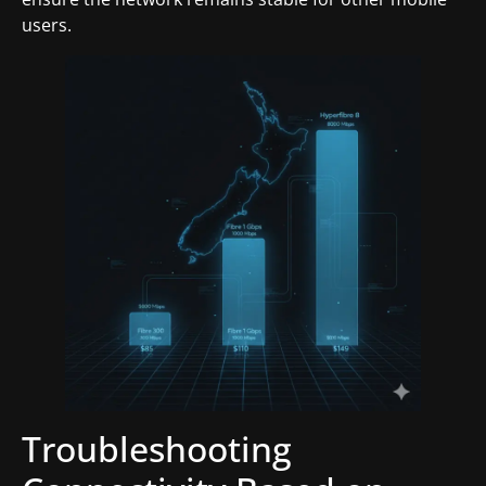
users.
Troubleshooting