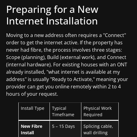
Preparing for a New
Internet Installation
Moving to a new address often requires a "Connect"
order to get the internet active. If the property has
never had fibre, the process involves three stages:
Scope (planning), Build (external work), and Connect
(internal hardware). For existing houses with an ONT
already installed, "what internet is available at my
address" is usually "Ready to Activate," meaning your
provider can get you online remotely within 2 to 4
hours of your request.
Install Type
Typical
Physical Work
Timeframe
Required
New Fibre
5 – 15 Days
Splicing cable,
Install
wall drilling