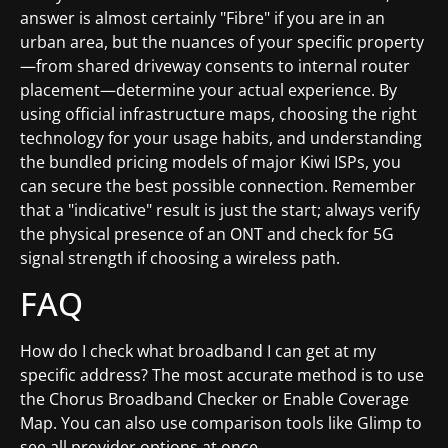
answer is almost certainly "Fibre" if you are in an
urban area, but the nuances of your specific property
—from shared driveway consents to internal router
placement—determine your actual experience. By
using official infrastructure maps, choosing the right
technology for your usage habits, and understanding
the bundled pricing models of major Kiwi ISPs, you
can secure the best possible connection. Remember
that a "indicative" result is just the start; always verify
the physical presence of an ONT and check for 5G
signal strength if choosing a wireless path.
FAQ
How do I check what broadband I can get at my
specific address? The most accurate method is to use
the Chorus Broadband Checker or Enable Coverage
Map. You can also use comparison tools like Glimp to
see all provider options at once.