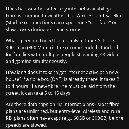
Does bad weather affect my internet availability?
Fibre is immune to weather, but Wireless and Satellite
(Starlink) connections can experience "rain fade" or
slowdowns during extreme storms.
What speed do I need for a family of four? A "Fibre
300" plan (300 Mbps) is the recommended standard
for families with multiple people streaming 4K video
and gaming simultaneously.
How long does it take to get internet active at a new
house? If a fibre box (ONT) is already there, it takes 2
to 4 hours. If a new fibre line must be laid from the
street, it can take 5 to 15 days.
Are there data caps on NZ internet plans? Most fibre
plans are unlimited, but entry-level wireless and rural
RBI plans often have caps (e.g., 60GB or 300GB) before
speeds are slowed.