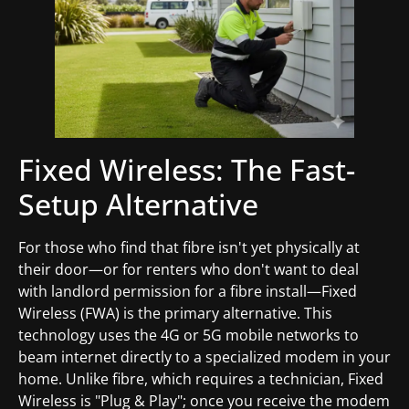
Fixed Wireless: The Fast-
Setup Alternative
For those who find that fibre isn't yet physically at
their door—or for renters who don't want to deal
with landlord permission for a fibre install—Fixed
Wireless (FWA) is the primary alternative. This
technology uses the 4G or 5G mobile networks to
beam internet directly to a specialized modem in your
home. Unlike fibre, which requires a technician, Fixed
Wireless is "Plug & Play"; once you receive the modem