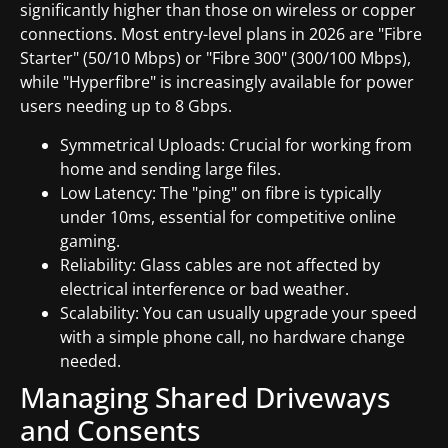
significantly higher than those on wireless or copper
connections. Most entry-level plans in 2026 are "Fibre
Starter" (50/10 Mbps) or "Fibre 300" (300/100 Mbps),
while "Hyperfibre" is increasingly available for power
users needing up to 8 Gbps.
Symmetrical Uploads: Crucial for working from
home and sending large files.
Low Latency: The "ping" on fibre is typically
under 10ms, essential for competitive online
gaming.
Reliability: Glass cables are not affected by
electrical interference or bad weather.
Scalability: You can usually upgrade your speed
with a simple phone call, no hardware change
needed.
Managing Shared Driveways
and Consents