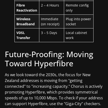
Fibre
2 – 4 Hours
Remote config
Reactivation
only
Wireless
Immediate
Plug into power
Broadband
(on receipt)
socket
VDSL
3 – 5 Days
Local cabinet
Transfer
work
Future-Proofing: Moving
Toward Hyperfibre
As we look toward the 2030s, the focus for New
Zealand addresses is moving from "getting
connected" to "increasing capacity." Chorus is actively
promoting Hyperfibre, which provides symmetrical
speeds of up to 10,000 Mbps. To check if your address
can support Hyperfibre, use the "Giga-City" checkers.