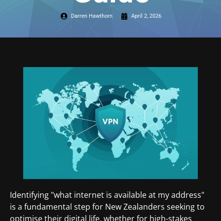
Darren Hawthorn
April 2, 2026
Identifying "what internet is available at my address"
is a fundamental step for New Zealanders seeking to
optimise their digital life, whether for high-stakes