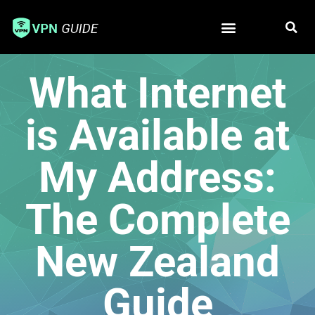
Free VPN
Best VPN
What Internet
is Available at
My Address:
The Complete
New Zealand
Guide