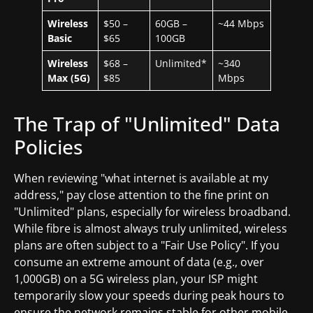
Wireless
$50 –
60GB –
~44 Mbps
Basic
$65
100GB
Wireless
$68 –
Unlimited*
~340
Max (5G)
$85
Mbps
The Trap of "Unlimited" Data
Policies
When reviewing "what internet is available at my
address," pay close attention to the fine print on
"Unlimited" plans, especially for wireless broadband.
While fibre is almost always truly unlimited, wireless
plans are often subject to a "Fair Use Policy". If you
consume an extreme amount of data (e.g., over
1,000GB) on a 5G wireless plan, your ISP might
temporarily slow your speeds during peak hours to
ensure the network remains stable for other mobile