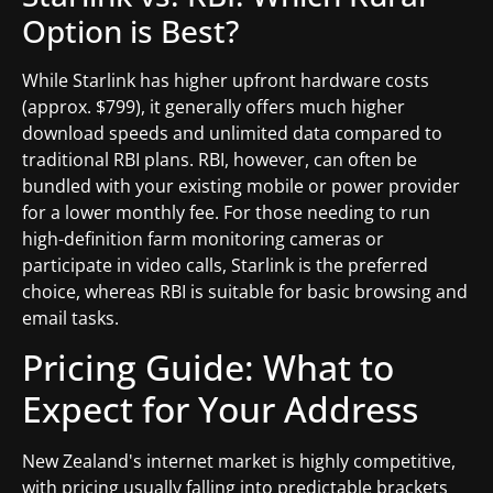
Option is Best?
While Starlink has higher upfront hardware costs
(approx. $799), it generally offers much higher
download speeds and unlimited data compared to
traditional RBI plans. RBI, however, can often be
bundled with your existing mobile or power provider
for a lower monthly fee. For those needing to run
high-definition farm monitoring cameras or
participate in video calls, Starlink is the preferred
choice, whereas RBI is suitable for basic browsing and
email tasks.
Pricing Guide: What to
Expect for Your Address
New Zealand's internet market is highly competitive,
with pricing usually falling into predictable brackets