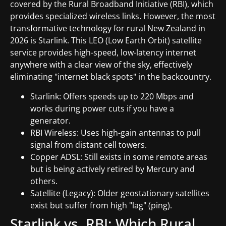
covered by the Rural Broadband Initiative (RBI), which
provides specialized wireless links. However, the most
transformative technology for rural New Zealand in
2026 is Starlink. This LEO (Low Earth Orbit) satellite
service provides high-speed, low-latency internet
anywhere with a clear view of the sky, effectively
eliminating "internet black spots" in the backcountry.
Starlink: Offers speeds up to 220 Mbps and
works during power cuts if you have a
generator.
RBI Wireless: Uses high-gain antennas to pull
signal from distant cell towers.
Copper ADSL: Still exists in some remote areas
but is being actively retired by Mercury and
others.
Satellite (Legacy): Older geostationary satellites
exist but suffer from high "lag" (ping).
Starlink vs. RBI: Which Rural