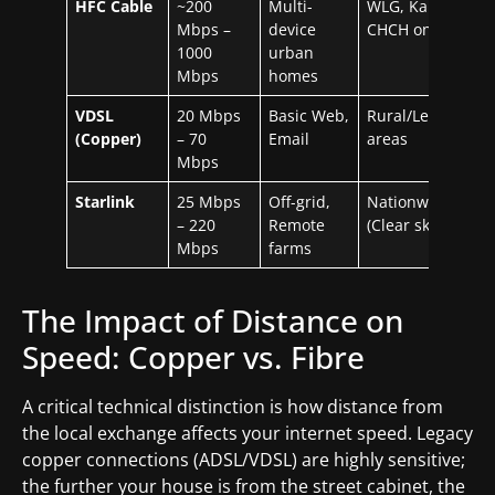
HFC Cable
~200
Multi-
WLG, Kapiti,
Mbps –
device
CHCH only
1000
urban
Mbps
homes
VDSL
20 Mbps
Basic Web,
Rural/Legacy
(Copper)
– 70
Email
areas
Mbps
Starlink
25 Mbps
Off-grid,
Nationwide
– 220
Remote
(Clear sky)
Mbps
farms
The Impact of Distance on
Speed: Copper vs. Fibre
A critical technical distinction is how distance from
the local exchange affects your internet speed. Legacy
copper connections (ADSL/VDSL) are highly sensitive;
the further your house is from the street cabinet, the