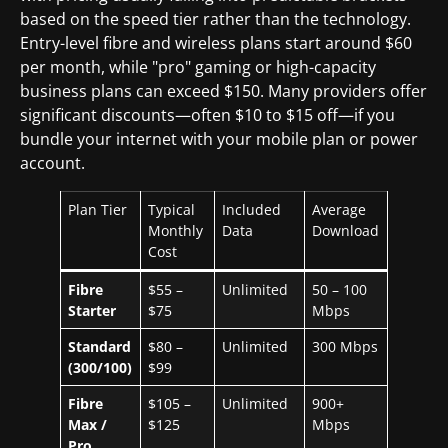
based on the speed tier rather than the technology.
Entry-level fibre and wireless plans start around $60
per month, while "pro" gaming or high-capacity
business plans can exceed $150. Many providers offer
significant discounts—often $10 to $15 off—if you
bundle your internet with your mobile plan or power
account.
Plan Tier
Typical
Included
Average
Monthly
Data
Download
Cost
Fibre
$55 –
Unlimited
50 – 100
Starter
$75
Mbps
Standard
$80 –
Unlimited
300 Mbps
(300/100)
$99
Fibre
$105 –
Unlimited
900+
Max /
$125
Mbps
Pro