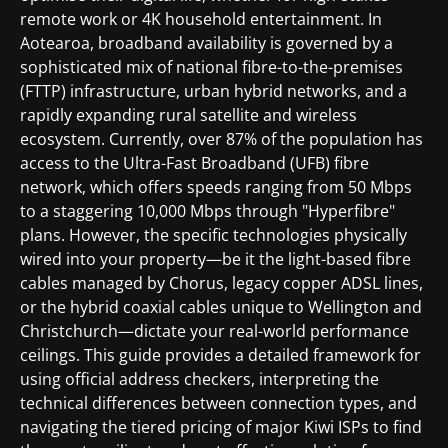
remote work or 4K household entertainment. In
Aotearoa, broadband availability is governed by a
sophisticated mix of national fibre-to-the-premises
(FTTP) infrastructure, urban hybrid networks, and a
rapidly expanding rural satellite and wireless
ecosystem. Currently, over 87% of the population has
access to the Ultra-Fast Broadband (UFB) fibre
network, which offers speeds ranging from 50 Mbps
to a staggering 10,000 Mbps through "Hyperfibre"
plans. However, the specific technologies physically
wired into your property—be it the light-based fibre
cables managed by Chorus, legacy copper ADSL lines,
or the hybrid coaxial cables unique to Wellington and
Christchurch—dictate your real-world performance
ceilings. This guide provides a detailed framework for
using official address checkers, interpreting the
technical differences between connection types, and
navigating the tiered pricing of major Kiwi ISPs to find