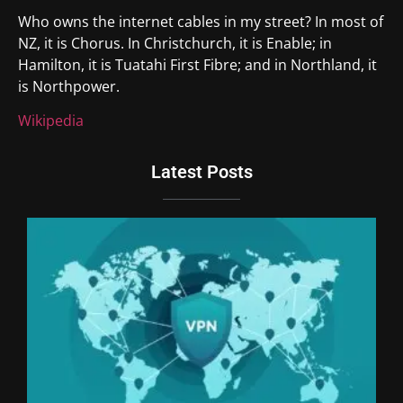
Who owns the internet cables in my street? In most of
NZ, it is Chorus. In Christchurch, it is Enable; in
Hamilton, it is Tuatahi First Fibre; and in Northland, it
is Northpower.
Wikipedia
Latest Posts
Du
Br
Si
an
Un
We
Ki
Th
20