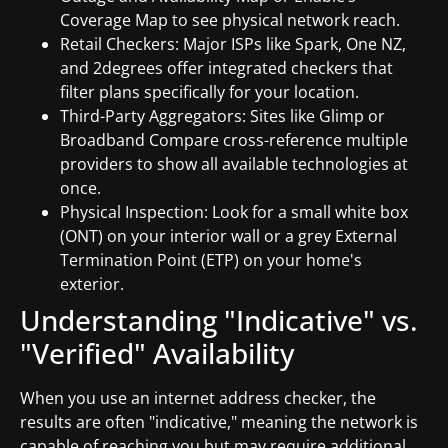
Coverage Map to see physical network reach.
Retail Checkers: Major ISPs like Spark, One NZ,
and 2degrees offer integrated checkers that
filter plans specifically for your location.
Third-Party Aggregators: Sites like Glimp or
Broadband Compare cross-reference multiple
providers to show all available technologies at
once.
Physical Inspection: Look for a small white box
(ONT) on your interior wall or a grey External
Termination Point (ETP) on your home's
exterior.
Understanding "Indicative" vs.
"Verified" Availability
When you use an internet address checker, the
results are often "indicative," meaning the network is
capable of reaching you but may require additional