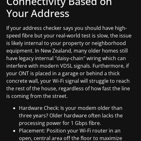
Connectivity Based on
Your Address
If your address checker says you should have high-
speed fibre but your real-world test is slow, the issue
is likely internal to your property or neighborhood
equipment. In New Zealand, many older homes still
have legacy internal "daisy-chain" wiring which can
interfere with modern VDSL signals. Furthermore, if
your ONT is placed in a garage or behind a thick
concrete wall, your Wi-Fi signal will struggle to reach
the rest of the house, regardless of how fast the line
is coming from the street.
Hardware Check: Is your modem older than
three years? Older hardware often lacks the
processing power for 1 Gbps fibre.
Placement: Position your Wi-Fi router in an
open, central area off the floor to maximize