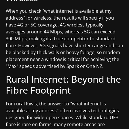
When you check "what internet is available at my
address" for wireless, the results will specify if you
have 4G or 5G coverage. 4G wireless typically
averages around 44 Mbps, whereas 5G can exceed
300 Mbps, making it a true competitor to standard
fibre. However, 5G signals have shorter range and can
be blocked by thick walls or heavy foliage, so modem
placement near a window is critical for achieving the
"Max" speeds advertised by Spark or One NZ.
Rural Internet: Beyond the
Fibre Footprint
For rural Kiwis, the answer to "what internet is
available at my address" often involves technologies
designed for wide-open spaces. While standard UFB
fibre is rare on farms, many remote areas are