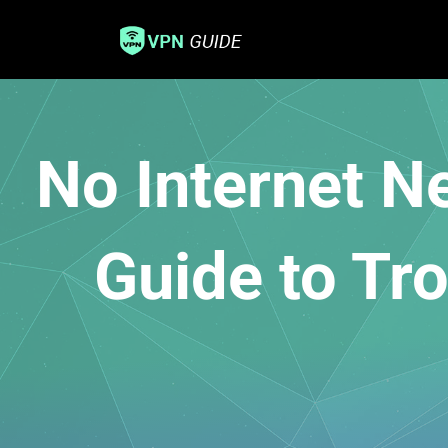
No Internet 
Guide to Tr