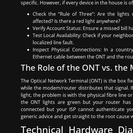
specific. However, if every device in the house is o
Check the “Rule of Three”: Are the light
affected? Is there a red light anywhere?
Verify Account Status: Ensure a missed bill ha
Test Local Availability: Check if your neighb
localized line fault.
Inspect Physical Connections: In a count
Ethernet cable between the ONT and the rout
The Role of the ONT vs. th
The Optical Network Terminal (ONT) is the box fix
while the modem/router distributes that signal. I
light, the problem is with the physical fibre line
the ONT lights are green but your router has a
connected but your ISP cannot authenticate you
generic advice and get straight to the root cause 
Technical Hardware Diag