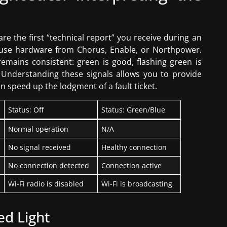
e the first “technical report” you receive during an
s use hardware from Chorus, Enable, or Northpower.
remains consistent: green is good, flashing green is
re. Understanding these signals allows you to provide
n speed up the lodgment of a fault ticket.
Status: Off
Status: Green/Blue
Normal operation
N/A
No signal received
Healthy connection
No connection detected
Connection active
Wi-Fi radio is disabled
Wi-Fi is broadcasting
ed Light