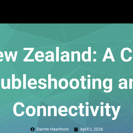
New Zealand: A 
oubleshooting a
Connectivity
Darren Hawthorn
April 2, 2026