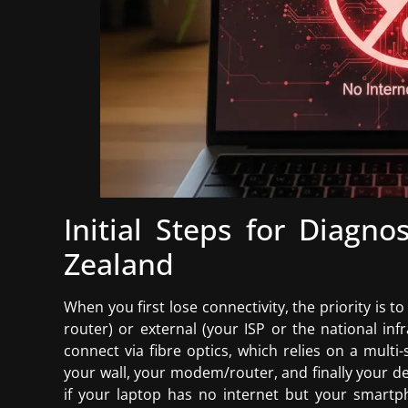
Initial Steps for Diagn
Zealand
When you first lose connectivity, the priority is to
router) or external (your ISP or the national in
connect via fibre optics, which relies on a multi
your wall, your modem/router, and finally your dev
if your laptop has no internet but your smartp