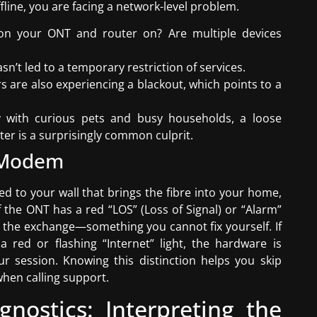
ffline, you are facing a network-level problem.
s on your ONT and router on? Are multiple devices
sn’t led to a temporary restriction of services.
ors are also experiencing a blackout, which points to a
ry with curious pets and busy households, a loose
er is a surprisingly common culprit.
e Modem
ed to your wall that brings the fibre into your home,
f the ONT has a red “LOS” (Loss of Signal) or “Alarm”
 or the exchange—something you cannot fix yourself. If
 red or flashing “Internet” light, the hardware is
r session. Knowing this distinction helps you skip
when calling support.
nostics: Interpreting the