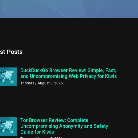
st Posts
DuckDuckGo Browser Review: Simple, Fast,
and Uncompromising Web Privacy for Kiwis
Thomas
August 8, 2026
Tor Browser Review: Complete
Uncompromising Anonymity and Safety
Guide for Kiwis