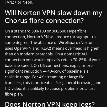
TVNZ+ or Neon.
Will Norton VPN slow down my
Chorus fibre connection?
On a standard 300/100 or 900/500 Hyperfibre
connection, Norton VPN will reduce throughput to
some degree. The absence of WireGuard (Norton
uses OpenVPN and IKEv2) means overhead is higher
than on modern protocols. On a domestic AU
connection you would typically retain 70–85% of your
baseline speed. On US connections, expect more
significant reduction — 40–65% of baseline is a
realistic range. For 4K streaming or large file
transfers, this is noticeable. For general browsing and
HD video, it is unlikely to cause problems on a fast
fibre plan.
Does Norton VPN keep logs?