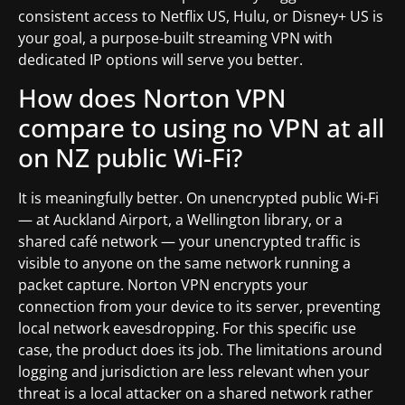
consistent access to Netflix US, Hulu, or Disney+ US is
your goal, a purpose-built streaming VPN with
dedicated IP options will serve you better.
How does Norton VPN
compare to using no VPN at all
on NZ public Wi-Fi?
It is meaningfully better. On unencrypted public Wi-Fi
— at Auckland Airport, a Wellington library, or a
shared café network — your unencrypted traffic is
visible to anyone on the same network running a
packet capture. Norton VPN encrypts your
connection from your device to its server, preventing
local network eavesdropping. For this specific use
case, the product does its job. The limitations around
logging and jurisdiction are less relevant when your
threat is a local attacker on a shared network rather