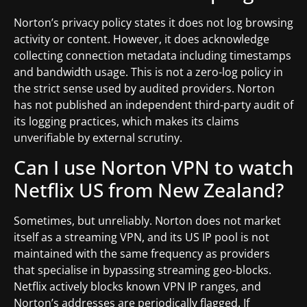
Norton’s privacy policy states it does not log browsing
activity or content. However, it does acknowledge
collecting connection metadata including timestamps
and bandwidth usage. This is not a zero-log policy in
the strict sense used by audited providers. Norton
has not published an independent third-party audit of
its logging practices, which makes its claims
unverifiable by external scrutiny.
Can I use Norton VPN to watch
Netflix US from New Zealand?
Sometimes, but unreliably. Norton does not market
itself as a streaming VPN, and its US IP pool is not
maintained with the same frequency as providers
that specialise in bypassing streaming geo-blocks.
Netflix actively blocks known VPN IP ranges, and
Norton’s addresses are periodically flagged. If