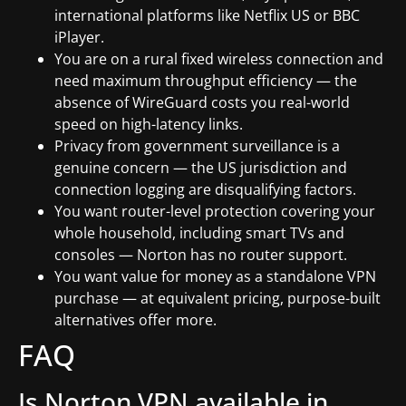
international platforms like Netflix US or BBC
iPlayer.
You are on a rural fixed wireless connection and
need maximum throughput efficiency — the
absence of WireGuard costs you real-world
speed on high-latency links.
Privacy from government surveillance is a
genuine concern — the US jurisdiction and
connection logging are disqualifying factors.
You want router-level protection covering your
whole household, including smart TVs and
consoles — Norton has no router support.
You want value for money as a standalone VPN
purchase — at equivalent pricing, purpose-built
alternatives offer more.
FAQ
Is Norton VPN available in