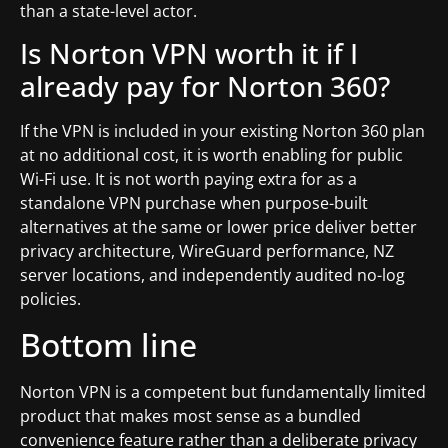
than a state-level actor.
Is Norton VPN worth it if I
already pay for Norton 360?
If the VPN is included in your existing Norton 360 plan
at no additional cost, it is worth enabling for public
Wi-Fi use. It is not worth paying extra for as a
standalone VPN purchase when purpose-built
alternatives at the same or lower price deliver better
privacy architecture, WireGuard performance, NZ
server locations, and independently audited no-log
policies.
Bottom line
Norton VPN is a competent but fundamentally limited
product that makes most sense as a bundled
convenience feature rather than a deliberate privacy