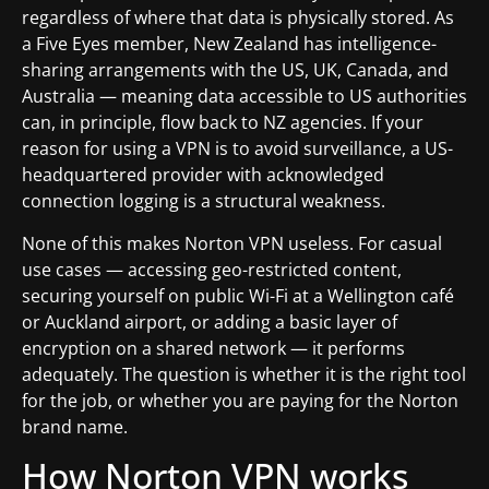
regardless of where that data is physically stored. As
a Five Eyes member, New Zealand has intelligence-
sharing arrangements with the US, UK, Canada, and
Australia — meaning data accessible to US authorities
can, in principle, flow back to NZ agencies. If your
reason for using a VPN is to avoid surveillance, a US-
headquartered provider with acknowledged
connection logging is a structural weakness.
None of this makes Norton VPN useless. For casual
use cases — accessing geo-restricted content,
securing yourself on public Wi-Fi at a Wellington café
or Auckland airport, or adding a basic layer of
encryption on a shared network — it performs
adequately. The question is whether it is the right tool
for the job, or whether you are paying for the Norton
brand name.
How Norton VPN works