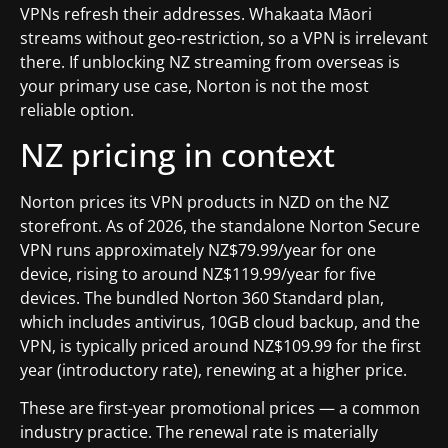
VPNs refresh their addresses. Whakaata Māori
streams without geo-restriction, so a VPN is irrelevant
there. If unblocking NZ streaming from overseas is
your primary use case, Norton is not the most
reliable option.
NZ pricing in context
Norton prices its VPN products in NZD on the NZ
storefront. As of 2026, the standalone Norton Secure
VPN runs approximately NZ$79.99/year for one
device, rising to around NZ$119.99/year for five
devices. The bundled Norton 360 Standard plan,
which includes antivirus, 10GB cloud backup, and the
VPN, is typically priced around NZ$109.99 for the first
year (introductory rate), renewing at a higher price.
These are first-year promotional prices — a common
industry practice. The renewal rate is materially