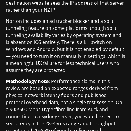
destination website sees the IP address of that server
rather than your NZ IP.
Norton includes an ad tracker blocker and a split
tunneling feature on some platforms, though split
tunneling availability varies by operating system and
is absent on iOS entirely. There is a kill switch on
Windows and Android, but it is not enabled by default
— you need to turn it on manually in settings, which is
a meaningful UX failure for less technical users who
assume they are protected.
Methodology note:
Performance claims in this
review are based on expected ranges derived from
physical network latency floors and published
protocol overhead data, not a single test session. On
a 900/500 Mbps Hyperfibre line from Auckland,
connecting to a Sydney server, you would expect to
see latency in the 28–45ms range and throughput
retention of 70–85% of your baseline speed,