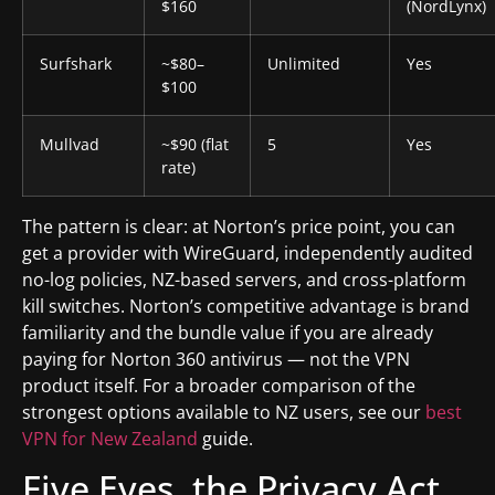
$160
(NordLynx)
Surfshark
~$80–
Unlimited
Yes
$100
Mullvad
~$90 (flat
5
Yes
rate)
The pattern is clear: at Norton’s price point, you can
get a provider with WireGuard, independently audited
no-log policies, NZ-based servers, and cross-platform
kill switches. Norton’s competitive advantage is brand
familiarity and the bundle value if you are already
paying for Norton 360 antivirus — not the VPN
product itself. For a broader comparison of the
strongest options available to NZ users, see our
best
VPN for New Zealand
guide.
Five Eyes, the Privacy Act