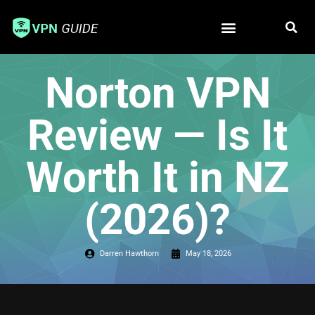
Free VPN
Best VPN
Norton VPN
Review — Is It
Worth It in NZ
(2026)?
Darren Hawthorn
May 18, 2026