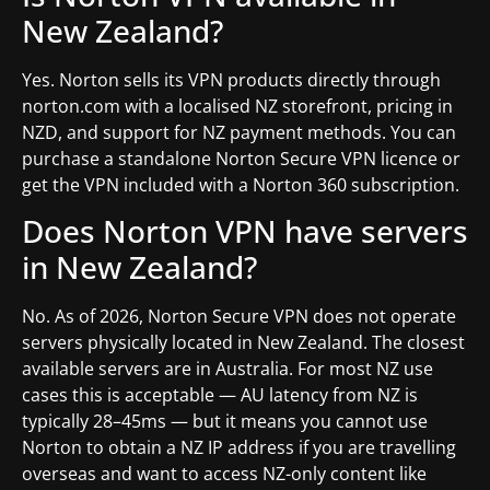
New Zealand?
Yes. Norton sells its VPN products directly through
norton.com with a localised NZ storefront, pricing in
NZD, and support for NZ payment methods. You can
purchase a standalone Norton Secure VPN licence or
get the VPN included with a Norton 360 subscription.
Does Norton VPN have servers
in New Zealand?
No. As of 2026, Norton Secure VPN does not operate
servers physically located in New Zealand. The closest
available servers are in Australia. For most NZ use
cases this is acceptable — AU latency from NZ is
typically 28–45ms — but it means you cannot use
Norton to obtain a NZ IP address if you are travelling
overseas and want to access NZ-only content like