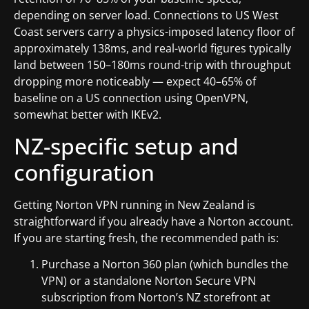
depending on server load. Connections to US West
Coast servers carry a physics-imposed latency floor of
approximately 138ms, and real-world figures typically
land between 150–180ms round-trip with throughput
dropping more noticeably — expect 40–65% of
baseline on a US connection using OpenVPN,
somewhat better with IKEv2.
NZ-specific setup and
configuration
Getting Norton VPN running in New Zealand is
straightforward if you already have a Norton account.
If you are starting fresh, the recommended path is:
Purchase a Norton 360 plan (which bundles the
VPN) or a standalone Norton Secure VPN
subscription from Norton’s NZ storefront at