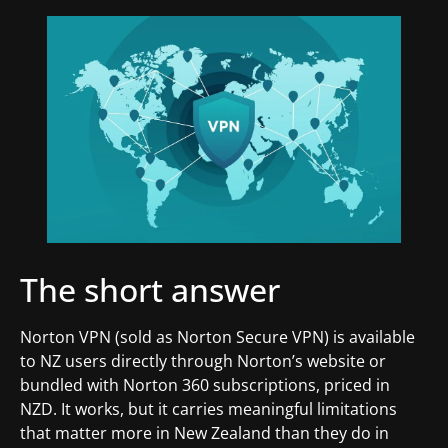
The short answer
Norton VPN (sold as Norton Secure VPN) is available
to NZ users directly through Norton’s website or
bundled with Norton 360 subscriptions, priced in
NZD. It works, but it carries meaningful limitations
that matter more in New Zealand than they do in