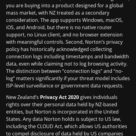
you are buying into a product designed for a global
mass market, with NZ treated as a secondary
consideration. The app supports Windows, macOS,
iOS, and Android, but there is no native router
support, no Linux client, and no browser extension
with meaningful controls. Second, Norton’s privacy
policy has historically acknowledged collecting
connection logs including timestamps and bandwidth
data, even while claiming not to log browsing activity.
The distinction between “connection logs” and “no-
log” matters significantly if your threat model includes
ISP-level surveillance or government data requests.
New Zealand’s
Privacy Act 2020
gives individuals
rights over their personal data held by NZ-based
entities, but Norton is incorporated in the United
States. Any data Norton holds is subject to US law,
including the CLOUD Act, which allows US authorities
to compel disclosure of data held by US companies