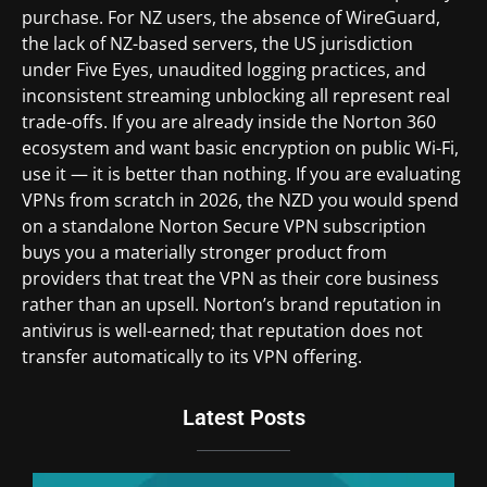
purchase. For NZ users, the absence of WireGuard,
the lack of NZ-based servers, the US jurisdiction
under Five Eyes, unaudited logging practices, and
inconsistent streaming unblocking all represent real
trade-offs. If you are already inside the Norton 360
ecosystem and want basic encryption on public Wi-Fi,
use it — it is better than nothing. If you are evaluating
VPNs from scratch in 2026, the NZD you would spend
on a standalone Norton Secure VPN subscription
buys you a materially stronger product from
providers that treat the VPN as their core business
rather than an upsell. Norton’s brand reputation in
antivirus is well-earned; that reputation does not
transfer automatically to its VPN offering.
Latest Posts
Du