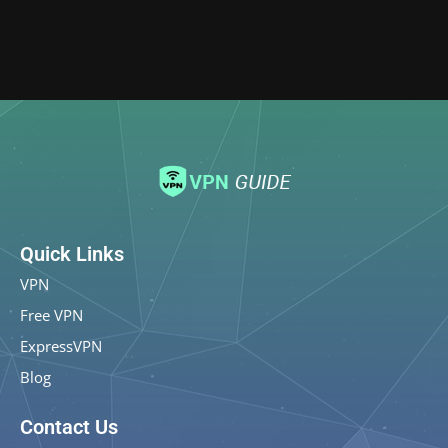
Quick Links
VPN
Free VPN
ExpressVPN
Blog
Contact Us