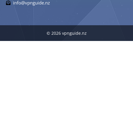
info@vpnguide.nz
© 2026 vpnguide.nz