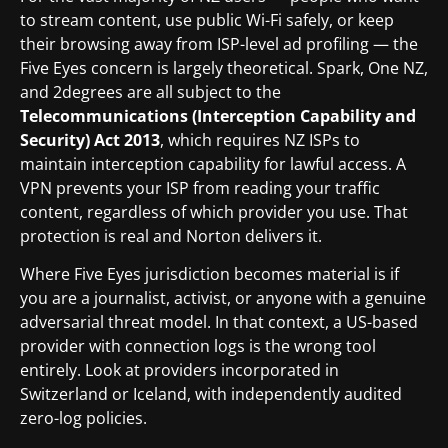
to stream content, use public Wi-Fi safely, or keep
their browsing away from ISP-level ad profiling — the
Five Eyes concern is largely theoretical. Spark, One NZ,
and 2degrees are all subject to the
Telecommunications (Interception Capability and
Security) Act 2013
, which requires NZ ISPs to
maintain interception capability for lawful access. A
VPN prevents your ISP from reading your traffic
content, regardless of which provider you use. That
protection is real and Norton delivers it.
Where Five Eyes jurisdiction becomes material is if
you are a journalist, activist, or anyone with a genuine
adversarial threat model. In that context, a US-based
provider with connection logs is the wrong tool
entirely. Look at providers incorporated in
Switzerland or Iceland, with independently audited
zero-log policies.