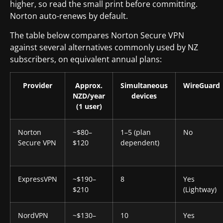
higher, so read the small print before committing.
Norton auto-renews by default.
The table below compares Norton Secure VPN
against several alternatives commonly used by NZ
subscribers, on equivalent annual plans:
Provider
Approx.
Simultaneous
WireGuard
NZD/year
devices
(1 user)
Norton
~$80–
1–5 (plan
No
Secure VPN
$120
dependent)
ExpressVPN
~$190–
8
Yes
$210
(Lightway)
NordVPN
~$130–
10
Yes