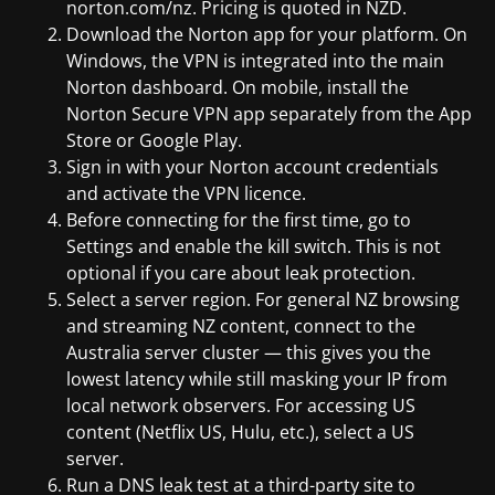
norton.com/nz. Pricing is quoted in NZD.
Download the Norton app for your platform. On
Windows, the VPN is integrated into the main
Norton dashboard. On mobile, install the
Norton Secure VPN app separately from the App
Store or Google Play.
Sign in with your Norton account credentials
and activate the VPN licence.
Before connecting for the first time, go to
Settings and enable the kill switch. This is not
optional if you care about leak protection.
Select a server region. For general NZ browsing
and streaming NZ content, connect to the
Australia server cluster — this gives you the
lowest latency while still masking your IP from
local network observers. For accessing US
content (Netflix US, Hulu, etc.), select a US
server.
Run a DNS leak test at a third-party site to