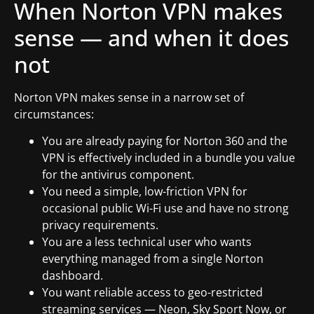
When Norton VPN makes
sense — and when it does
not
Norton VPN makes sense in a narrow set of
circumstances:
You are already paying for Norton 360 and the
VPN is effectively included in a bundle you value
for the antivirus component.
You need a simple, low-friction VPN for
occasional public Wi-Fi use and have no strong
privacy requirements.
You are a less technical user who wants
everything managed from a single Norton
dashboard.
You want reliable access to geo-restricted
streaming services — Neon, Sky Sport Now, or