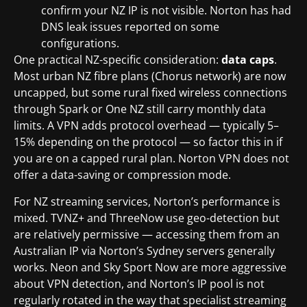
confirm your NZ IP is not visible. Norton has had
DNS leak issues reported on some
configurations.
One practical NZ-specific consideration:
data caps
.
Most urban NZ fibre plans (Chorus network) are now
uncapped, but some rural fixed wireless connections
through Spark or One NZ still carry monthly data
limits. A VPN adds protocol overhead — typically 5–
15% depending on the protocol — so factor this in if
you are on a capped rural plan. Norton VPN does not
offer a data-saving or compression mode.
For NZ streaming services, Norton’s performance is
mixed. TVNZ+ and ThreeNow use geo-detection but
are relatively permissive — accessing them from an
Australian IP via Norton’s Sydney servers generally
works. Neon and Sky Sport Now are more aggressive
about VPN detection, and Norton’s IP pool is not
regularly rotated in the way that specialist streaming