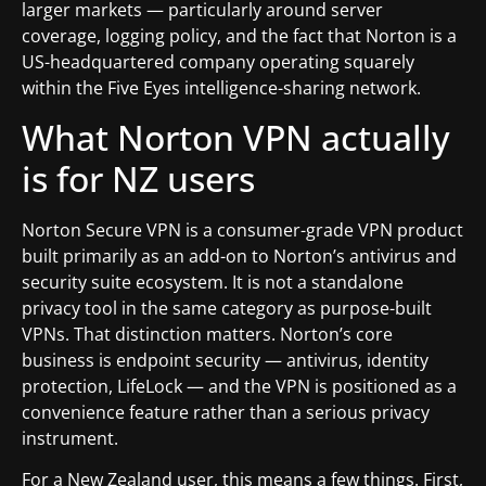
larger markets — particularly around server
coverage, logging policy, and the fact that Norton is a
US-headquartered company operating squarely
within the Five Eyes intelligence-sharing network.
What Norton VPN actually
is for NZ users
Norton Secure VPN is a consumer-grade VPN product
built primarily as an add-on to Norton’s antivirus and
security suite ecosystem. It is not a standalone
privacy tool in the same category as purpose-built
VPNs. That distinction matters. Norton’s core
business is endpoint security — antivirus, identity
protection, LifeLock — and the VPN is positioned as a
convenience feature rather than a serious privacy
instrument.
For a New Zealand user, this means a few things. First,