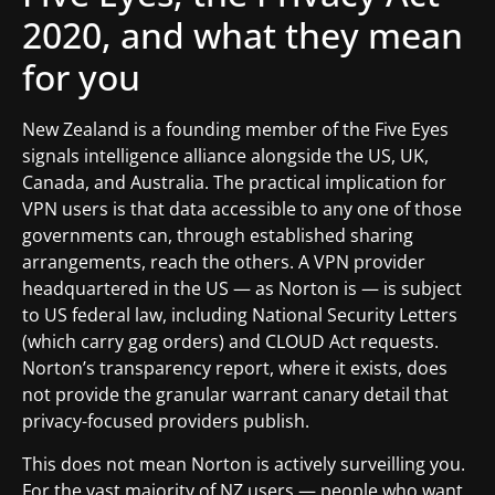
2020, and what they mean
for you
New Zealand is a founding member of the Five Eyes
signals intelligence alliance alongside the US, UK,
Canada, and Australia. The practical implication for
VPN users is that data accessible to any one of those
governments can, through established sharing
arrangements, reach the others. A VPN provider
headquartered in the US — as Norton is — is subject
to US federal law, including National Security Letters
(which carry gag orders) and CLOUD Act requests.
Norton’s transparency report, where it exists, does
not provide the granular warrant canary detail that
privacy-focused providers publish.
This does not mean Norton is actively surveilling you.
For the vast majority of NZ users — people who want