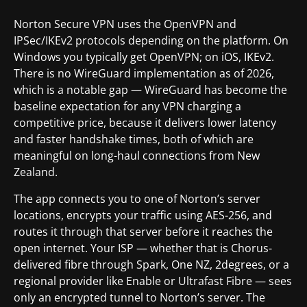
Norton Secure VPN uses the OpenVPN and
IPSec/IKEv2 protocols depending on the platform. On
Windows you typically get OpenVPN; on iOS, IKEv2.
There is no WireGuard implementation as of 2026,
which is a notable gap — WireGuard has become the
baseline expectation for any VPN charging a
competitive price, because it delivers lower latency
and faster handshake times, both of which are
meaningful on long-haul connections from New
Zealand.
The app connects you to one of Norton’s server
locations, encrypts your traffic using AES-256, and
routes it through that server before it reaches the
open internet. Your ISP — whether that is Chorus-
delivered fibre through Spark, One NZ, 2degrees, or a
regional provider like Enable or Ultrafast Fibre — sees
only an encrypted tunnel to Norton’s server. The