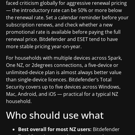
faced criticism globally for aggressive renewal pricing
— the introductory rate can be 50% or more below
the renewal rate. Set a calendar reminder before your
subscription renews, and check whether a new
promotional rate is available before paying the full
renewal price. Bitdefender and ESET tend to have
more stable pricing year-on-year.
For households with multiple devices across Spark,
One NZ, or 2degrees connections, a five-device or
unlimited-device plan is almost always better value
than single-device licences. Bitdefender’s Total
Security covers up to five devices across Windows,
Mac, Android, and iOS — practical for a typical NZ
household.
Who should use what
Best overall for most NZ users:
Bitdefender