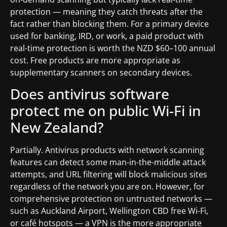
protection — meaning they catch threats after the
fact rather than blocking them. For a primary device
used for banking, IRD, or work, a paid product with
real-time protection is worth the NZD $60–100 annual
cost. Free products are more appropriate as
supplementary scanners on secondary devices.
Does antivirus software
protect me on public Wi-Fi in
New Zealand?
Partially. Antivirus products with network scanning
features can detect some man-in-the-middle attack
attempts, and URL filtering will block malicious sites
regardless of the network you are on. However, for
comprehensive protection on untrusted networks —
such as Auckland Airport, Wellington CBD free Wi-Fi,
or café hotspots — a VPN is the more appropriate