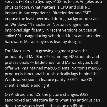
servers (~28ms to Sydney, ~138ms to Los Angeles as a
physics floor). What matters is CPU and disk I/O
impact. In our experience, Bitdefender and ESET
impose the least overhead during background scans
on Windows 11 machines. Norton’s engine has
improved significantly in recent versions but can still
spike CPU usage during scheduled full scans on older
hardware. Malwarebytes is lean by design.
For Mac users — a growing segment given the
popularity of MacBook Pros among NZ students and
professionals — Bitdefender and Malwarebytes both
offer well-maintained macOS clients. Norton’s macOS
product is functional but historically lags behind the
Windows version in feature parity. ESET’s macOS
client is reliable and light.
On Android and iOS, the picture changes. iOS’s
sandboxed architecture limits what any antivirus can
do at the system level — the value on iPhone is