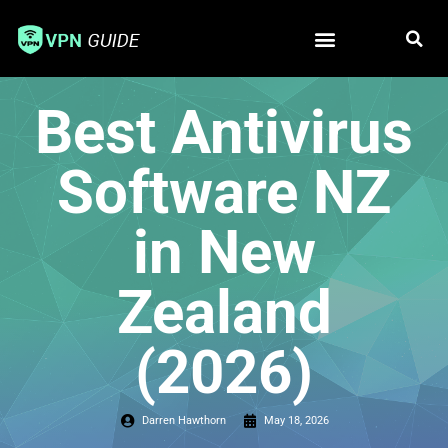
Free VPN
Best VPN
Best Antivirus
Software NZ
in New
Zealand
(2026)
Darren Hawthorn
May 18, 2026