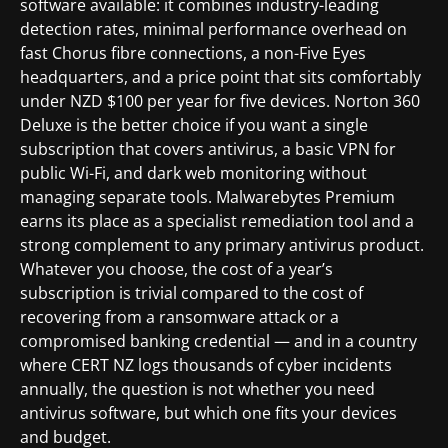
software available: it combines industry-leading
detection rates, minimal performance overhead on
fast Chorus fibre connections, a non-Five Eyes
headquarters, and a price point that sits comfortably
under NZD $100 per year for five devices. Norton 360
Deluxe is the better choice if you want a single
subscription that covers antivirus, a basic VPN for
public Wi-Fi, and dark web monitoring without
managing separate tools. Malwarebytes Premium
earns its place as a specialist remediation tool and a
strong complement to any primary antivirus product.
Whatever you choose, the cost of a year’s
subscription is trivial compared to the cost of
recovering from a ransomware attack or a
compromised banking credential — and in a country
where CERT NZ logs thousands of cyber incidents
annually, the question is not whether you need
antivirus software, but which one fits your devices
and budget.