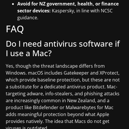
Avoid for NZ government, health, or finance
sector devices:
Kaspersky, in line with NCSC
guidance.
FAQ
Do I need antivirus software if
I use a Mac?
Yes, though the threat landscape differs from
Windows. macOS includes Gatekeeper and XProtect,
which provide baseline protection, but these are not
a substitute for a dedicated antivirus product. Mac-
targeting adware, info-stealers, and phishing attacks
are increasingly common in New Zealand, and a
product like Bitdefender or Malwarebytes for Mac
adds meaningful protection beyond what Apple
provides natively. The idea that Macs do not get
viruses is outdated.