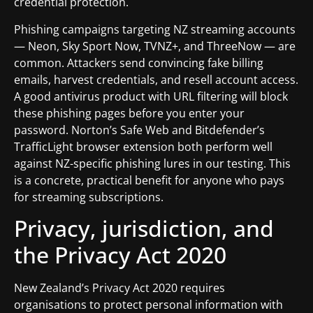
credential protection.
Phishing campaigns targeting NZ streaming accounts
— Neon, Sky Sport Now, TVNZ+, and ThreeNow — are
common. Attackers send convincing fake billing
emails, harvest credentials, and resell account access.
A good antivirus product with URL filtering will block
these phishing pages before you enter your
password. Norton’s Safe Web and Bitdefender’s
TrafficLight browser extension both perform well
against NZ-specific phishing lures in our testing. This
is a concrete, practical benefit for anyone who pays
for streaming subscriptions.
Privacy, jurisdiction, and
the Privacy Act 2020
New Zealand’s Privacy Act 2020 requires
organisations to protect personal information with