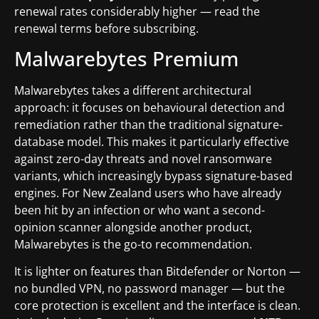
renewal rates considerably higher — read the
renewal terms before subscribing.
Malwarebytes Premium
Malwarebytes takes a different architectural
approach: it focuses on behavioural detection and
remediation rather than the traditional signature-
database model. This makes it particularly effective
against zero-day threats and novel ransomware
variants, which increasingly bypass signature-based
engines. For New Zealand users who have already
been hit by an infection or who want a second-
opinion scanner alongside another product,
Malwarebytes is the go-to recommendation.
It is lighter on features than Bitdefender or Norton —
no bundled VPN, no password manager — but the
core protection is excellent and the interface is clean.