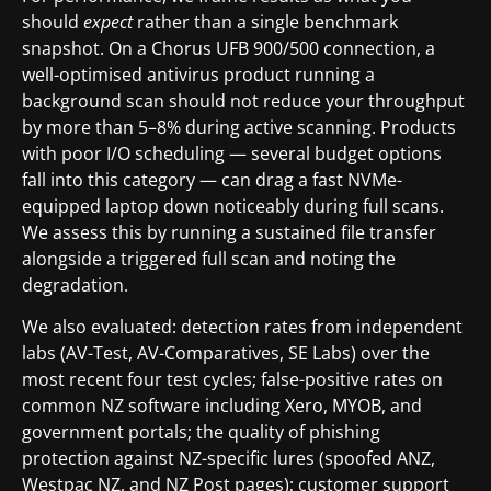
should
expect
rather than a single benchmark
snapshot. On a Chorus UFB 900/500 connection, a
well-optimised antivirus product running a
background scan should not reduce your throughput
by more than 5–8% during active scanning. Products
with poor I/O scheduling — several budget options
fall into this category — can drag a fast NVMe-
equipped laptop down noticeably during full scans.
We assess this by running a sustained file transfer
alongside a triggered full scan and noting the
degradation.
We also evaluated: detection rates from independent
labs (AV-Test, AV-Comparatives, SE Labs) over the
most recent four test cycles; false-positive rates on
common NZ software including Xero, MYOB, and
government portals; the quality of phishing
protection against NZ-specific lures (spoofed ANZ,
Westpac NZ, and NZ Post pages); customer support