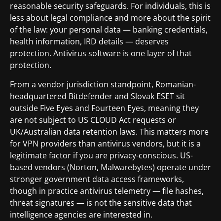
reasonable security safeguards. For individuals, this is
less about legal compliance and more about the spirit
of the law: your personal data — banking credentials,
health information, IRD details — deserves
protection. Antivirus software is one layer of that
protection.
From a vendor jurisdiction standpoint, Romanian-
headquartered Bitdefender and Slovak ESET sit
outside Five Eyes and Fourteen Eyes, meaning they
are not subject to US CLOUD Act requests or
UK/Australian data retention laws. This matters more
for VPN providers than antivirus vendors, but it is a
legitimate factor if you are privacy-conscious. US-
based vendors (Norton, Malwarebytes) operate under
stronger government data access frameworks,
though in practice antivirus telemetry — file hashes,
threat signatures — is not the sensitive data that
intelligence agencies are interested in.