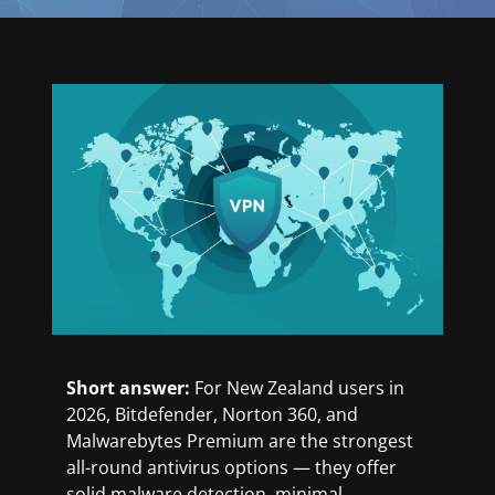
Short answer:
For New Zealand users in
2026, Bitdefender, Norton 360, and
Malwarebytes Premium are the strongest
all-round antivirus options — they offer
solid malware detection, minimal