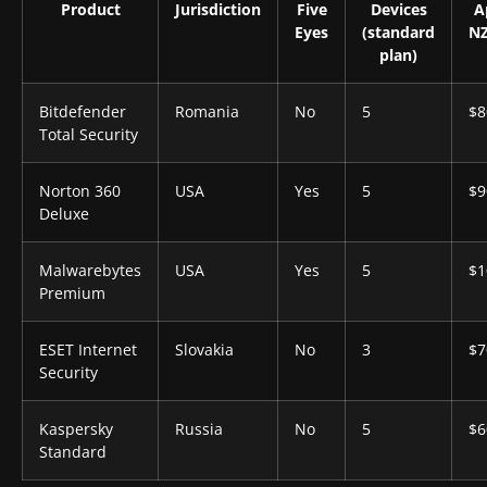
Product
Jurisdiction
Five
Devices
A
Eyes
(standard
NZ
plan)
Bitdefender
Romania
No
5
$8
Total Security
Norton 360
USA
Yes
5
$9
Deluxe
Malwarebytes
USA
Yes
5
$1
Premium
ESET Internet
Slovakia
No
3
$7
Security
Kaspersky
Russia
No
5
$6
Standard