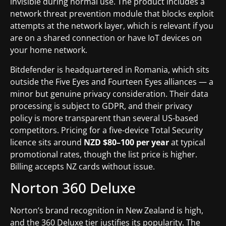
invisible during normal use. The product includes a
network threat prevention module that blocks exploit
attempts at the network layer, which is relevant if you
are on a shared connection or have IoT devices on
your home network.
Bitdefender is headquartered in Romania, which sits
outside the Five Eyes and Fourteen Eyes alliances — a
minor but genuine privacy consideration. Their data
processing is subject to GDPR, and their privacy
policy is more transparent than several US-based
competitors. Pricing for a five-device Total Security
licence sits around
NZD $80–100 per year
at typical
promotional rates, though the list price is higher.
Billing accepts NZ cards without issue.
Norton 360 Deluxe
Norton’s brand recognition in New Zealand is high,
and the 360 Deluxe tier justifies its popularity. The