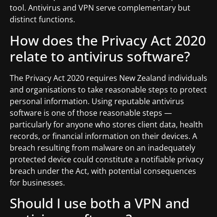
tool. Antivirus and VPN serve complementary but
distinct functions.
How does the Privacy Act 2020
relate to antivirus software?
The Privacy Act 2020 requires New Zealand individuals
and organisations to take reasonable steps to protect
personal information. Using reputable antivirus
software is one of those reasonable steps —
particularly for anyone who stores client data, health
records, or financial information on their devices. A
breach resulting from malware on an inadequately
protected device could constitute a notifiable privacy
breach under the Act, with potential consequences
for businesses.
Should I use both a VPN and