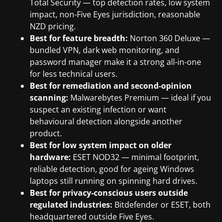
Total Security — top detection rates, low system
impact, non-Five Eyes jurisdiction, reasonable
NZD pricing.
Best for feature breadth:
Norton 360 Deluxe —
bundled VPN, dark web monitoring, and
password manager make it a strong all-in-one
for less technical users.
Best for remediation and second-opinion
scanning:
Malwarebytes Premium — ideal if you
suspect an existing infection or want
behavioural detection alongside another
product.
Best for low system impact on older
hardware:
ESET NOD32 — minimal footprint,
reliable detection, good for ageing Windows
laptops still running on spinning hard drives.
Best for privacy-conscious users outside
regulated industries:
Bitdefender or ESET, both
headquartered outside Five Eyes.