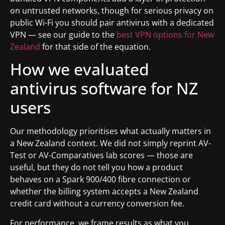
on untrusted networks, though for serious privacy on
public Wi-Fi you should pair antivirus with a dedicated
VPN — see our guide to the
best VPN options for New
Zealand
for that side of the equation.
How we evaluated
antivirus software for NZ
users
Our methodology prioritises what actually matters in
a New Zealand context. We did not simply reprint AV-
Test or AV-Comparatives lab scores — those are
useful, but they do not tell you how a product
behaves on a Spark 900/400 fibre connection or
whether the billing system accepts a New Zealand
credit card without a currency conversion fee.
For performance, we frame results as what you