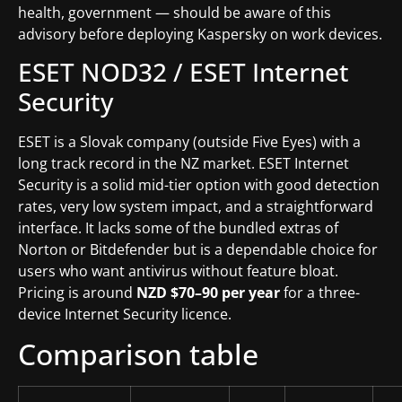
health, government — should be aware of this
advisory before deploying Kaspersky on work devices.
ESET NOD32 / ESET Internet
Security
ESET is a Slovak company (outside Five Eyes) with a
long track record in the NZ market. ESET Internet
Security is a solid mid-tier option with good detection
rates, very low system impact, and a straightforward
interface. It lacks some of the bundled extras of
Norton or Bitdefender but is a dependable choice for
users who want antivirus without feature bloat.
Pricing is around
NZD $70–90 per year
for a three-
device Internet Security licence.
Comparison table