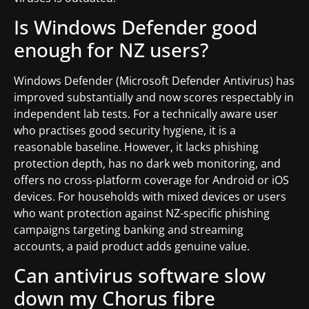
Is Windows Defender good
enough for NZ users?
Windows Defender (Microsoft Defender Antivirus) has
improved substantially and now scores respectably in
independent lab tests. For a technically aware user
who practises good security hygiene, it is a
reasonable baseline. However, it lacks phishing
protection depth, has no dark web monitoring, and
offers no cross-platform coverage for Android or iOS
devices. For households with mixed devices or users
who want protection against NZ-specific phishing
campaigns targeting banking and streaming
accounts, a paid product adds genuine value.
Can antivirus software slow
down my Chorus fibre