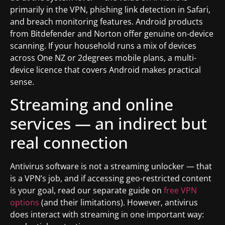
primarily in the VPN, phishing link detection in Safari,
and breach monitoring features. Android products
from Bitdefender and Norton offer genuine on-device
scanning. If your household runs a mix of devices
across One NZ or 2degrees mobile plans, a multi-
device licence that covers Android makes practical
sense.
Streaming and online
services — an indirect but
real connection
Antivirus software is not a streaming unlocker — that
is a VPN’s job, and if accessing geo-restricted content
is your goal, read our separate guide on
free VPN
options
(and their limitations). However, antivirus
does interact with streaming in one important way: