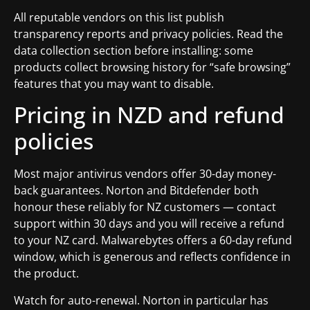
All reputable vendors on this list publish
transparency reports and privacy policies. Read the
data collection section before installing: some
products collect browsing history for “safe browsing”
features that you may want to disable.
Pricing in NZD and refund
policies
Most major antivirus vendors offer 30-day money-
back guarantees. Norton and Bitdefender both
honour these reliably for NZ customers — contact
support within 30 days and you will receive a refund
to your NZ card. Malwarebytes offers a 60-day refund
window, which is generous and reflects confidence in
the product.
Watch for auto-renewal. Norton in particular has