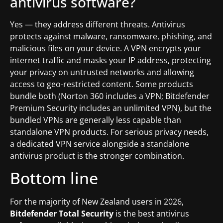
antivirus software?
Yes — they address different threats. Antivirus
protects against malware, ransomware, phishing, and
malicious files on your device. A VPN encrypts your
internet traffic and masks your IP address, protecting
your privacy on untrusted networks and allowing
access to geo-restricted content. Some products
bundle both (Norton 360 includes a VPN; Bitdefender
Premium Security includes an unlimited VPN), but the
bundled VPNs are generally less capable than
standalone VPN products. For serious privacy needs,
a dedicated VPN service alongside a standalone
antivirus product is the stronger combination.
Bottom line
For the majority of New Zealand users in 2026,
Bitdefender Total Security
is the best antivirus