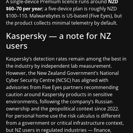
A single-device Premium licence runs around
NZD
$60–70 per year
; a five-device plan is roughly NZD
$100–110. Malwarebytes is US-based (Five Eyes), but
the product collects minimal telemetry by default.
Kaspersky — a note for NZ
users
Kaspersky’s detection rates remain among the best in
the industry by independent lab measurement.
However, the New Zealand Government’s National
Cyber Security Centre (NCSC) has aligned with
advisories from Five Eyes partners recommending
caution around Kaspersky products in sensitive
environments, following the company’s Russian
ownership and the geopolitical context since 2022.
For personal home use the risk calculus is different
from a government or critical infrastructure context,
but NZ users in regulated industries — finance,