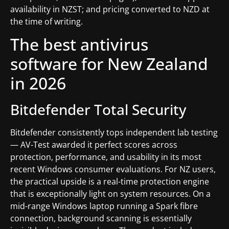
availability in NZST; and pricing converted to NZD at
the time of writing.
The best antivirus
software for New Zealand
in 2026
Bitdefender Total Security
Bitdefender consistently tops independent lab testing
— AV-Test awarded it perfect scores across
protection, performance, and usability in its most
recent Windows consumer evaluations. For NZ users,
the practical upside is a real-time protection engine
that is exceptionally light on system resources. On a
mid-range Windows laptop running a Spark fibre
connection, background scanning is essentially