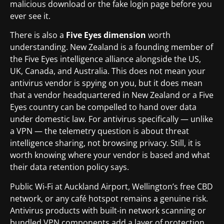
malicious download or the fake login page before you
ever see it.
There is also a
Five Eyes dimension
worth
understanding. New Zealand is a founding member of
the Five Eyes intelligence alliance alongside the US,
UK, Canada, and Australia. This does not mean your
antivirus vendor is spying on you, but it does mean
that a vendor headquartered in New Zealand or a Five
Eyes country can be compelled to hand over data
under domestic law. For antivirus specifically — unlike
a VPN — the telemetry question is about threat
intelligence sharing, not browsing privacy. Still, it is
worth knowing where your vendor is based and what
their data retention policy says.
Public Wi-Fi at Auckland Airport, Wellington’s free CBD
network, or any café hotspot remains a genuine risk.
Antivirus products with built-in network scanning or
bundled VPN components add a layer of protection