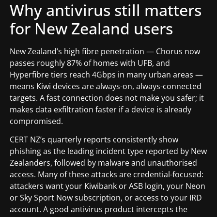
Why antivirus still matters
for New Zealand users
New Zealand’s high fibre penetration — Chorus now
passes roughly 87% of homes with UFB, and
Hyperfibre tiers reach 4Gbps in many urban areas —
means Kiwi devices are always-on, always-connected
targets. A fast connection does not make you safer; it
makes data exfiltration faster if a device is already
compromised.
CERT NZ’s quarterly reports consistently show
phishing as the leading incident type reported by New
Zealanders, followed by malware and unauthorised
access. Many of these attacks are credential-focused:
attackers want your Kiwibank or ASB login, your Neon
or Sky Sport Now subscription, or access to your IRD
account. A good antivirus product intercepts the