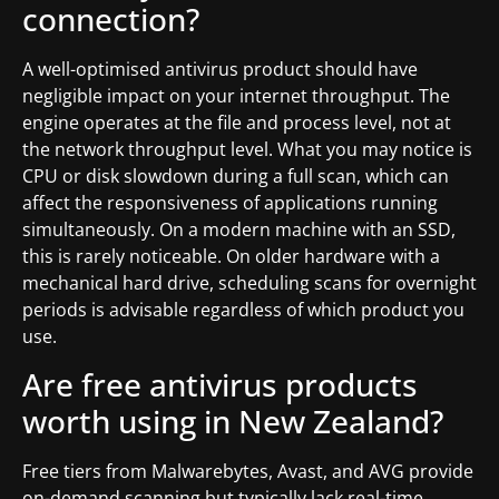
connection?
A well-optimised antivirus product should have
negligible impact on your internet throughput. The
engine operates at the file and process level, not at
the network throughput level. What you may notice is
CPU or disk slowdown during a full scan, which can
affect the responsiveness of applications running
simultaneously. On a modern machine with an SSD,
this is rarely noticeable. On older hardware with a
mechanical hard drive, scheduling scans for overnight
periods is advisable regardless of which product you
use.
Are free antivirus products
worth using in New Zealand?
Free tiers from Malwarebytes, Avast, and AVG provide
on-demand scanning but typically lack real-time