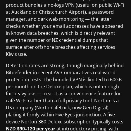
product bundles a no-logs VPN (useful on public Wi-Fi
at Auckland or Christchurch Airport), a password
manager, and dark web monitoring — the latter
checks whether your email addresses have appeared
in known data breaches, which is directly relevant
given the number of NZ credential dumps that
surface after offshore breaches affecting services
Kiwis use.
Detection rates are strong, though marginally behind
Bitdefender in recent AV-Comparatives real-world
protection tests. The bundled VPN is limited to 60GB
per month on the Deluxe plan, which is not enough
for heavy use — treat it as a convenience feature for
café Wi-Fi rather than a full privacy tool. Norton is a
US company (NortonLifeLock, now Gen Digital),
placing it firmly within Five Eyes jurisdiction. A five-
device Norton 360 Deluxe subscription typically costs
NZD $90–120 per year
at introductory pricing, with