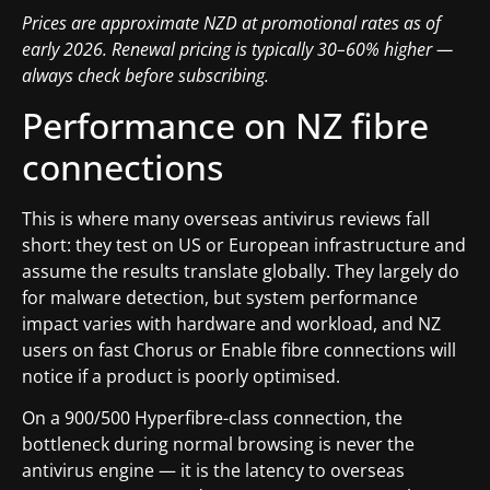
Prices are approximate NZD at promotional rates as of
early 2026. Renewal pricing is typically 30–60% higher —
always check before subscribing.
Performance on NZ fibre
connections
This is where many overseas antivirus reviews fall
short: they test on US or European infrastructure and
assume the results translate globally. They largely do
for malware detection, but system performance
impact varies with hardware and workload, and NZ
users on fast Chorus or Enable fibre connections will
notice if a product is poorly optimised.
On a 900/500 Hyperfibre-class connection, the
bottleneck during normal browsing is never the
antivirus engine — it is the latency to overseas