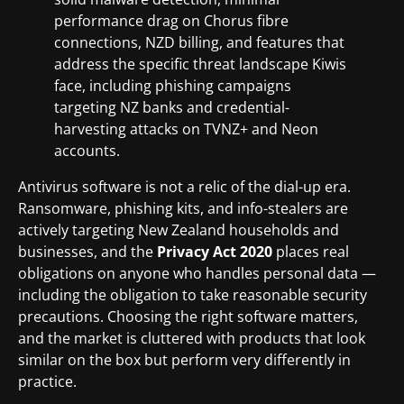
performance drag on Chorus fibre
connections, NZD billing, and features that
address the specific threat landscape Kiwis
face, including phishing campaigns
targeting NZ banks and credential-
harvesting attacks on TVNZ+ and Neon
accounts.
Antivirus software is not a relic of the dial-up era.
Ransomware, phishing kits, and info-stealers are
actively targeting New Zealand households and
businesses, and the
Privacy Act 2020
places real
obligations on anyone who handles personal data —
including the obligation to take reasonable security
precautions. Choosing the right software matters,
and the market is cluttered with products that look
similar on the box but perform very differently in
practice.