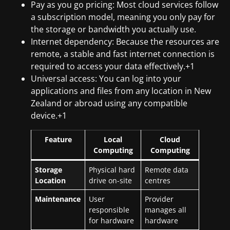
Pay as you go pricing: Most cloud services follow
a subscription model, meaning you only pay for
the storage or bandwidth you actually use.
Internet dependency: Because the resources are
remote, a stable and fast internet connection is
required to access your data effectively.+1
Universal access: You can log into your
applications and files from any location in New
Zealand or abroad using any compatible
device.+1
Feature
Local
Cloud
Computing
Computing
Storage
Physical hard
Remote data
Location
drive on-site
centres
Maintenance
User
Provider
responsible
manages all
for hardware
hardware