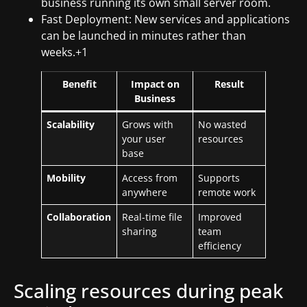
business running its own small server room.
Fast Deployment: New services and applications
can be launched in minutes rather than
weeks.+1
Benefit
Impact on
Result
Business
Scalability
Grows with
No wasted
your user
resources
base
Mobility
Access from
Supports
anywhere
remote work
Collaboration
Real-time file
Improved
sharing
team
efficiency
Scaling resources during peak