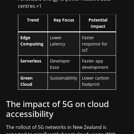
centres.+1
Trend
Key Focus
Potential
Impact
Edge
Lower
Faster
Computing
Latency
response for
IoT
Serverless
Developer
Faster app
Ease
development
Green
Sustainability
Lower carbon
Cloud
footprint
The impact of 5G on cloud
accessibility
The rollout of 5G networks in New Zealand is