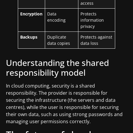
access
Encryption
Data
Protects
encoding
information
privacy
Backups
Duplicate
Protects against
data copies
data loss
Understanding the shared
responsibility model
In cloud computing, security is a shared
responsibility. The provider is responsible for
securing the infrastructure (the servers and data
centres), while the user is responsible for securing
their own data, such as using strong passwords and
managing user permissions correctly.