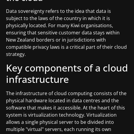
Data sovereignty refers to the idea that data is
subject to the laws of the country in which it is
physically located. For many Kiwi organisations,
ensuring that sensitive customer data stays within
New Zealand borders or in jurisdictions with
compatible privacy laws is a critical part of their cloud
strategy.
Key components of a cloud
infrastructure
The infrastructure of cloud computing consists of the
physical hardware located in data centres and the
software that makes it accessible. At the heart of this
system is virtualization technology. Virtualization
allows a single physical server to be divided into
multiple "virtual" servers, each running its own