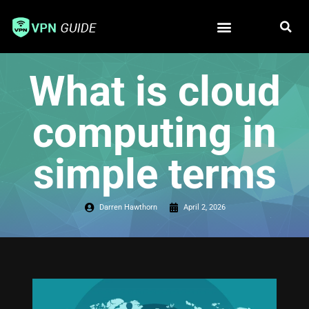
Free VPN
Best VPN
What is cloud
computing in
simple terms
Darren Hawthorn
April 2, 2026