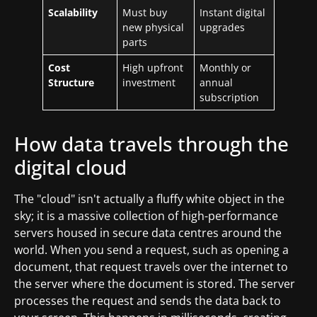
Scalability
Must buy
Instant digital
new physical
upgrades
parts
Cost
High upfront
Monthly or
Structure
investment
annual
subscription
How data travels through the
digital cloud
The "cloud" isn't actually a fluffy white object in the
sky; it is a massive collection of high-performance
servers housed in secure data centres around the
world. When you send a request, such as opening a
document, that request travels over the internet to
the server where the document is stored. The server
processes the request and sends the data back to