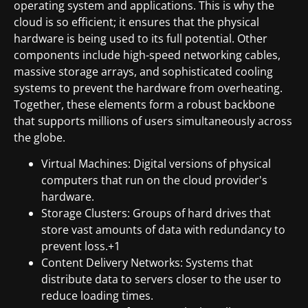
operating system and applications. This is why the
cloud is so efficient; it ensures that the physical
hardware is being used to its full potential. Other
components include high-speed networking cables,
massive storage arrays, and sophisticated cooling
systems to prevent the hardware from overheating.
Together, these elements form a robust backbone
that supports millions of users simultaneously across
the globe.
Virtual Machines: Digital versions of physical
computers that run on the cloud provider's
hardware.
Storage Clusters: Groups of hard drives that
store vast amounts of data with redundancy to
prevent loss.+1
Content Delivery Networks: Systems that
distribute data to servers closer to the user to
reduce loading times.