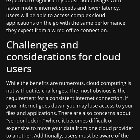
expected to significantly boost cloud usage. With
faster mobile internet speeds and lower latency,
users will be able to access complex cloud
applications on the go with the same performance
they expect from a wired office connection.
Challenges and
considerations for cloud
users
While the benefits are numerous, cloud computing is
not without its challenges. The most obvious is the
requirement for a consistent internet connection. If
your internet goes down, you may lose access to your
files and applications. There are also concerns about
"vendor lock-in," where it becomes difficult or
expensive to move your data from one cloud provider
to another. Additionally, users must be aware of the