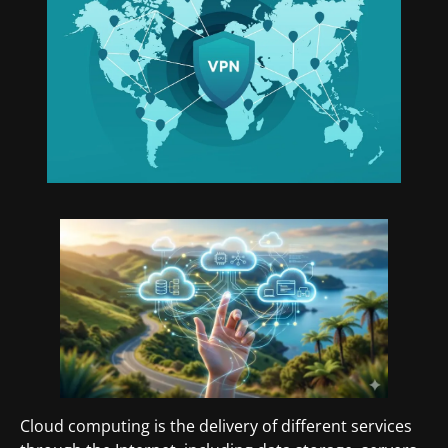
Cloud computing is the delivery of different services