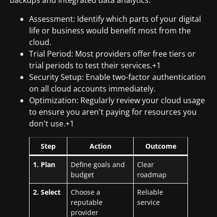
backups and integrated data analytics.
Assessment: Identify which parts of your digital
life or business would benefit most from the
cloud.
Trial Period: Most providers offer free tiers or
trial periods to test their services.+1
Security Setup: Enable two-factor authentication
on all cloud accounts immediately.
Optimization: Regularly review your cloud usage
to ensure you aren't paying for resources you
don't use.+1
Step
Action
Outcome
1. Plan
Define goals and
Clear
budget
roadmap
2. Select
Choose a
Reliable
reputable
service
provider