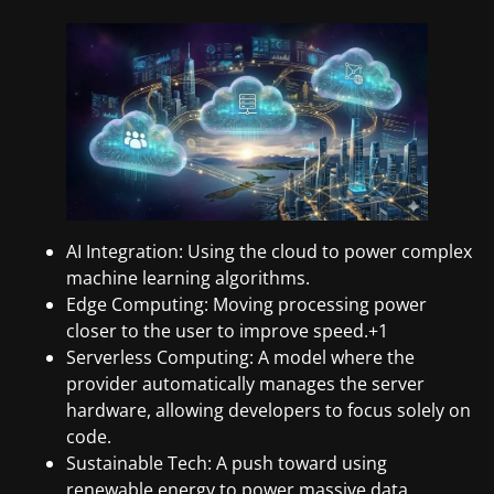
AI Integration: Using the cloud to power complex
machine learning algorithms.
Edge Computing: Moving processing power
closer to the user to improve speed.+1
Serverless Computing: A model where the
provider automatically manages the server
hardware, allowing developers to focus solely on
code.
Sustainable Tech: A push toward using
renewable energy to power massive data