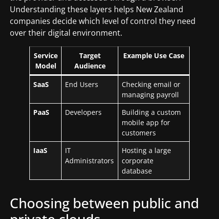
Understanding these layers helps New Zealand
companies decide which level of control they need
over their digital environment.
Service
Target
Example Use Case
Model
Audience
SaaS
End Users
Checking email or
managing payroll
PaaS
Developers
Building a custom
mobile app for
customers
IaaS
IT
Hosting a large
Administrators
corporate
database
Choosing between public and