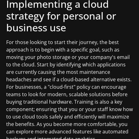
Implementing a cloud
strategy for personal or
business use
For those looking to start their journey, the best
approach is to begin with a specific goal, such as
moving your photo storage or your company's email
to the cloud. Start by identifying which applications
are currently causing the most maintenance
headaches and see if a cloud-based alternative exists.
For businesses, a "cloud-first" policy can encourage
teams to look for modern, scalable solutions before
buying traditional hardware. Training is also a key
component; ensuring that you or your staff know how
to use cloud tools safely and efficiently will maximize
the benefits. As you become more comfortable, you
can explore more advanced features like automated