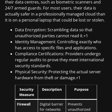
their data centres, such as biometric scanners and
24/7 armed guards. For most users, their data is
actually safer in a professionally managed cloud than
it is on a personal laptop that could be lost or stolen.
Data Encryption: Scrambling data so that
unauthorized parties cannot read it.+1
Identity Management: Controlling exactly who
has access to specific files and applications.
Compliance Certifications: Providers undergo
regular audits to prove they meet international
security standards.
Physical Security: Protecting the actual server
hardware from theft or damage.+1
Security
Description
Purpose
Measure
Firewall
Digital barrier
Prevents
for networks
unauthorized