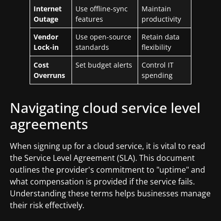
Internet
Use offline-sync
Maintain
Outage
features
productivity
Vendor
Use open-source
Retain data
Lock-in
standards
flexibility
Cost
Set budget alerts
Control IT
Overruns
spending
Navigating cloud service level
agreements
When signing up for a cloud service, it is vital to read
the Service Level Agreement (SLA). This document
outlines the provider's commitment to "uptime" and
what compensation is provided if the service fails.
Understanding these terms helps businesses manage
their risk effectively.