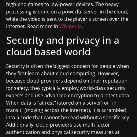
high-end games to low-power devices. The heavy
processing is done on a powerful server in the cloud,
while the video is sent to the player's screen over the
internet. Read more in
Wikipedia
.
Security and privacy in a
cloud based world
Security is often the biggest concern for people when
they first learn about cloud computing. However,
because cloud providers depend on their reputation
for safety, they typically employ world-class security
experts and use advanced encryption to protect data.
When data is "at rest" (stored on a server) or "in
transit" (moving across the internet), it is scrambled
into a code that cannot be read without a specific key.
Additionally, cloud providers use multi-factor
authentication and physical security measures at