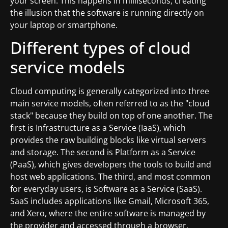
your screen. This happens in milliseconds, creating
the illusion that the software is running directly on
your laptop or smartphone.
Different types of cloud
service models
Cloud computing is generally categorized into three
main service models, often referred to as the "cloud
stack" because they build on top of one another. The
first is Infrastructure as a Service (IaaS), which
provides the raw building blocks like virtual servers
and storage. The second is Platform as a Service
(PaaS), which gives developers the tools to build and
host web applications. The third, and most common
for everyday users, is Software as a Service (SaaS).
SaaS includes applications like Gmail, Microsoft 365,
and Xero, where the entire software is managed by
the provider and accessed through a browser.