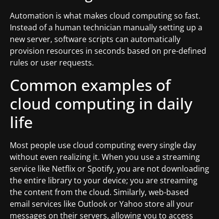
Automation is what makes cloud computing so fast.
Instead of a human technician manually setting up a
new server, software scripts can automatically
provision resources in seconds based on pre-defined
rules or user requests.
Common examples of
cloud computing in daily
life
Most people use cloud computing every single day
without even realizing it. When you use a streaming
service like Netflix or Spotify, you are not downloading
the entire library to your device; you are streaming
the content from the cloud. Similarly, web-based
email services like Outlook or Yahoo store all your
messages on their servers, allowing you to access