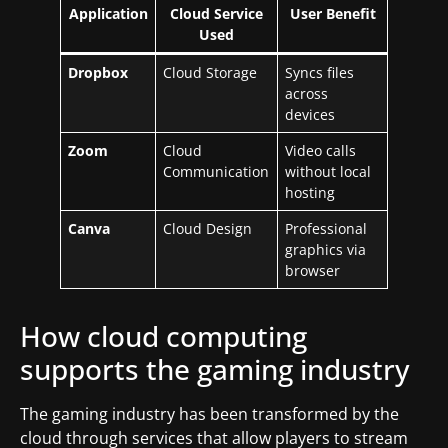
Application
Cloud Service
User Benefit
Used
Dropbox
Cloud Storage
Syncs files
across
devices
Zoom
Cloud
Video calls
Communication
without local
hosting
Canva
Cloud Design
Professional
graphics via
browser
How cloud computing
supports the gaming industry
The gaming industry has been transformed by the
cloud through services that allow players to stream