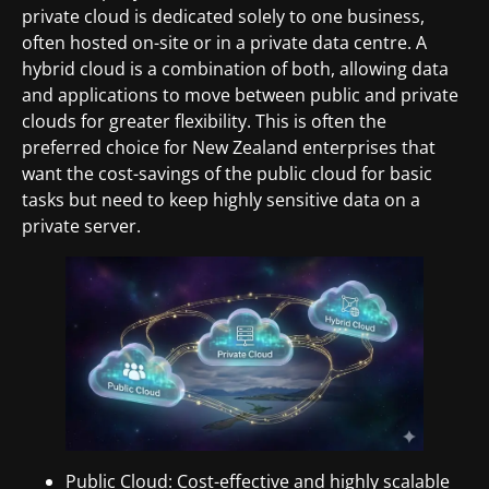
private cloud is dedicated solely to one business,
often hosted on-site or in a private data centre. A
hybrid cloud is a combination of both, allowing data
and applications to move between public and private
clouds for greater flexibility. This is often the
preferred choice for New Zealand enterprises that
want the cost-savings of the public cloud for basic
tasks but need to keep highly sensitive data on a
private server.
Public Cloud: Cost-effective and highly scalable