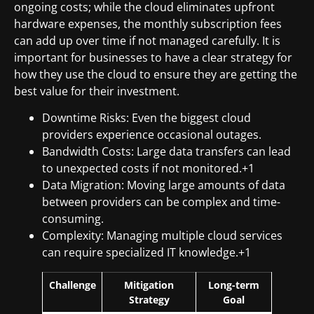
ongoing costs; while the cloud eliminates upfront
hardware expenses, the monthly subscription fees
can add up over time if not managed carefully. It is
important for businesses to have a clear strategy for
how they use the cloud to ensure they are getting the
best value for their investment.
Downtime Risks: Even the biggest cloud
providers experience occasional outages.
Bandwidth Costs: Large data transfers can lead
to unexpected costs if not monitored.+1
Data Migration: Moving large amounts of data
between providers can be complex and time-
consuming.
Complexity: Managing multiple cloud services
can require specialized IT knowledge.+1
Challenge
Mitigation
Long-term
Strategy
Goal