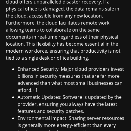
cloud offers unparalleled disaster recovery. If a
physical office is damaged, the data remains safe in
the cloud, accessible from any new location.
Furthermore, the cloud facilitates remote work,
allowing teams to collaborate on the same
documents in real-time regardless of their physical
location. This flexibility has become essential in the
modern workforce, ensuring that productivity is not
tied to a single desk or office building.
Enhanced Security: Major cloud providers invest
billions in security measures that are far more
advanced than what most small businesses can
afford.+1
Automatic Updates: Software is updated by the
provider, ensuring you always have the latest
features and security patches.
Environmental Impact: Sharing server resources
is generally more energy-efficient than every