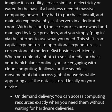
imagine it as a utility service similar to electricity or
water. In the past, if a business needed massive
computing power, they had to purchase, install, and
maintain expensive physical servers in a dedicated
room. With the cloud, those resources are owned and
managed by large providers, and you simply "plug in"
via the internet to use what you need. This shift from
capital expenditure to operational expenditure is a
cornerstone of modern Kiwi business efficiency.
When you upload a photo to social media or check
your bank balance online, you are engaging with
cloud computing. It allows for the seamless
movement of data across global networks while
appearing as if the data is stored locally on your
device.
On demand delivery: You can access computing
resources exactly when you need them without
waiting for hardware deliveries.