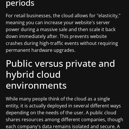
periods
For retail businesses, the cloud allows for "elasticity,"
meaning you can increase your website's server
power during a massive sale and then scale it back
down immediately after. This prevents website
crashes during high-traffic events without requiring
permanent hardware upgrades.
Public versus private and
hybrid cloud
environments
While many people think of the cloud as a single
entity, it is actually deployed in several different ways
depending on the needs of the user. A public cloud
shares resources among different companies, though
each company's data remains isolated and secure. A