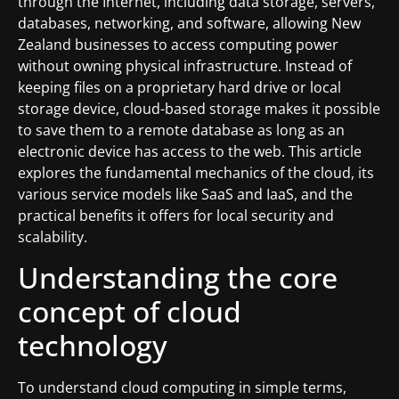
through the Internet, including data storage, servers,
databases, networking, and software, allowing New
Zealand businesses to access computing power
without owning physical infrastructure. Instead of
keeping files on a proprietary hard drive or local
storage device, cloud-based storage makes it possible
to save them to a remote database as long as an
electronic device has access to the web. This article
explores the fundamental mechanics of the cloud, its
various service models like SaaS and IaaS, and the
practical benefits it offers for local security and
scalability.
Understanding the core
concept of cloud
technology
To understand cloud computing in simple terms,