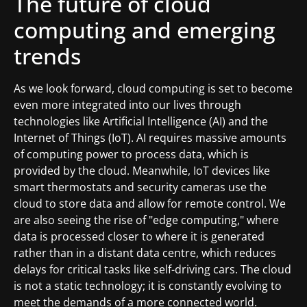
The future of cloud
computing and emerging
trends
As we look forward, cloud computing is set to become
even more integrated into our lives through
technologies like Artificial Intelligence (AI) and the
Internet of Things (IoT). AI requires massive amounts
of computing power to process data, which is
provided by the cloud. Meanwhile, IoT devices like
smart thermostats and security cameras use the
cloud to store data and allow for remote control. We
are also seeing the rise of "edge computing," where
data is processed closer to where it is generated
rather than in a distant data centre, which reduces
delays for critical tasks like self-driving cars. The cloud
is not a static technology; it is constantly evolving to
meet the demands of a more connected world.