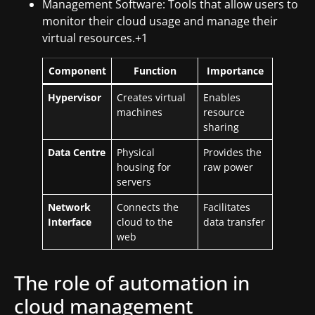
Management Software: Tools that allow users to
monitor their cloud usage and manage their
virtual resources.+1
Component
Function
Importance
Hypervisor
Creates virtual
Enables
machines
resource
sharing
Data Centre
Physical
Provides the
housing for
raw power
servers
Network
Connects the
Facilitates
Interface
cloud to the
data transfer
web
The role of automation in
cloud management