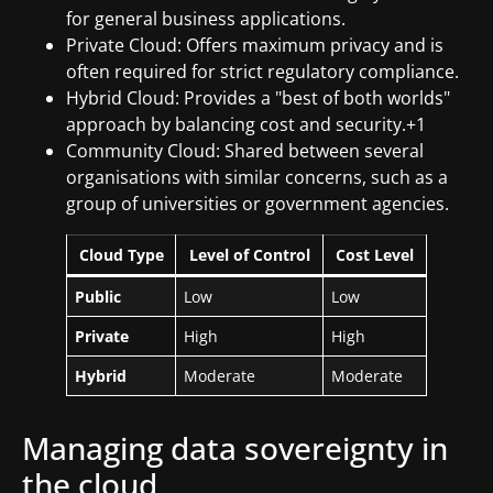
for general business applications.
Private Cloud: Offers maximum privacy and is
often required for strict regulatory compliance.
Hybrid Cloud: Provides a "best of both worlds"
approach by balancing cost and security.+1
Community Cloud: Shared between several
organisations with similar concerns, such as a
group of universities or government agencies.
Cloud Type
Level of Control
Cost Level
Public
Low
Low
Private
High
High
Hybrid
Moderate
Moderate
Managing data sovereignty in
the cloud