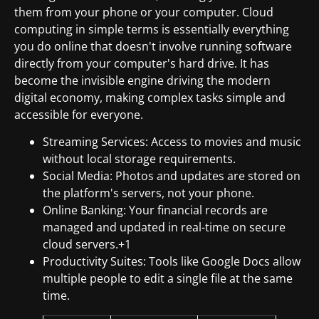
them from your phone or your computer. Cloud
computing in simple terms is essentially everything
you do online that doesn't involve running software
directly from your computer's hard drive. It has
become the invisible engine driving the modern
digital economy, making complex tasks simple and
accessible for everyone.
Streaming Services: Access to movies and music
without local storage requirements.
Social Media: Photos and updates are stored on
the platform's servers, not your phone.
Online Banking: Your financial records are
managed and updated in real-time on secure
cloud servers.+1
Productivity Suites: Tools like Google Docs allow
multiple people to edit a single file at the same
time.