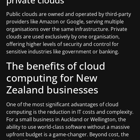
private clouds
Public clouds are owned and operated by third-party
providers like Amazon or Google, serving multiple
organisations over the same infrastructure. Private
clouds are used exclusively by one organisation,
offering higher levels of security and control for
sensitive industries like government or banking.
The benefits of cloud
computing for New
Zealand businesses
One of the most significant advantages of cloud
computing is the reduction in IT costs and complexity.
For a small business in Auckland or Wellington, the
ability to use world-class software without a massive
upfront budget is a game-changer. Beyond cost, the