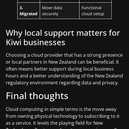
3.
Move data
Functional
Migrated
securely
cloud setup
Why local support matters for
Kiwi businesses
Choosing a cloud provider that has a strong presence
or local partners in New Zealand can be beneficial. It
often means better support during local business
hours and a better understanding of the New Zealand
regulatory environment regarding data and privacy.
Final thoughts
Cloud computing in simple terms is the move away
from owning physical technology to subscribing to it
as a service. It levels the playing field for New