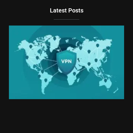
Latest Posts
Du
Br
Si
an
Un
We
Ki
Th
20