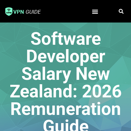
Free VPN
Best VPN
Software
Developer
Salary New
Zealand: 2026
Remuneration
Guide