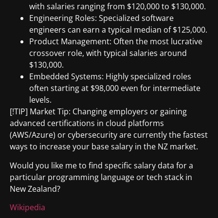
with salaries ranging from $120,000 to $130,000.
Engineering Roles: Specialized software
engineers can earn a typical median of $125,000.
Product Management: Often the most lucrative
crossover role, with typical salaries around
$130,000.
Embedded Systems: Highly specialized roles
often starting at $98,000 even for intermediate
levels.
[!TIP] Market Tip: Changing employers or gaining
advanced certifications in cloud platforms
(AWS/Azure) or cybersecurity are currently the fastest
ways to increase your base salary in the NZ market.
Would you like me to find specific salary data for a
particular programming language or tech stack in
New Zealand?
Wikipedia