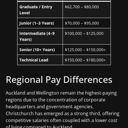
Graduate / Entry
$62,700 – $80,000
Level
Junior (1–3 Years)
$70,000 – $95,000
Intermediate (4–9
$100,000 – $125,000
Years)
Senior (10+ Years)
$125,000 – $150,000+
Technical Lead
$150,000 – $180,000+
Regional Pay Differences
Auckland and Wellington remain the highest-paying
regions due to the concentration of corporate
headquarters and government agencies.
Christchurch has emerged as a strong third, offering
competitive salaries often coupled with a lower cost
of living compared to Auckland.