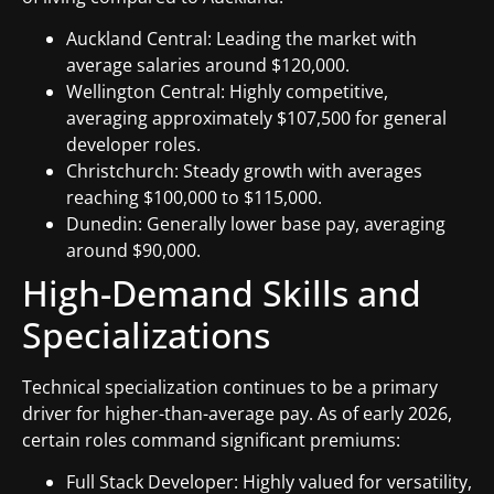
Auckland Central: Leading the market with
average salaries around $120,000.
Wellington Central: Highly competitive,
averaging approximately $107,500 for general
developer roles.
Christchurch: Steady growth with averages
reaching $100,000 to $115,000.
Dunedin: Generally lower base pay, averaging
around $90,000.
High-Demand Skills and
Specializations
Technical specialization continues to be a primary
driver for higher-than-average pay. As of early 2026,
certain roles command significant premiums:
Full Stack Developer: Highly valued for versatility,