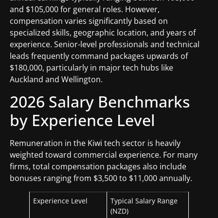
and $105,000 for general roles. However,
compensation varies significantly based on
specialized skills, geographic location, and years of
experience. Senior-level professionals and technical
leads frequently command packages upwards of
$180,000, particularly in major tech hubs like
Auckland and Wellington.
2026 Salary Benchmarks
by Experience Level
Remuneration in the Kiwi tech sector is heavily
weighted toward commercial experience. For many
firms, total compensation packages also include
bonuses ranging from $3,500 to $11,000 annually.
Experience Level
Typical Salary Range
(NZD)