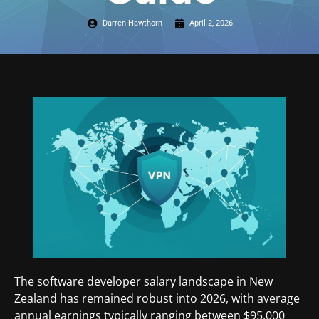
Darren Hawthorn
April 2, 2026
The software developer salary landscape in New
Zealand has remained robust into 2026, with average
annual earnings typically ranging between $95,000