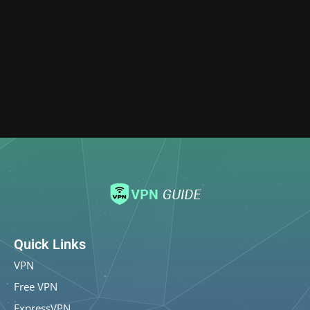
Quick Links
VPN
Free VPN
ExpressVPN