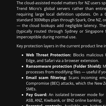
The cloud-assisted model matters for NZ users spec
Trend Micro’s global servers rather than entire
requiring large local definition updates. On 
standard 300Mbps plan through Spark, One NZ, or
— the cloud lookups add negligible latency. The
(typically routed through Sydney or Singapore
imperceptible during normal use.
Key protection layers in the current product line i
Web Threat Protection:
Blocks malicious U
Edge, and Safari via a browser extension.
Ransomware protection (Folder Shield):
Mo
processes from modifying files — useful if y
Email scam filtering:
Scans incoming email
Compromise (BEC) attacks, which the New Ze
SMEs.
Pay Guard:
An isolated browser mode for 
ASB, ANZ, Kiwibank, or BNZ online banking.