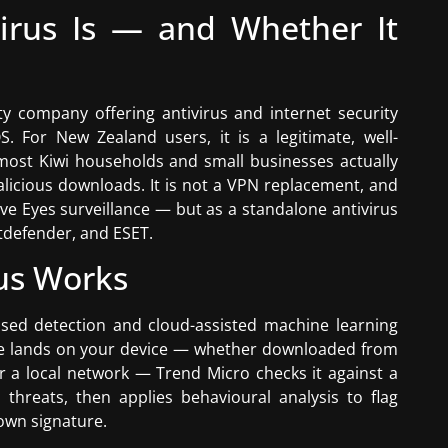
irus Is — and Whether It
y company offering antivirus and internet security
 For New Zealand users, it is a legitimate, well-
 most Kiwi households and small businesses actually
alicious downloads. It is not a VPN replacement, and
ive Eyes surveillance — but as a standalone antivirus
itdefender, and ESET.
us Works
sed detection and cloud-assisted machine learning
ile lands on your device — whether downloaded from
er a local network — Trend Micro checks it against a
hreats, then applies behavioural analysis to flag
nown signature.