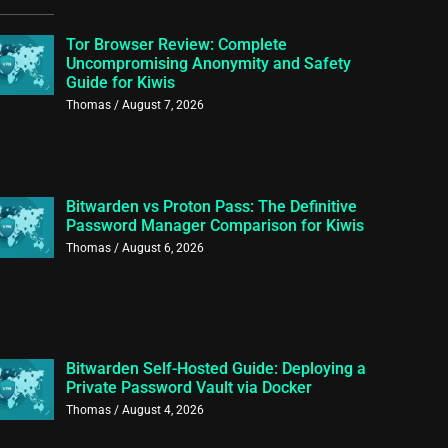
Tor Browser Review: Complete
Uncompromising Anonymity and Safety
Guide for Kiwis
Thomas
August 7, 2026
Bitwarden vs Proton Pass: The Definitive
Password Manager Comparison for Kiwis
Thomas
August 6, 2026
Bitwarden Self-Hosted Guide: Deploying a
Private Password Vault via Docker
Thomas
August 4, 2026