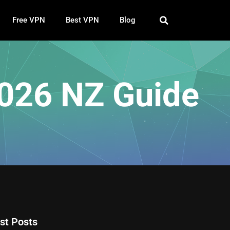
Free VPN
Best VPN
Blog
2026 NZ Guide
st Posts