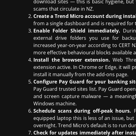
download sites — this is basic hygiene, but
scams that circulate in NZ.
Create a Trend Micro account during instal
from a single dashboard and is required for 
Enable Folder Shield immediately.
Durin
external drive folders you use for bac
increased year-on-year according to CERT NZ’
more effective behavioural blocks available at
Install the browser extension.
Web Threat
extension active. In Chrome or Edge, it will
install it manually from the add-ons page.
Configure Pay Guard for your banking sit
Pay Guard trusted sites list. Pay Guard open
and screen capture malware — a meaningful
Windows machine.
Schedule scans during off-peak hours.
F
equipped laptop this is less of an issue, bu
overnight. Trend Micro’s default is to run dur
Check for updates immediately after insta