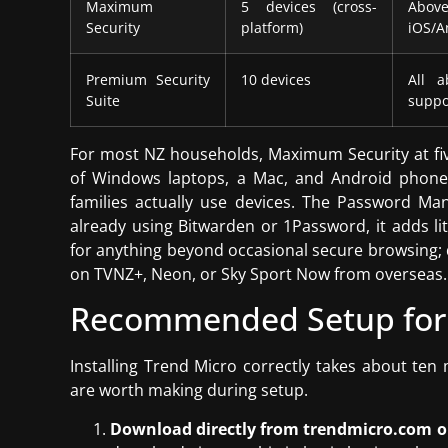
Maximum
5 devices (cross-
Above
Security
platform)
iOS/A
Premium Security
10 devices
All a
Suite
suppo
For most NZ households, Maximum Security at five 
of Windows laptops, a Mac, and Android phones
families actually use devices. The Password Man
already using Bitwarden or 1Password, it adds li
for anything beyond occasional secure browsing; d
on TVNZ+, Neon, or Sky Sport Now from overseas.
Recommended Setup for
Installing Trend Micro correctly takes about ten 
are worth making during setup.
Download directly from trendmicro.com or y