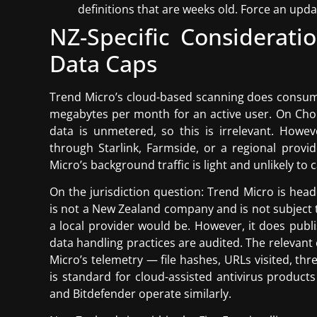
definitions that are weeks old. Force an upda
NZ-Specific Consideratio
Data Caps
Trend Micro’s cloud-based scanning does consum
megabytes per month for an active user. On Chor
data is unmetered, so this is irrelevant. Howev
through Starlink, Farmside, or a regional provi
Micro’s background traffic is light and unlikely to 
On the jurisdiction question: Trend Micro is head
is not a New Zealand company and is not subject 
a local provider would be. However, it does publi
data handling practices are audited. The relevant
Micro’s telemetry — file hashes, URLs visited, th
is standard for cloud-assisted antivirus product
and Bitdefender operate similarly.