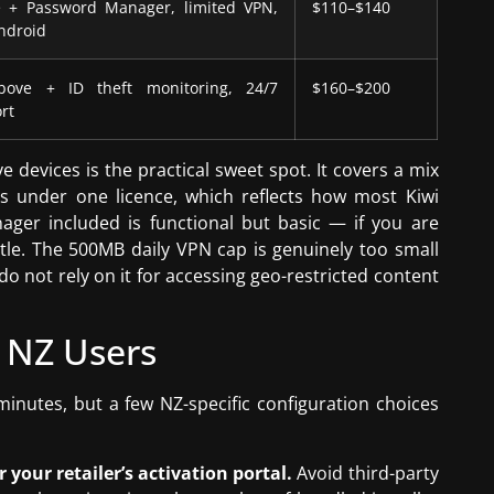
 + Password Manager, limited VPN,
$110–$140
ndroid
bove + ID theft monitoring, 24/7
$160–$200
rt
devices is the practical sweet spot. It covers a mix
 under one licence, which reflects how most Kiwi
ager included is functional but basic — if you are
ttle. The 500MB daily VPN cap is genuinely too small
o not rely on it for accessing geo-restricted content
 NZ Users
minutes, but a few NZ-specific configuration choices
our retailer’s activation portal.
Avoid third-party