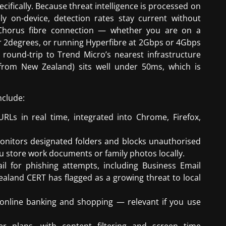
ifically. Because threat intelligence is processed on
ly on-device, detection rates stay current without
a Chorus fibre connection — whether you are on a
 2degrees, or running Hyperfibre at 2Gbps or 4Gbps
 round-trip to Trend Micro’s nearest infrastructure
 from New Zealand) sits well under 50ms, which is
nclude:
RLs in real time, integrated into Chrome, Firefox,
nitors designated folders and blocks unauthorised
ou store work documents or family photos locally.
 for phishing attempts, including Business Email
aland CERT has flagged as a growing threat to local
online banking and shopping — relevant if you use