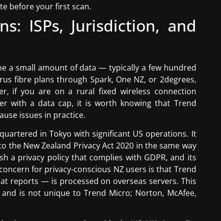
te before your first scan.
ns: ISPs, Jurisdiction, and
e a small amount of data — typically a few hundred
us fibre plans through Spark, One NZ, or 2degrees,
er, if you are on a rural fixed wireless connection
der with a data cap, it is worth knowing that Trend
cause issues in practice.
quartered in Tokyo with significant US operations. It
to the New Zealand Privacy Act 2020 in the same way
sh a privacy policy that complies with GDPR, and its
 concern for privacy-conscious NZ users is that Trend
reat reports — is processed on overseas servers. This
s and is not unique to Trend Micro; Norton, McAfee,