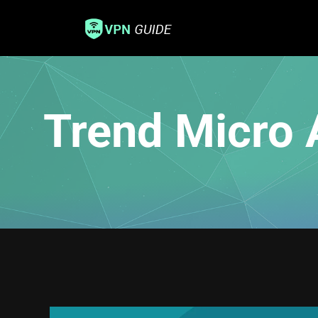
Trend Micro 