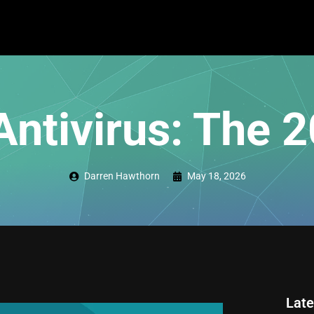
Antivirus: The 
Darren Hawthorn
May 18, 2026
Late