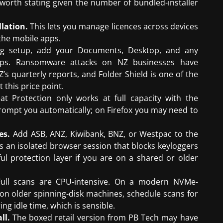
 worth stating given the number of bundled-installer
lation.
This lets you manage licences across devices
the mobile apps.
g setup, add your Documents, Desktop, and any
kups. Ransomware attacks on NZ businesses have
s quarterly reports, and Folder Shield is one of the
 this price point.
 Protection only works at full capacity with the
 prompt you automatically; on Firefox you may need to
es.
Add ASB, ANZ, Kiwibank, BNZ, or Westpac to the
s an isolated browser session that blocks keyloggers
 protection layer if you are on a shared or older
ull scans are CPU-intensive. On a modern NVMe-
t on older spinning-disk machines, schedule scans for
ing idle time, which is sensible.
ll.
The boxed retail version from PB Tech may have