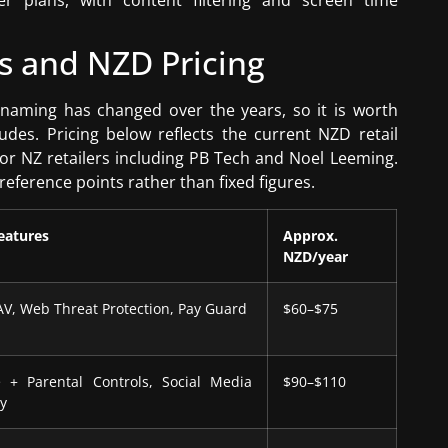
er plans, with content filtering and screen time
s and NZD Pricing
e naming has changed over the years, so it is worth
udes. Pricing below reflects the current NZD retail
or NZ retailers including PB Tech and Noel Leeming.
eference points rather than fixed figures.
eatures
Approx.
NZD/year
AV, Web Threat Protection, Pay Guard
$60–$75
 + Parental Controls, Social Media
$90–$110
cy