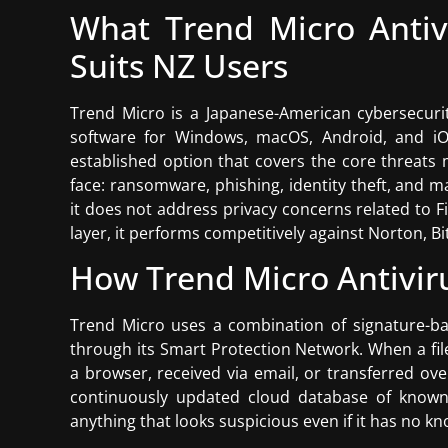
What Trend Micro Antiv
Suits NZ Users
Trend Micro is a Japanese-American cybersecurit
software for Windows, macOS, Android, and iOS.
established option that covers the core threats
face: ransomware, phishing, identity theft, and m
it does not address privacy concerns related to F
layer, it performs competitively against Norton, B
How Trend Micro Antivir
Trend Micro uses a combination of signature-ba
through its Smart Protection Network. When a f
a browser, received via email, or transferred ov
continuously updated cloud database of known t
anything that looks suspicious even if it has no k