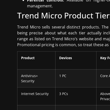
Parental controls:
Available on higher-ti
management.
Trend Micro Product Tier
Trend Micro sells several distinct products. Th
being precise about what each tier actually incl
range as listed on Trend Micro’s website and maj
Promotional pricing is common, so treat these as r
Product
Devices
Key F
Antivirus+
1 PC
Core 
Security
Internet Security
3 PCs
Above
Priva