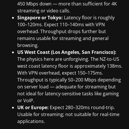
450 Mbps down — more than sufficient for 4K
streaming or video calls.
Singapore or Tokyo:
Latency floor is roughly
100–120ms. Expect 110–140ms with VPN
overhead. Throughput drops further but
remains usable for streaming and general
browsing.
US West Coast (Los Angeles, San Francisco):
The physics here are unforgiving. The NZ-to-US
west coast latency floor is approximately 138ms.
With VPN overhead, expect 150–175ms.
Throughput is typically 50–200 Mbps depending
on server load — adequate for streaming but
not ideal for latency-sensitive tasks like gaming
or VoIP.
UK or Europe:
Expect 280–320ms round-trip.
Usable for streaming; not suitable for real-time
applications.