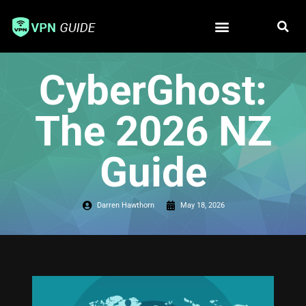
Free VPN
Best VPN
CyberGhost:
The 2026 NZ
Guide
Darren Hawthorn
May 18, 2026