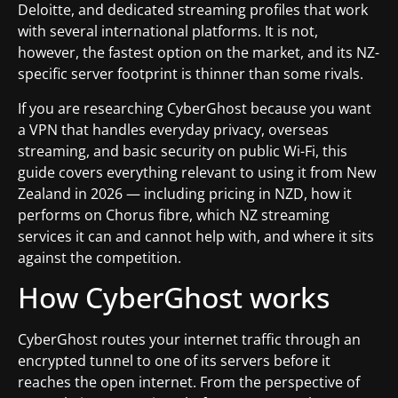
Deloitte, and dedicated streaming profiles that work
with several international platforms. It is not,
however, the fastest option on the market, and its NZ-
specific server footprint is thinner than some rivals.
If you are researching CyberGhost because you want
a VPN that handles everyday privacy, overseas
streaming, and basic security on public Wi-Fi, this
guide covers everything relevant to using it from New
Zealand in 2026 — including pricing in NZD, how it
performs on Chorus fibre, which NZ streaming
services it can and cannot help with, and where it sits
against the competition.
How CyberGhost works
CyberGhost routes your internet traffic through an
encrypted tunnel to one of its servers before it
reaches the open internet. From the perspective of