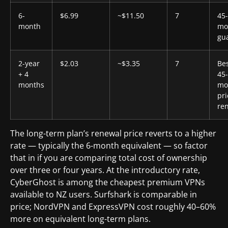
6-
$6.99
~$11.50
7
45
month
mo
gu
2-year
$2.03
~$3.35
7
Bes
+ 4
45
months
mo
pri
re
The long-term plan’s renewal price reverts to a higher
rate — typically the 6-month equivalent — so factor
that in if you are comparing total cost of ownership
over three or four years. At the introductory rate,
CyberGhost is among the cheapest premium VPNs
available to NZ users. Surfshark is comparable in
price; NordVPN and ExpressVPN cost roughly 40–60%
more on equivalent long-term plans.