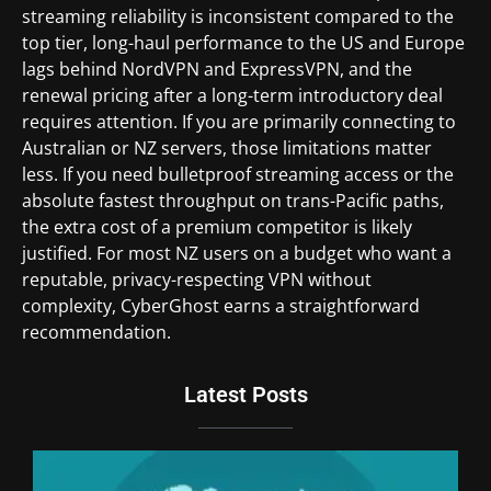
streaming reliability is inconsistent compared to the
top tier, long-haul performance to the US and Europe
lags behind NordVPN and ExpressVPN, and the
renewal pricing after a long-term introductory deal
requires attention. If you are primarily connecting to
Australian or NZ servers, those limitations matter
less. If you need bulletproof streaming access or the
absolute fastest throughput on trans-Pacific paths,
the extra cost of a premium competitor is likely
justified. For most NZ users on a budget who want a
reputable, privacy-respecting VPN without
complexity, CyberGhost earns a straightforward
recommendation.
Latest Posts
Du
Br