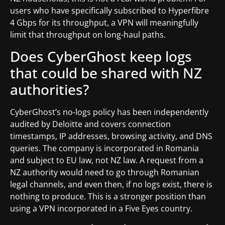
users who have specifically subscribed to Hyperfibre
4 Gbps for its throughput, a VPN will meaningfully
limit that throughput on long-haul paths.
Does CyberGhost keep logs
that could be shared with NZ
authorities?
CyberGhost’s no-logs policy has been independently
audited by Deloitte and covers connection
timestamps, IP addresses, browsing activity, and DNS
queries. The company is incorporated in Romania
and subject to EU law, not NZ law. A request from a
NZ authority would need to go through Romanian
legal channels, and even then, if no logs exist, there is
nothing to produce. This is a stronger position than
using a VPN incorporated in a Five Eyes country.