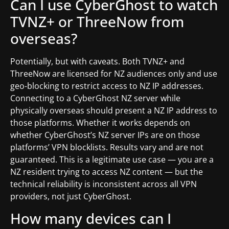
Can I use CyberGhost to watch
TVNZ+ or ThreeNow from
overseas?
Potentially, but with caveats. Both TVNZ+ and
ThreeNow are licensed for NZ audiences only and use
geo-blocking to restrict access to NZ IP addresses.
Connecting to a CyberGhost NZ server while
physically overseas should present a NZ IP address to
those platforms. Whether it works depends on
whether CyberGhost’s NZ server IPs are on those
platforms’ VPN blocklists. Results vary and are not
guaranteed. This is a legitimate use case — you are a
NZ resident trying to access NZ content — but the
technical reliability is inconsistent across all VPN
providers, not just CyberGhost.
How many devices can I