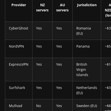
Provider
NZ
AU
Jurisdiction
A
servers
servers
NZ
(lo
CyberGhost
Yes
Yes
Romania
~$3
(EU)
NordVPN
Yes
Yes
Panama
~$5
ExpressVPN
Yes
Yes
British
~$1
Virgin
Islands
Surfshark
Yes
Yes
Netherlands
~$3
(EU)
Mullvad
No
Yes
Sweden (EU)
~$8.
rate