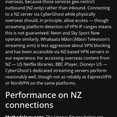
overseas, because those services geo-restrict
outbound (NZ-only) rather than inbound. Connecting
to a NZ server via CyberGhost while physically
overseas should, in principle, allow access — though
streaming platform detection of VPN IP ranges means
this is not guaranteed. Neon and Sky Sport Now
operate similarly. Whakaata Māori (Māori Television’s
streaming arm) is less aggressive about VPN blocking
and has been accessible via NZ-based VPN servers in
our experience. For accessing overseas content from
NZ — US Netflix libraries, BBC iPlayer, Disney+ US —
CyberGhost’s dedicated streaming servers perform
reasonably well, though not as reliably as ExpressVPN
or NordVPN on the same platforms.
Performance on NZ
connections
Methodology note:
The latency figures below are