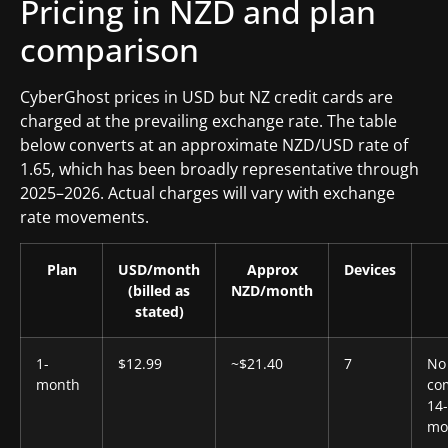
Pricing in NZD and plan
comparison
CyberGhost prices in USD but NZ credit cards are
charged at the prevailing exchange rate. The table
below converts at an approximate NZD/USD rate of
1.65, which has been broadly representative through
2025–2026. Actual charges will vary with exchange
rate movements.
Plan
USD/month
Approx
Devices
(billed as
NZD/month
stated)
1-
$12.99
~$21.40
7
No
month
co
14
mo