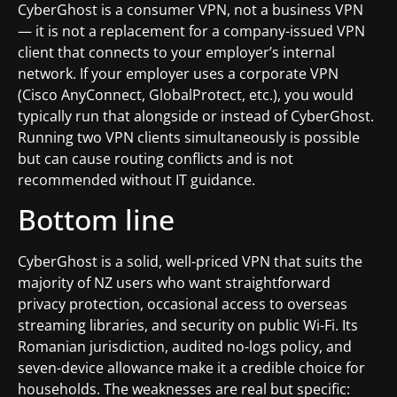
CyberGhost is a consumer VPN, not a business VPN
— it is not a replacement for a company-issued VPN
client that connects to your employer’s internal
network. If your employer uses a corporate VPN
(Cisco AnyConnect, GlobalProtect, etc.), you would
typically run that alongside or instead of CyberGhost.
Running two VPN clients simultaneously is possible
but can cause routing conflicts and is not
recommended without IT guidance.
Bottom line
CyberGhost is a solid, well-priced VPN that suits the
majority of NZ users who want straightforward
privacy protection, occasional access to overseas
streaming libraries, and security on public Wi-Fi. Its
Romanian jurisdiction, audited no-logs policy, and
seven-device allowance make it a credible choice for
households. The weaknesses are real but specific: