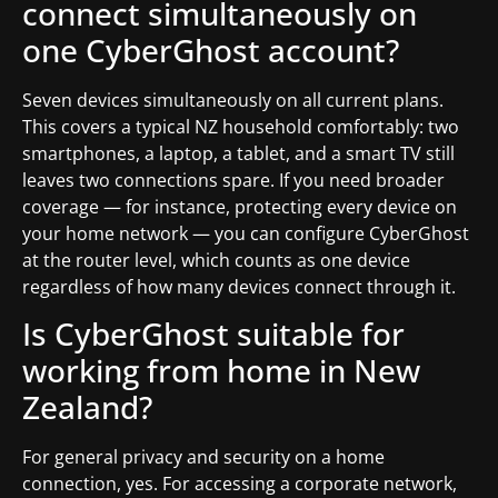
connect simultaneously on
one CyberGhost account?
Seven devices simultaneously on all current plans.
This covers a typical NZ household comfortably: two
smartphones, a laptop, a tablet, and a smart TV still
leaves two connections spare. If you need broader
coverage — for instance, protecting every device on
your home network — you can configure CyberGhost
at the router level, which counts as one device
regardless of how many devices connect through it.
Is CyberGhost suitable for
working from home in New
Zealand?
For general privacy and security on a home
connection, yes. For accessing a corporate network,