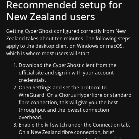
Recommended setup for
New Zealand users
Getting CyberGhost configured correctly from New
Zealand takes about ten minutes. The following steps
apply to the desktop client on Windows or macOS,
which is where most users will start.
Download the CyberGhost client from the
official site and sign in with your account
credentials.
Open Settings and set the protocol to
WireGuard. On a Chorus Hyperfibre or standard
fibre connection, this will give you the best
throughput and the lowest connection
overhead.
Enable the kill switch under the Connection tab.
On a New Zealand fibre connection, brief