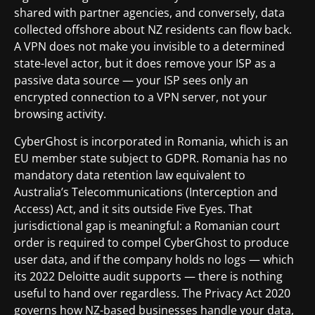
shared with partner agencies, and conversely, data
collected offshore about NZ residents can flow back.
A VPN does not make you invisible to a determined
state-level actor, but it does remove your ISP as a
passive data source — your ISP sees only an
encrypted connection to a VPN server, not your
browsing activity.
CyberGhost is incorporated in Romania, which is an
EU member state subject to GDPR. Romania has no
mandatory data retention law equivalent to
Australia’s Telecommunications (Interception and
Access) Act, and it sits outside Five Eyes. That
jurisdictional gap is meaningful: a Romanian court
order is required to compel CyberGhost to produce
user data, and if the company holds no logs — which
its 2022 Deloitte audit supports — there is nothing
useful to hand over regardless. The Privacy Act 2020
governs how NZ-based businesses handle your data,