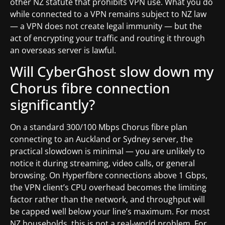
other NZ statute that prohibits VPN use. What you do
while connected to a VPN remains subject to NZ law
— a VPN does not create legal immunity — but the
act of encrypting your traffic and routing it through
an overseas server is lawful.
Will CyberGhost slow down my
Chorus fibre connection
significantly?
On a standard 300/100 Mbps Chorus fibre plan
connecting to an Auckland or Sydney server, the
practical slowdown is minimal — you are unlikely to
notice it during streaming, video calls, or general
browsing. On Hyperfibre connections above 1 Gbps,
the VPN client’s CPU overhead becomes the limiting
factor rather than the network, and throughput will
be capped well below your line’s maximum. For most
NZ households, this is not a real-world problem. For