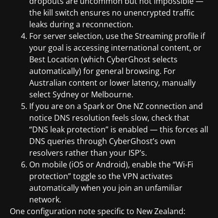
dropouts are uncommon but not impossible —
the kill switch ensures no unencrypted traffic
leaks during a reconnection.
For server selection, use the Streaming profile if
your goal is accessing international content, or
Best Location (which CyberGhost selects
automatically) for general browsing. For
Australian content or lower latency, manually
select Sydney or Melbourne.
If you are on a Spark or One NZ connection and
notice DNS resolution feels slow, check that
“DNS leak protection” is enabled — this forces all
DNS queries through CyberGhost’s own
resolvers rather than your ISP’s.
On mobile (iOS or Android), enable the “Wi-Fi
protection” toggle so the VPN activates
automatically when you join an unfamiliar
network.
One configuration note specific to New Zealand: