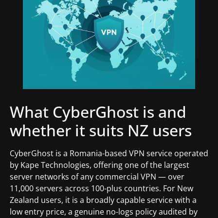
What CyberGhost is and
whether it suits NZ users
CyberGhost is a Romania-based VPN service operated
by Kape Technologies, offering one of the largest
server networks of any commercial VPN — over
11,000 servers across 100-plus countries. For New
Zealand users, it is a broadly capable service with a
low entry price, a genuine no-logs policy audited by