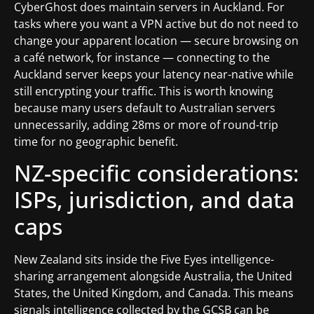
CyberGhost does maintain servers in Auckland. For
tasks where you want a VPN active but do not need to
change your apparent location — secure browsing on
a café network, for instance — connecting to the
Auckland server keeps your latency near-native while
still encrypting your traffic. This is worth knowing
because many users default to Australian servers
unnecessarily, adding 28ms or more of round-trip
time for no geographic benefit.
NZ-specific considerations:
ISPs, jurisdiction, and data
caps
New Zealand sits inside the Five Eyes intelligence-
sharing arrangement alongside Australia, the United
States, the United Kingdom, and Canada. This means
signals intelligence collected by the GCSB can be