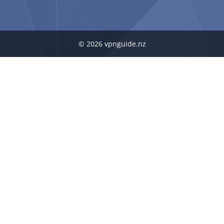
© 2026 vpnguide.nz