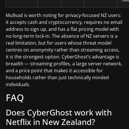
Mullvad is worth noting for privacy-focused NZ users:
it accepts cash and cryptocurrency, requires no email
address to sign up, and has a flat pricing model with
no long-term lock-in. The absence of NZ servers is a
real limitation, but for users whose threat model
centres on anonymity rather than streaming access,
it is the strongest option. CyberGhost’s advantage is
breadth — streaming profiles, a large server network,
and a price point that makes it accessible for
households rather than just technically minded
individuals.
FAQ
Does CyberGhost work with
Netflix in New Zealand?