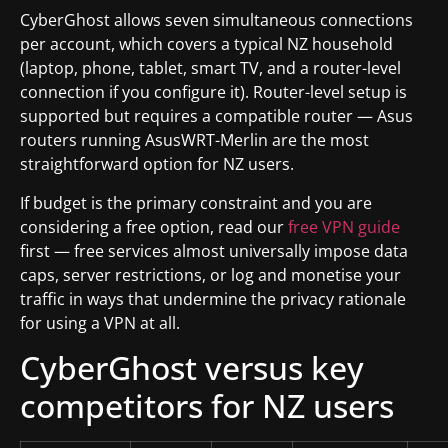
CyberGhost allows seven simultaneous connections
per account, which covers a typical NZ household
(laptop, phone, tablet, smart TV, and a router-level
connection if you configure it). Router-level setup is
supported but requires a compatible router — Asus
routers running AsusWRT-Merlin are the most
straightforward option for NZ users.
If budget is the primary constraint and you are
considering a free option, read our
free VPN guide
first — free services almost universally impose data
caps, server restrictions, or log and monetise your
traffic in ways that undermine the privacy rationale
for using a VPN at all.
CyberGhost versus key
competitors for NZ users