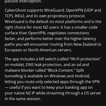
passive interception.
CyberGhost supports WireGuard, OpenVPN (UDP and
TCP), IKEv2, and its own proprietary protocol.
WireGuard is the default on most platforms and is the
right choice for most NZ users: it has a smaller code
surface than OpenVPN, negotiates connections
faster, and performs better over the higher-latency
paths you will encounter routing from New Zealand to
European or North American servers.
The app includes a kill switch (called “Wi-Fi protection”
on mobile), DNS leak protection, and an ad and
malware blocker called “Block Content.” Split
tunnelling is available on Windows and Android,
letting you route only selected apps through the VPN
— useful if you want to keep your banking app on
your native NZ IP while streaming through a US server
in the same session.