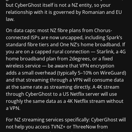
but CyberGhost itself is not a NZ entity, so your
relationship with it is governed by Romanian and EU
law.
On data caps: most NZ fibre plans from Chorus-
connected ISPs are now uncapped, including Spark’s
standard fibre tiers and One NZ’s home broadband. If
you are on a capped rural connection — Starlink, a 4G
home broadband plan from 2degrees, or a fixed
wireless service — be aware that VPN encryption
adds a small overhead (typically 5–10% on WireGuard)
and that streaming through a VPN will consume data
at the same rate as streaming directly. A 4K stream
through CyberGhost to a US Netflix server will use
roughly the same data as a 4K Netflix stream without
a VPN.
For NZ streaming services specifically: CyberGhost will
not help you access TVNZ+ or ThreeNow from