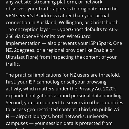
any website, streaming platform, or network
observer, your traffic appears to originate from the
VPN server’s IP address rather than your actual
connection in Auckland, Wellington, or Christchurch.
The encryption layer — CyberGhost defaults to AES-
256 via OpenVPN or its own WireGuard
implementation — also prevents your ISP (Spark, One
NZ, 2degrees, or a regional provider like Enable or
Ultrafast Fibre) from inspecting the content of your
traffic.
The practical implications for NZ users are threefold.
First, your ISP cannot log or sell your browsing
activity, which matters under the Privacy Act 2020’s
expanded obligations around personal data handling.
Second, you can connect to servers in other countries
to access geo-restricted content. Third, on public Wi-
Fi — airport lounges, hotel networks, university
campuses — your session data is protected from