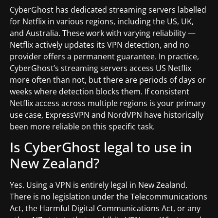
CyberGhost has dedicated streaming servers labelled
for Netflix in various regions, including the US, UK,
and Australia. These work with varying reliability —
Netflix actively updates its VPN detection, and no
provider offers a permanent guarantee. In practice,
CyberGhost’s streaming servers access US Netflix
more often than not, but there are periods of days or
weeks where detection blocks them. If consistent
Netflix access across multiple regions is your primary
use case, ExpressVPN and NordVPN have historically
been more reliable on this specific task.
Is CyberGhost legal to use in
New Zealand?
Yes. Using a VPN is entirely legal in New Zealand.
There is no legislation under the Telecommunications
Act, the Harmful Digital Communications Act, or any