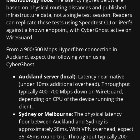
based on physical routing distances and published
infrastructure data, not a single test session. Readers
can replicate these tests using Speedtest CLI or iPerf3
against a known endpoint, with CyberGhost active on
WireGuard.
From a 900/500 Mbps Hyperfibre connection in
Auckland, expect the following when using
CyberGhost:
Auckland server (local):
Latency near-native
(under 10ms additional overhead). Throughput
typically 400–700 Mbps down on WireGuard,
depending on CPU of the device running the
client.
Sydney or Melbourne:
The physical latency
floor between Auckland and Sydney is
approximately 28ms. With VPN overhead, expect
35–45ms round-trip. Throughput typically 200–