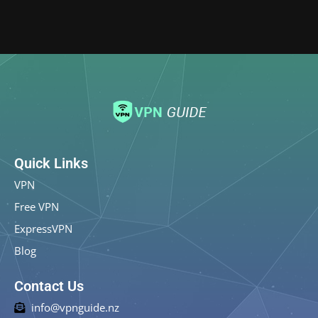
Quick Links
VPN
Free VPN
ExpressVPN
Blog
Contact Us
info@vpnguide.nz