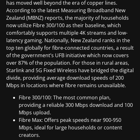
has moved well beyond the era of copper lines.
According to the latest Measuring Broadband New
Zealand (MBNZ) reports, the majority of households
now utilize Fibre 300/100 as their baseline, which
comfortably supports multiple 4K streams and low-
latency gaming. Nationally, New Zealand ranks in the
top ten globally for fibre-connected countries, a result
of the government’s UFB initiative which now covers
over 87% of the population. For those in rural areas,
Starlink and 5G Fixed Wireless have bridged the digital
divide, providing average download speeds of 200
Mbps in locations where fibre remains unavailable.
Fibre 300/100: The most common plan,
providing a reliable 300 Mbps download and 100
Mbps upload.
Fibre Max: Offers peak speeds near 900-950
Mbps, ideal for large households or content
creators.