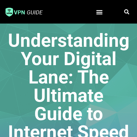
Free VPN
Best VPN
Understanding
Your Digital
Lane: The
Ultimate
Guide to
Internet Speed