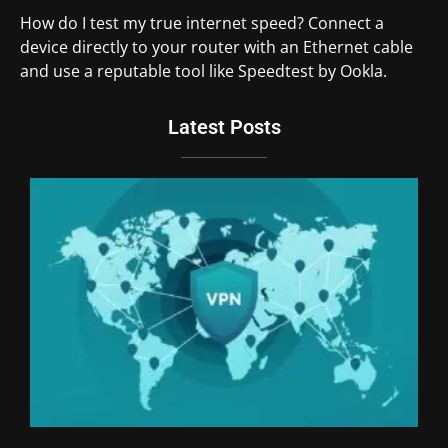
How do I test my true internet speed? Connect a
device directly to your router with an Ethernet cable
and use a reputable tool like Speedtest by Ookla.
Latest Posts
Du
Br
Si
an
Un
We
Ki
Th
20