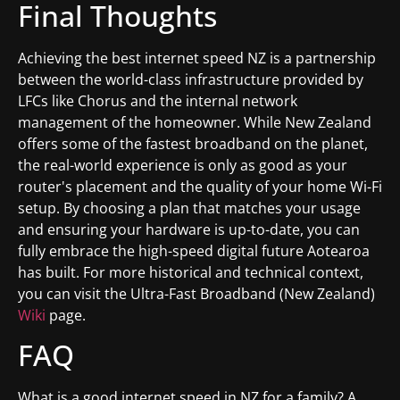
Final Thoughts
Achieving the best internet speed NZ is a partnership
between the world-class infrastructure provided by
LFCs like Chorus and the internal network
management of the homeowner. While New Zealand
offers some of the fastest broadband on the planet,
the real-world experience is only as good as your
router's placement and the quality of your home Wi-Fi
setup. By choosing a plan that matches your usage
and ensuring your hardware is up-to-date, you can
fully embrace the high-speed digital future Aotearoa
has built. For more historical and technical context,
you can visit the Ultra-Fast Broadband (New Zealand)
Wiki
page.
FAQ
What is a good internet speed in NZ for a family? A