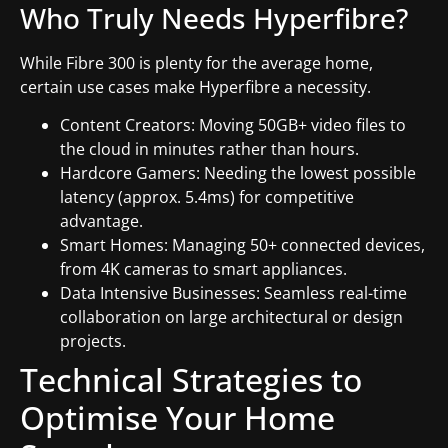
Who Truly Needs Hyperfibre?
While Fibre 300 is plenty for the average home,
certain use cases make Hyperfibre a necessity.
Content Creators: Moving 50GB+ video files to
the cloud in minutes rather than hours.
Hardcore Gamers: Needing the lowest possible
latency (approx. 5.4ms) for competitive
advantage.
Smart Homes: Managing 50+ connected devices,
from 4K cameras to smart appliances.
Data Intensive Businesses: Seamless real-time
collaboration on large architectural or design
projects.
Technical Strategies to
Optimise Your Home