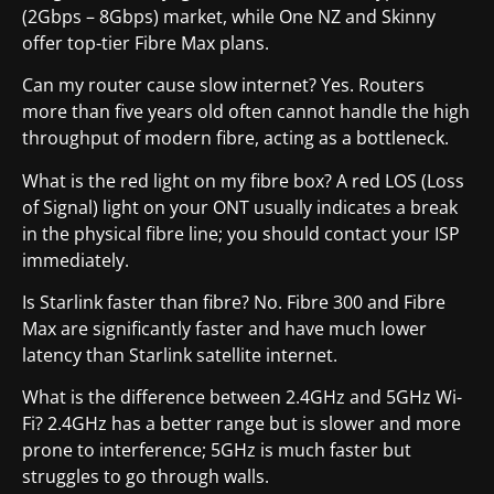
(2Gbps – 8Gbps) market, while One NZ and Skinny
offer top-tier Fibre Max plans.
Can my router cause slow internet? Yes. Routers
more than five years old often cannot handle the high
throughput of modern fibre, acting as a bottleneck.
What is the red light on my fibre box? A red LOS (Loss
of Signal) light on your ONT usually indicates a break
in the physical fibre line; you should contact your ISP
immediately.
Is Starlink faster than fibre? No. Fibre 300 and Fibre
Max are significantly faster and have much lower
latency than Starlink satellite internet.
What is the difference between 2.4GHz and 5GHz Wi-
Fi? 2.4GHz has a better range but is slower and more
prone to interference; 5GHz is much faster but
struggles to go through walls.