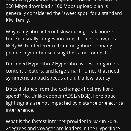
300 Mbps download / 100 Mbps upload plan is
generally considered the "sweet spot" for a standard
Kiwi family.
Why is my fibre internet slow during peak hours?
Fibre is usually congestion-free; if it feels slow, it is
likely Wi-Fi interference from neighbors or many
people in your house using the same connection.
Do I need Hyperfibre? Hyperfibre is best for gamers,
content creators, and large smart homes that need
symmetric upload speeds and ultra-low latency.
Does distance from the exchange affect my fibre
speed? No. Unlike copper (ADSL/VDSL), fibre optic
light signals are not impacted by distance or electrical
interference.
What is the fastest internet provider in NZ? In 2026,
2degrees and Voyager are leaders in the Hyperfibre