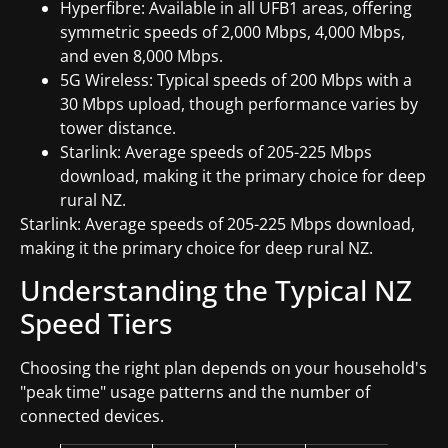
Hyperfibre: Available in all UFB1 areas, offering
symmetric speeds of 2,000 Mbps, 4,000 Mbps,
and even 8,000 Mbps.
5G Wireless: Typical speeds of 200 Mbps with a
30 Mbps upload, though performance varies by
tower distance.
Starlink: Average speeds of 205-225 Mbps
download, making it the primary choice for deep
rural NZ.
Starlink: Average speeds of 205-225 Mbps download,
making it the primary choice for deep rural NZ.
Understanding the Typical NZ
Speed Tiers
Choosing the right plan depends on your household's
"peak time" usage patterns and the number of
connected devices.