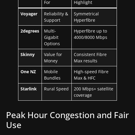
For
Highlight
Voyager
Reliability &
Symmetrical
Support
Hyperfibre
2degrees
Multi-
Hyperfibre up to
Gigabit
4000/8000 Mbps
Options
Skinny
Value for
Consistent Fibre
Money
Max results
One NZ
Mobile
High-speed Fibre
Bundles
Max & HFC
Starlink
Rural Speed
200 Mbps+ satellite
coverage
Peak Hour Congestion and Fair
Use