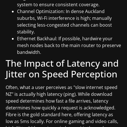
system to ensure consistent coverage.
Channel Optimization: In dense Auckland
suburbs, Wi-Fi interference is high; manually
selecting less-congested channels can boost
stability.
Ethernet Backhaul: If possible, hardwire your
mesh nodes back to the main router to preserve
bandwidth.
The Impact of Latency and
Jitter on Speed Perception
Often, what a user perceives as "slow internet speed
NZ" is actually high latency (ping). While download
speed determines how fast a file arrives, latency
determines how quickly a request is acknowledged.
Fibre is the gold standard here, offering latency as
low as 5ms locally. For online gaming and video calls,