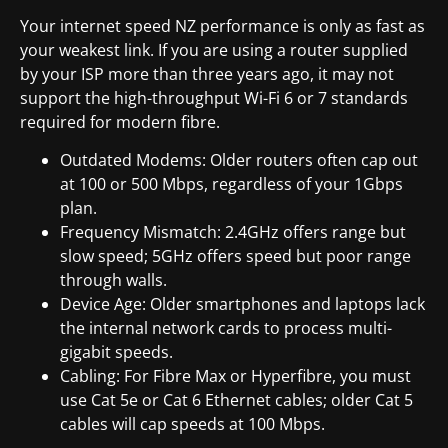
Your internet speed NZ performance is only as fast as
your weakest link. If you are using a router supplied
by your ISP more than three years ago, it may not
support the high-throughput Wi-Fi 6 or 7 standards
required for modern fibre.
Outdated Modems: Older routers often cap out
at 100 or 500 Mbps, regardless of your 1Gbps
plan.
Frequency Mismatch: 2.4GHz offers range but
slow speed; 5GHz offers speed but poor range
through walls.
Device Age: Older smartphones and laptops lack
the internal network cards to process multi-
gigabit speeds.
Cabling: For Fibre Max or Hyperfibre, you must
use Cat 5e or Cat 6 Ethernet cables; older Cat 5
cables will cap speeds at 100 Mbps.