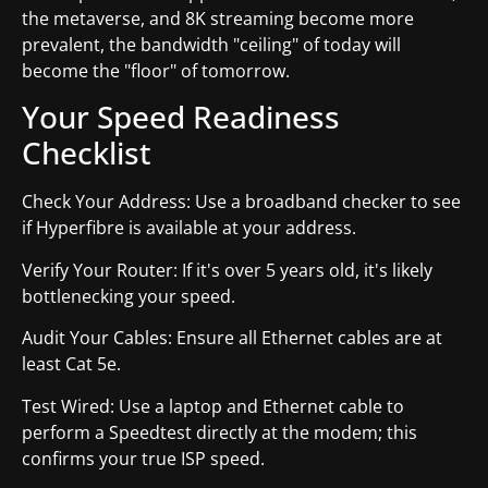
the metaverse, and 8K streaming become more
prevalent, the bandwidth "ceiling" of today will
become the "floor" of tomorrow.
Your Speed Readiness
Checklist
Check Your Address: Use a broadband checker to see
if Hyperfibre is available at your address.
Verify Your Router: If it's over 5 years old, it's likely
bottlenecking your speed.
Audit Your Cables: Ensure all Ethernet cables are at
least Cat 5e.
Test Wired: Use a laptop and Ethernet cable to
perform a Speedtest directly at the modem; this
confirms your true ISP speed.