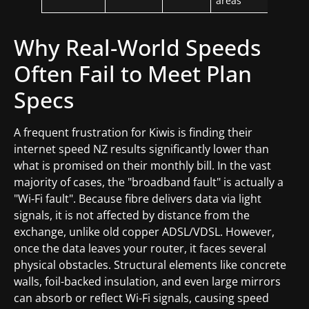
areas
Why Real-World Speeds
Often Fail to Meet Plan
Specs
A frequent frustration for Kiwis is finding their
internet speed NZ results significantly lower than
what is promised on their monthly bill. In the vast
majority of cases, the "broadband fault" is actually a
"Wi-Fi fault". Because fibre delivers data via light
signals, it is not affected by distance from the
exchange, unlike old copper ADSL/VDSL. However,
once the data leaves your router, it faces several
physical obstacles. Structural elements like concrete
walls, foil-backed insulation, and even large mirrors
can absorb or reflect Wi-Fi signals, causing speed