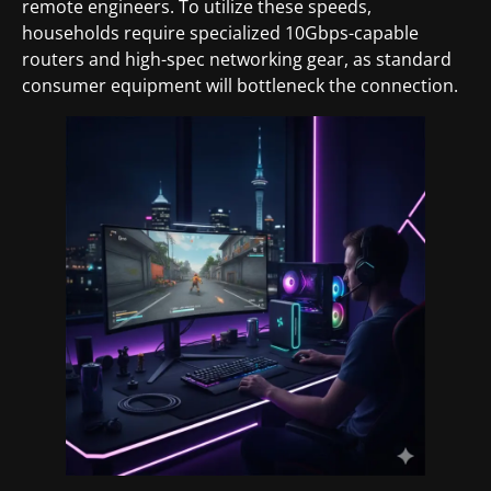
remote engineers. To utilize these speeds,
households require specialized 10Gbps-capable
routers and high-spec networking gear, as standard
consumer equipment will bottleneck the connection.