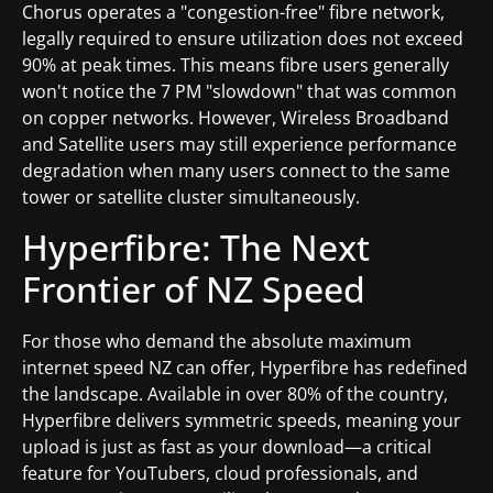
Chorus operates a "congestion-free" fibre network,
legally required to ensure utilization does not exceed
90% at peak times. This means fibre users generally
won't notice the 7 PM "slowdown" that was common
on copper networks. However, Wireless Broadband
and Satellite users may still experience performance
degradation when many users connect to the same
tower or satellite cluster simultaneously.
Hyperfibre: The Next
Frontier of NZ Speed
For those who demand the absolute maximum
internet speed NZ can offer, Hyperfibre has redefined
the landscape. Available in over 80% of the country,
Hyperfibre delivers symmetric speeds, meaning your
upload is just as fast as your download—a critical
feature for YouTubers, cloud professionals, and