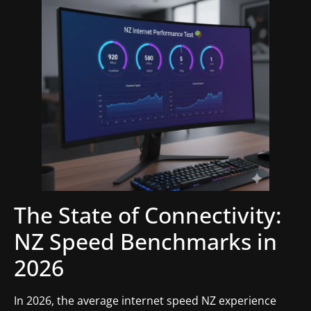
The State of Connectivity:
NZ Speed Benchmarks in
2026
In 2026, the average internet speed NZ experience