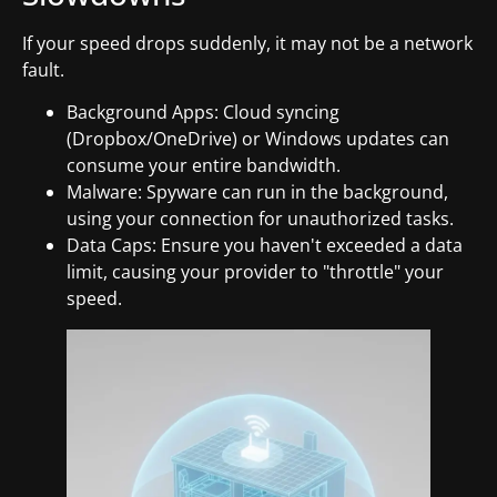
If your speed drops suddenly, it may not be a network
fault.
Background Apps: Cloud syncing
(Dropbox/OneDrive) or Windows updates can
consume your entire bandwidth.
Malware: Spyware can run in the background,
using your connection for unauthorized tasks.
Data Caps: Ensure you haven't exceeded a data
limit, causing your provider to "throttle" your
speed.