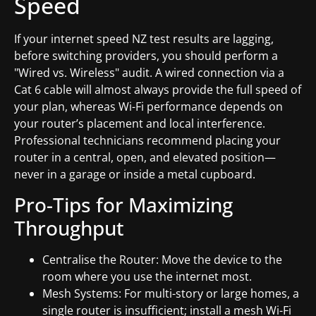
Speed
If your internet speed NZ test results are lagging,
before switching providers, you should perform a
"Wired vs. Wireless" audit. A wired connection via a
Cat 6 cable will almost always provide the full speed of
your plan, whereas Wi-Fi performance depends on
your router’s placement and local interference.
Professional technicians recommend placing your
router in a central, open, and elevated position—
never in a garage or inside a metal cupboard.
Pro-Tips for Maximizing
Throughput
Centralise the Router: Move the device to the
room where you use the internet most.
Mesh Systems: For multi-story or large homes, a
single router is insufficient; install a mesh Wi-Fi