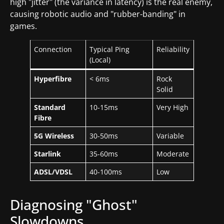
high "jitter" (the variance in latency) is the real enemy,
causing robotic audio and "rubber-banding" in
games.
Connection
Typical Ping
Reliability
(Local)
Hyperfibre
< 6ms
Rock
Solid
Standard
10-15ms
Very High
Fibre
5G Wireless
30-50ms
Variable
Starlink
35-60ms
Moderate
ADSL/VDSL
40-100ms
Low
Diagnosing "Ghost"
Slowdowns