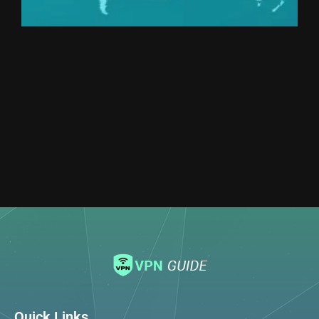
Quick Links