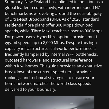
Summary: New Zealand has solidified its position as a
global leader in connectivity, with internet speed NZ
benchmarks now revolving around the near-ubiquity
of Ultra-Fast Broadband (UFB). As of 2026, standard
residential fibre plans offer 300 Mbps download
speeds, while "Fibre Max" reaches closer to 900 Mbps.
For power users, Hyperfibre options provide multi-
gigabit speeds up to 8,000 Mbps. Despite this high-
capacity infrastructure, real-world performance is
frequently hampered by internal Wi-Fi bottlenecks,
outdated hardware, and structural interference
within Kiwi homes. This guide provides an exhaustive
breakdown of the current speed tiers, provider
rankings, and technical strategies to ensure your
home network matches the world-class speeds
delivered to your boundary.