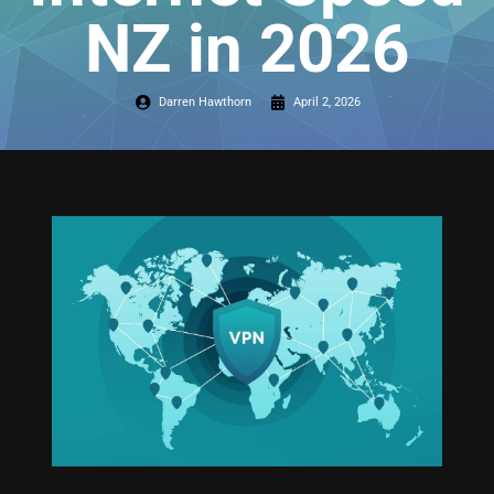
NZ in 2026
Darren Hawthorn
April 2, 2026