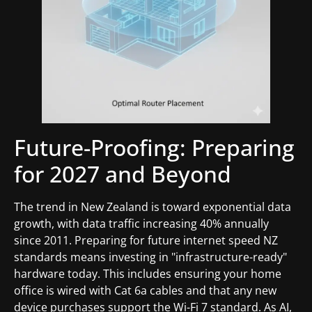
Future-Proofing: Preparing
for 2027 and Beyond
The trend in New Zealand is toward exponential data
growth, with data traffic increasing 40% annually
since 2011. Preparing for future internet speed NZ
standards means investing in "infrastructure-ready"
hardware today. This includes ensuring your home
office is wired with Cat 6a cables and that any new
device purchases support the Wi-Fi 7 standard. As AI,