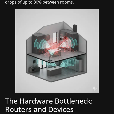
drops of up to 80% between rooms.
The Hardware Bottleneck:
Routers and Devices