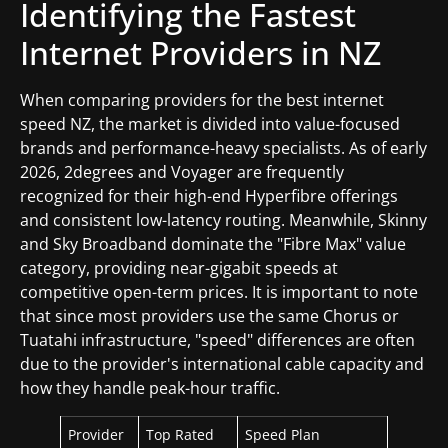
Identifying the Fastest
Internet Providers in NZ
When comparing providers for the best internet
speed NZ, the market is divided into value-focused
brands and performance-heavy specialists. As of early
2026, 2degrees and Voyager are frequently
recognized for their high-end Hyperfibre offerings
and consistent low-latency routing. Meanwhile, Skinny
and Sky Broadband dominate the "Fibre Max" value
category, providing near-gigabit speeds at
competitive open-term prices. It is important to note
that since most providers use the same Chorus or
Tuatahi infrastructure, "speed" differences are often
due to the provider's international cable capacity and
how they handle peak-hour traffic.
Provider
Top Rated
Speed Plan