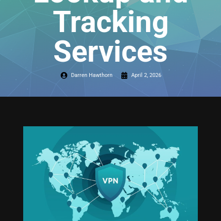
Tracking
Services
Darren Hawthorn
April 2, 2026