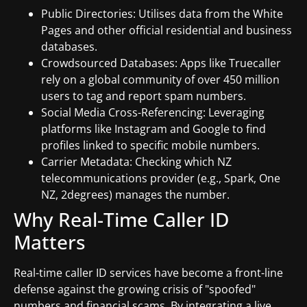
Public Directories: Utilises data from the White
Pages and other official residential and business
databases.
Crowdsourced Databases: Apps like Truecaller
rely on a global community of over 450 million
users to tag and report spam numbers.
Social Media Cross-Referencing: Leveraging
platforms like Instagram and Google to find
profiles linked to specific mobile numbers.
Carrier Metadata: Checking which NZ
telecommunications provider (e.g., Spark, One
NZ, 2degrees) manages the number.
Why Real-Time Caller ID
Matters
Real-time caller ID services have become a front-line
defense against the growing crisis of "spoofed"
numbers and financial scams. By integrating a live