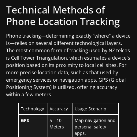
Technical Methods of
Phone Location Tracking
Phone tracking—determining exactly "where" a device
is—relies on several different technological layers.
The most common form of tracking used by NZ telcos
is Cell Tower Triangulation, which estimates a device's
position based on its proximity to local cell sites. For
more precise location data, such as that used by
emergency services or navigation apps, GPS (Global
Positioning System) is utilized, offering accuracy
within a few meters.
Technology
Accuracy
Usage Scenario
GPS
5 – 10
Map navigation and
Meters
personal safety
apps.