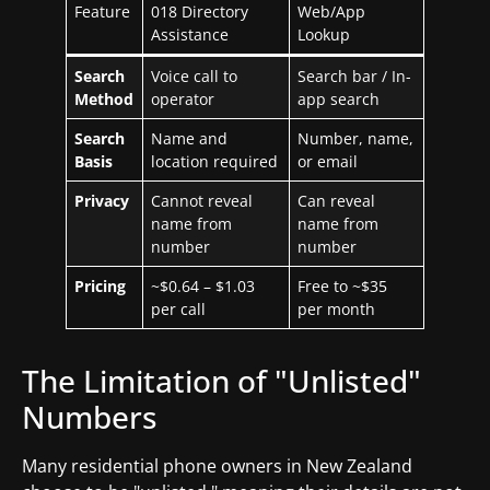
Feature
018 Directory
Web/App
Assistance
Lookup
Search
Voice call to
Search bar / In-
Method
operator
app search
Search
Name and
Number, name,
Basis
location required
or email
Privacy
Cannot reveal
Can reveal
name from
name from
number
number
Pricing
~$0.64 – $1.03
Free to ~$35
per call
per month
The Limitation of "Unlisted"
Numbers
Many residential phone owners in New Zealand