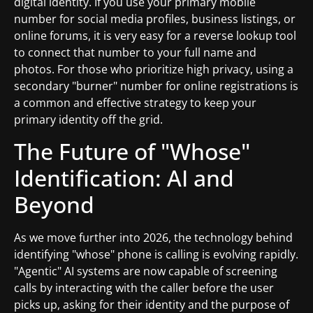
digital identity. If you use your primary mobile
number for social media profiles, business listings, or
online forums, it is very easy for a reverse lookup tool
to connect that number to your full name and
photos. For those who prioritize high privacy, using a
secondary "burner" number for online registrations is
a common and effective strategy to keep your
primary identity off the grid.
The Future of "Whose"
Identification: AI and
Beyond
As we move further into 2026, the technology behind
identifying "whose" phone is calling is evolving rapidly.
"Agentic" AI systems are now capable of screening
calls by interacting with the caller before the user
picks up, asking for their identity and the purpose of