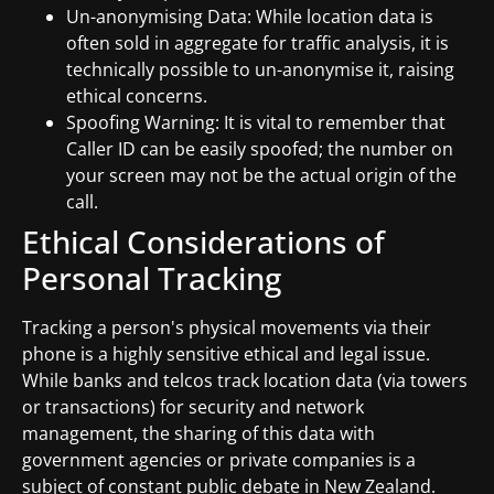
Un-anonymising Data: While location data is
often sold in aggregate for traffic analysis, it is
technically possible to un-anonymise it, raising
ethical concerns.
Spoofing Warning: It is vital to remember that
Caller ID can be easily spoofed; the number on
your screen may not be the actual origin of the
call.
Ethical Considerations of
Personal Tracking
Tracking a person's physical movements via their
phone is a highly sensitive ethical and legal issue.
While banks and telcos track location data (via towers
or transactions) for security and network
management, the sharing of this data with
government agencies or private companies is a
subject of constant public debate in New Zealand.