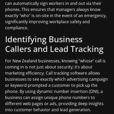
can automatically sign workers in and out via their
phones. This ensures that managers always know
exactly "who" is on-site in the event of an emergency,
significantly improving workplace safety and
compliance.
Identifying Business
Callers and Lead Tracking
For New Zealand businesses, knowing "whose" call is
coming in is not just about security; it’s about
marketing efficiency. Call tracking software allows
businesses to see exactly which advertising campaign
or keyword prompted a customer to pick up the
phone. By using dynamic number insertion (DNI), a
business can assign unique phone numbers to
different web pages or ads, providing deep insights
into customer behavior and lead generation.