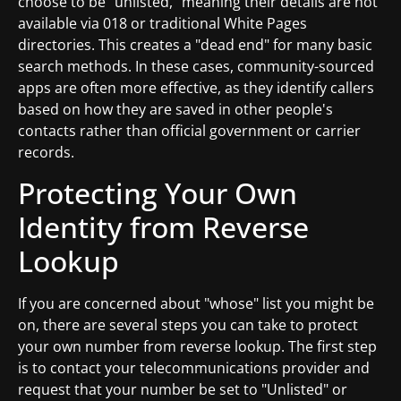
choose to be "unlisted," meaning their details are not
available via 018 or traditional White Pages
directories. This creates a "dead end" for many basic
search methods. In these cases, community-sourced
apps are often more effective, as they identify callers
based on how they are saved in other people's
contacts rather than official government or carrier
records.
Protecting Your Own
Identity from Reverse
Lookup
If you are concerned about "whose" list you might be
on, there are several steps you can take to protect
your own number from reverse lookup. The first step
is to contact your telecommunications provider and
request that your number be set to "Unlisted" or