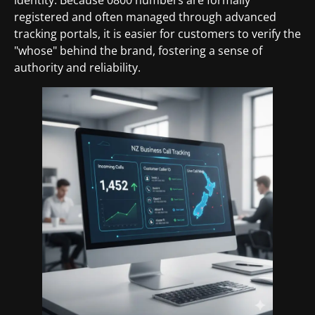
registered and often managed through advanced
tracking portals, it is easier for customers to verify the
"whose" behind the brand, fostering a sense of
authority and reliability.