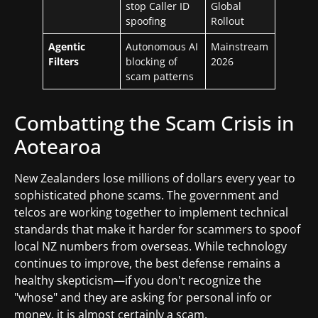
stop Caller ID
Global
spoofing
Rollout
Agentic
Autonomous AI
Mainstream
Filters
blocking of
2026
scam patterns
Combatting the Scam Crisis in
Aotearoa
New Zealanders lose millions of dollars every year to
sophisticated phone scams. The government and
telcos are working together to implement technical
standards that make it harder for scammers to spoof
local NZ numbers from overseas. While technology
continues to improve, the best defense remains a
healthy skepticism—if you don't recognize the
"whose" and they are asking for personal info or
money, it is almost certainly a scam.