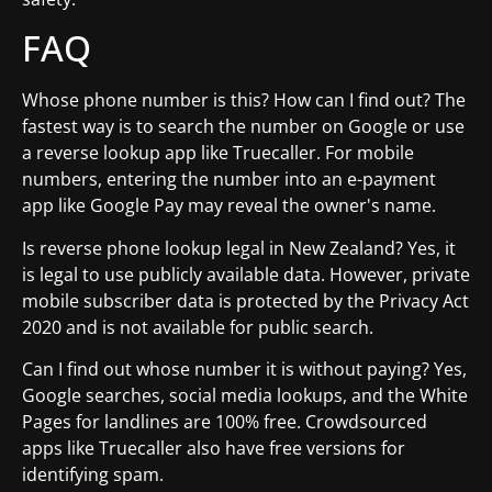
FAQ
Whose phone number is this? How can I find out? The
fastest way is to search the number on Google or use
a reverse lookup app like Truecaller. For mobile
numbers, entering the number into an e-payment
app like Google Pay may reveal the owner's name.
Is reverse phone lookup legal in New Zealand? Yes, it
is legal to use publicly available data. However, private
mobile subscriber data is protected by the Privacy Act
2020 and is not available for public search.
Can I find out whose number it is without paying? Yes,
Google searches, social media lookups, and the White
Pages for landlines are 100% free. Crowdsourced
apps like Truecaller also have free versions for
identifying spam.