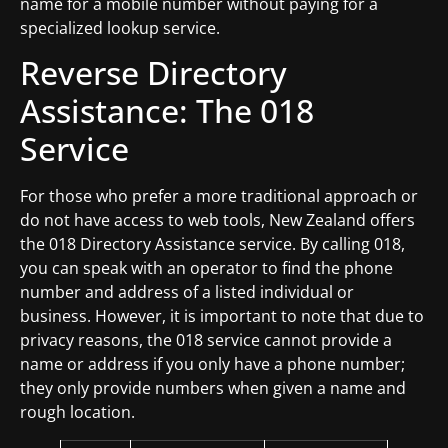
name for a mobile number without paying for a
specialized lookup service.
Reverse Directory
Assistance: The 018
Service
For those who prefer a more traditional approach or
do not have access to web tools, New Zealand offers
the 018 Directory Assistance service. By calling 018,
you can speak with an operator to find the phone
number and address of a listed individual or
business. However, it is important to note that due to
privacy reasons, the 018 service cannot provide a
name or address if you only have a phone number;
they only provide numbers when given a name and
rough location.