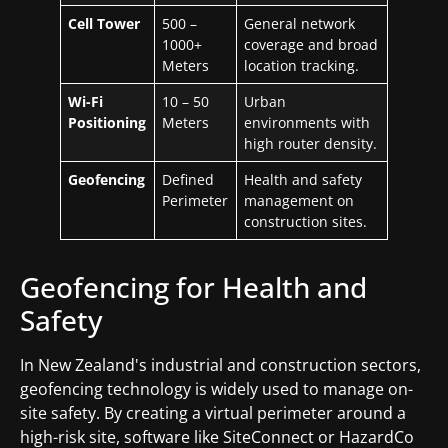
Cell Tower
500 –
General network
1000+
coverage and broad
Meters
location tracking.
Wi-Fi
10 – 50
Urban
Positioning
Meters
environments with
high router density.
Geofencing
Defined
Health and safety
Perimeter
management on
construction sites.
Geofencing for Health and
Safety
In New Zealand's industrial and construction sectors,
geofencing technology is widely used to manage on-
site safety. By creating a virtual perimeter around a
high-risk site, software like SiteConnect or HazardCo