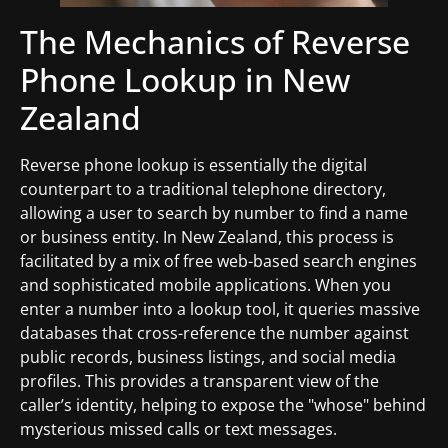
The Mechanics of Reverse
Phone Lookup in New
Zealand
Reverse phone lookup is essentially the digital
counterpart to a traditional telephone directory,
allowing a user to search by number to find a name
or business entity. In New Zealand, this process is
facilitated by a mix of free web-based search engines
and sophisticated mobile applications. When you
enter a number into a lookup tool, it queries massive
databases that cross-reference the number against
public records, business listings, and social media
profiles. This provides a transparent view of the
caller’s identity, helping to expose the "whose" behind
mysterious missed calls or text messages.