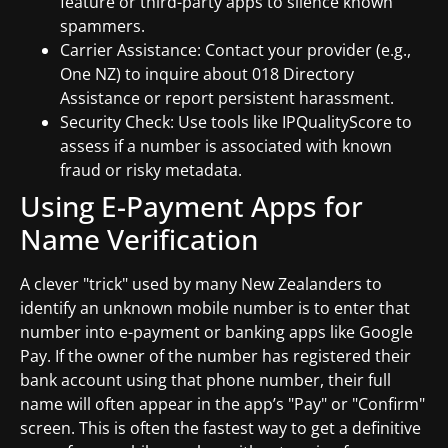
feature or third-party apps to silence known
spammers.
Carrier Assistance: Contact your provider (e.g.,
One NZ) to inquire about 018 Directory
Assistance or report persistent harassment.
Security Check: Use tools like IPQualityScore to
assess if a number is associated with known
fraud or risky metadata.
Using E-Payment Apps for
Name Verification
A clever "trick" used by many New Zealanders to
identify an unknown mobile number is to enter that
number into e-payment or banking apps like Google
Pay. If the owner of the number has registered their
bank account using that phone number, their full
name will often appear in the app’s "Pay" or "Confirm"
screen. This is often the fastest way to get a definitive