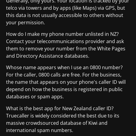
Generally, only yours. Your location is tracked by your
telco via towers and by apps (like Maps) via GPS, but
this data is not usually accessible to others without
your permission.
How do I make my phone number unlisted in NZ?
Contact your telecommunications provider and ask
them to remove your number from the White Pages
and Directory Assistance databases.
Whose name appears when I use an 0800 number?
For the caller, 0800 calls are free. For the business,
the name that appears on your phone's caller ID will
depend on how the business is registered in public
databases or spam apps.
What is the best app for New Zealand caller ID?
Truecaller is widely considered the best due to its
massive crowdsourced database of Kiwi and
international spam numbers.