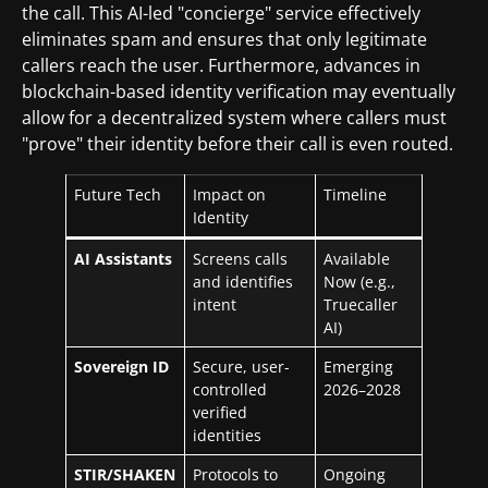
the call. This AI-led "concierge" service effectively
eliminates spam and ensures that only legitimate
callers reach the user. Furthermore, advances in
blockchain-based identity verification may eventually
allow for a decentralized system where callers must
"prove" their identity before their call is even routed.
Future Tech
Impact on
Timeline
Identity
AI Assistants
Screens calls
Available
and identifies
Now (e.g.,
intent
Truecaller
AI)
Sovereign ID
Secure, user-
Emerging
controlled
2026–2028
verified
identities
STIR/SHAKEN
Protocols to
Ongoing