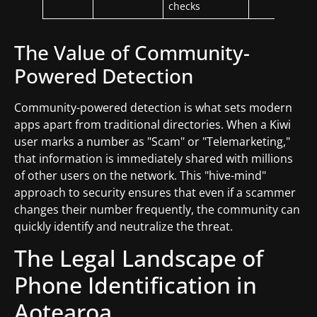
checks
The Value of Community-
Powered Detection
Community-powered detection is what sets modern
apps apart from traditional directories. When a Kiwi
user marks a number as "Scam" or "Telemarketing,"
that information is immediately shared with millions
of other users on the network. This "hive-mind"
approach to security ensures that even if a scammer
changes their number frequently, the community can
quickly identify and neutralize the threat.
The Legal Landscape of
Phone Identification in
Aotearoa