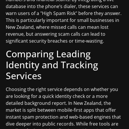
database into the phone’s dialer, these services can
warn users of a "High Spam Risk" before they answer.
This is particularly important for small businesses in
New Zealand, where missed calls can mean lost
revenue, but answering scam calls can lead to
significant security breaches or time-wasting.
Comparing Leading
Identity and Tracking
Services
Choosing the right service depends on whether you
are looking for a quick identity check or a more
detailed background report. In New Zealand, the
market is split between mobile-first apps that offer
instant spam protection and web-based engines that
dive deeper into public records. While free tools are