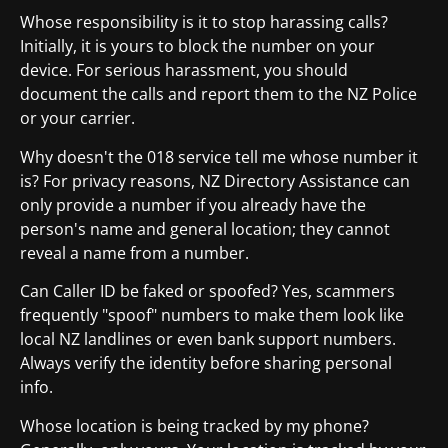
Whose responsibility is it to stop harassing calls?
Initially, it is yours to block the number on your
device. For serious harassment, you should
document the calls and report them to the NZ Police
or your carrier.
Why doesn't the 018 service tell me whose number it
is? For privacy reasons, NZ Directory Assistance can
only provide a number if you already have the
person's name and general location; they cannot
reveal a name from a number.
Can Caller ID be faked or spoofed? Yes, scammers
frequently "spoof" numbers to make them look like
local NZ landlines or even bank support numbers.
Always verify the identity before sharing personal
info.
Whose location is being tracked by my phone?