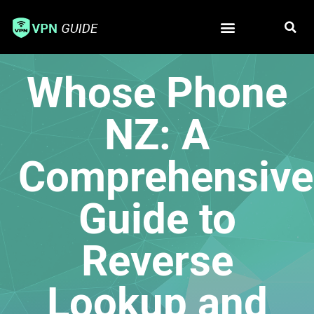
Free VPN
Best VPN
Whose Phone
NZ: A
Comprehensive
Guide to
Reverse
Lookup and