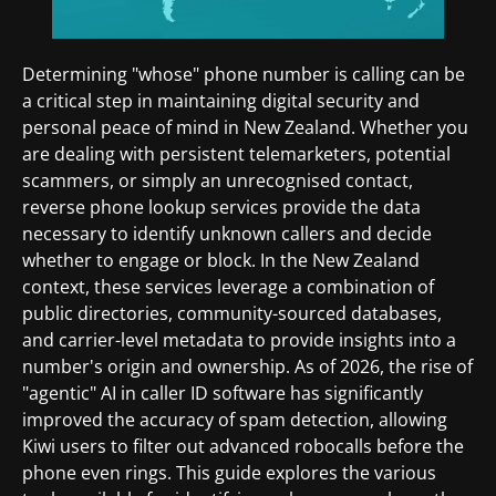
Determining "whose" phone number is calling can be
a critical step in maintaining digital security and
personal peace of mind in New Zealand. Whether you
are dealing with persistent telemarketers, potential
scammers, or simply an unrecognised contact,
reverse phone lookup services provide the data
necessary to identify unknown callers and decide
whether to engage or block. In the New Zealand
context, these services leverage a combination of
public directories, community-sourced databases,
and carrier-level metadata to provide insights into a
number's origin and ownership. As of 2026, the rise of
"agentic" AI in caller ID software has significantly
improved the accuracy of spam detection, allowing
Kiwi users to filter out advanced robocalls before the
phone even rings. This guide explores the various