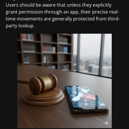
Users should be aware that unless they explicitly
grant permission through an app, their precise real-
time movements are generally protected from third-
party lookup.