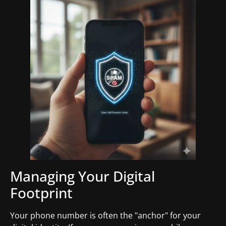
Managing Your Digital
Footprint
Your phone number is often the "anchor" for your