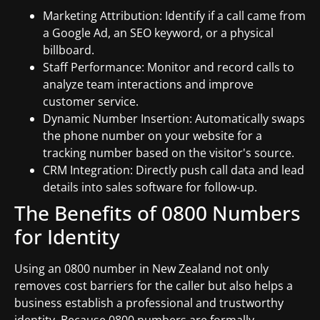
Marketing Attribution: Identify if a call came from
a Google Ad, an SEO keyword, or a physical
billboard.
Staff Performance: Monitor and record calls to
analyze team interactions and improve
customer service.
Dynamic Number Insertion: Automatically swaps
the phone number on your website for a
tracking number based on the visitor's source.
CRM Integration: Directly push call data and lead
details into sales software for follow-up.
The Benefits of 0800 Numbers
for Identity
Using an 0800 number in New Zealand not only
removes cost barriers for the caller but also helps a
business establish a professional and trustworthy
identity. Because 0800 numbers are formally