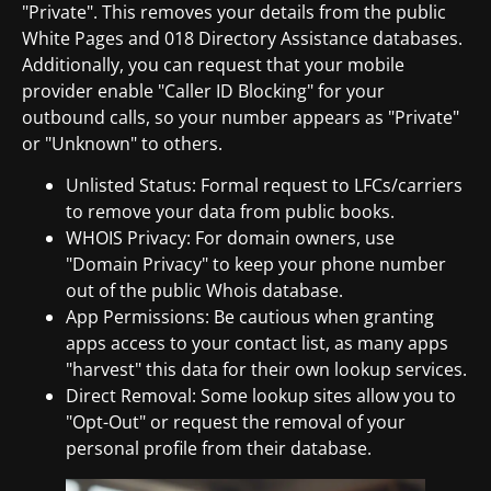
"Private". This removes your details from the public
White Pages and 018 Directory Assistance databases.
Additionally, you can request that your mobile
provider enable "Caller ID Blocking" for your
outbound calls, so your number appears as "Private"
or "Unknown" to others.
Unlisted Status: Formal request to LFCs/carriers
to remove your data from public books.
WHOIS Privacy: For domain owners, use
"Domain Privacy" to keep your phone number
out of the public Whois database.
App Permissions: Be cautious when granting
apps access to your contact list, as many apps
"harvest" this data for their own lookup services.
Direct Removal: Some lookup sites allow you to
"Opt-Out" or request the removal of your
personal profile from their database.