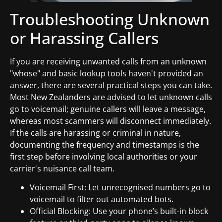
Troubleshooting Unknown
or Harassing Callers
If you are receiving unwanted calls from an unknown
"whose" and basic lookup tools haven't provided an
answer, there are several practical steps you can take.
Most New Zealanders are advised to let unknown calls
go to voicemail; genuine callers will leave a message,
whereas most scammers will disconnect immediately.
If the calls are harassing or criminal in nature,
documenting the frequency and timestamps is the
first step before involving local authorities or your
carrier's nuisance call team.
Voicemail First: Let unrecognised numbers go to
voicemail to filter out automated bots.
Official Blocking: Use your phone’s built-in block