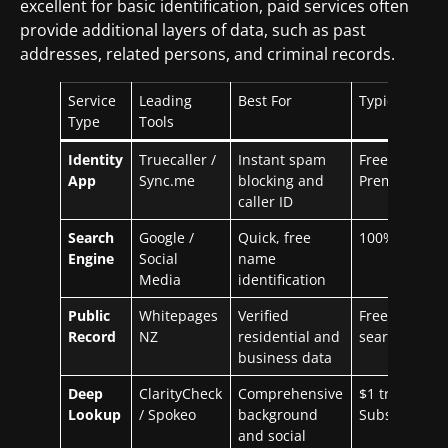
excellent for basic identification, paid services often
provide additional layers of data, such as past
addresses, related persons, and criminal records.
Service
Leading
Best For
Typical Cost
Type
Tools
Identity
Truecaller /
Instant spam
Free / ~$3/m
App
Sync.me
blocking and
Premium
caller ID
Search
Google /
Quick, free
100% Free
Engine
Social
name
Media
identification
Public
Whitepages
Verified
Free for basi
Record
NZ
residential and
search
business data
Deep
ClarityCheck
Comprehensive
$1 trial /
Lookup
/ Spokeo
background
Subscription
and social