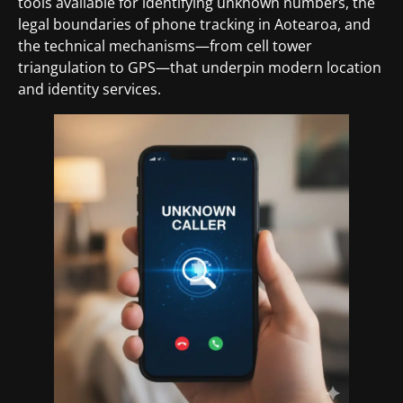
tools available for identifying unknown numbers, the
legal boundaries of phone tracking in Aotearoa, and
the technical mechanisms—from cell tower
triangulation to GPS—that underpin modern location
and identity services.