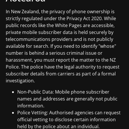
In New Zealand, the privacy of phone ownership is
strictly regulated under the Privacy Act 2020. While
public records like the White Pages are accessible,
private mobile subscriber data is held securely by
telecommunications providers and is not publicly
available for search. If you need to identify "whose"
number is behind a serious criminal issue or
harassment, you must report the matter to the NZ
Police. The police have the legal authority to request
subscriber details from carriers as part of a formal
investigation.
Non-Public Data: Mobile phone subscriber
names and addresses are generally not public
information.
Police Vetting: Authorised agencies can request
official vetting to disclose certain information
held by the police about an individual.