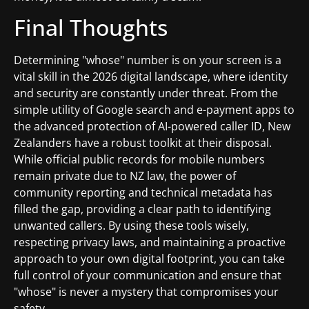
Final Thoughts
Determining "whose" number is on your screen is a
vital skill in the 2026 digital landscape, where identity
and security are constantly under threat. From the
simple utility of Google search and e-payment apps to
the advanced protection of AI-powered caller ID, New
Zealanders have a robust toolkit at their disposal.
While official public records for mobile numbers
remain private due to NZ law, the power of
community reporting and technical metadata has
filled the gap, providing a clear path to identifying
unwanted callers. By using these tools wisely,
respecting privacy laws, and maintaining a proactive
approach to your own digital footprint, you can take
full control of your communication and ensure that
"whose" is never a mystery that compromises your
safety.