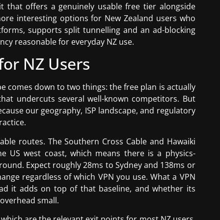
 that offers a genuinely usable free tier alongside
more interesting options for New Zealand users who
tforms, supports split tunnelling and an ad-blocking
tency reasonable for everyday NZ use.
for NZ Users
 comes down to two things: the free plan is actually
 that undercuts several well-known competitors. But
because our geography, ISP landscape, and regulatory
actice.
cable routes. The Southern Cross Cable and Hawaiki
he US west coast, which means there is a physics-
around. Expect roughly 28ms to Sydney and 138ms or
ange regardless of which VPN you use. What a VPN
d it adds on top of that baseline, and whether its
 overhead small.
hich are the relevant exit points for most NZ users.