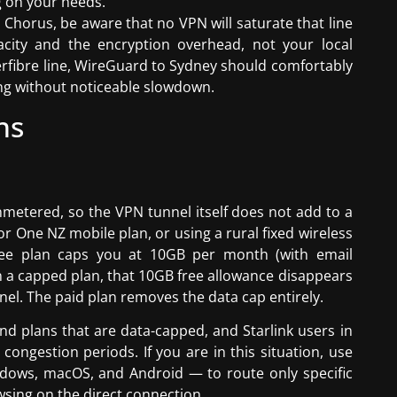
 on your needs.
Chorus, be aware that no VPN will saturate that line
acity and the encryption overhead, not your local
rfibre line, WireGuard to Sydney should comfortably
ing without noticeable slowdown.
ns
metered, so the VPN tunnel itself does not add to a
r One NZ mobile plan, or using a rural fixed wireless
free plan caps you at 10GB per month (with email
n a capped plan, that 10GB free allowance disappears
nel. The paid plan removes the data cap entirely.
 plans that are data-capped, and Starlink users in
congestion periods. If you are in this situation, use
ndows, macOS, and Android — to route only specific
sing on the direct connection.