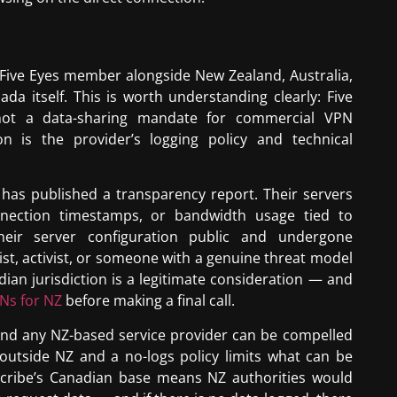
 Five Eyes member alongside New Zealand, Australia,
a itself. This is worth understanding clearly: Five
, not a data-sharing mandate for commercial VPN
n is the provider’s logging policy and technical
has published a transparency report. Their servers
nnection timestamps, or bandwidth usage tied to
heir server configuration public and undergone
list, activist, or someone with a genuine threat model
dian jurisdiction is a legitimate consideration — and
PNs for NZ
before making a final call.
and any NZ-based service provider can be compelled
outside NZ and a no-logs policy limits what can be
dscribe’s Canadian base means NZ authorities would