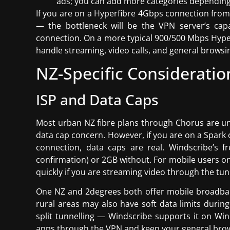
ads; you can add more categories depending
If you are on a Hyperfibre 4Gbps connection from 
— the bottleneck will be the VPN server’s cap
connection. On a more typical 900/500 Mbps Hype
handle streaming, video calls, and general brows
NZ-Specific Consideratio
ISP and Data Caps
Most urban NZ fibre plans through Chorus are un
data cap concern. However, if you are on a Spark o
connection, data caps are real. Windscribe’s 
confirmation) or 2GB without. For mobile users o
quickly if you are streaming video through the tun
One NZ and 2degrees both offer mobile broadband
rural areas may also have soft data limits during 
split tunnelling — Windscribe supports it on Wi
apps through the VPN and keep your general brow