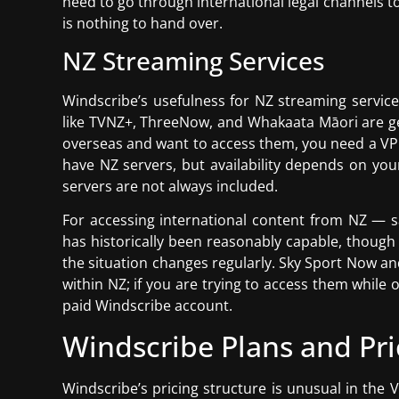
need to go through international legal channels to
is nothing to hand over.
NZ Streaming Services
Windscribe’s usefulness for NZ streaming services
like TVNZ+, ThreeNow, and Whakaata Māori are geo-
overseas and want to access them, you need a VPN
have NZ servers, but availability depends on your
servers are not always included.
For accessing international content from NZ — sa
has historically been reasonably capable, though
the situation changes regularly. Sky Sport Now 
within NZ; if you are trying to access them while 
paid Windscribe account.
Windscribe Plans and Pri
Windscribe’s pricing structure is unusual in the 