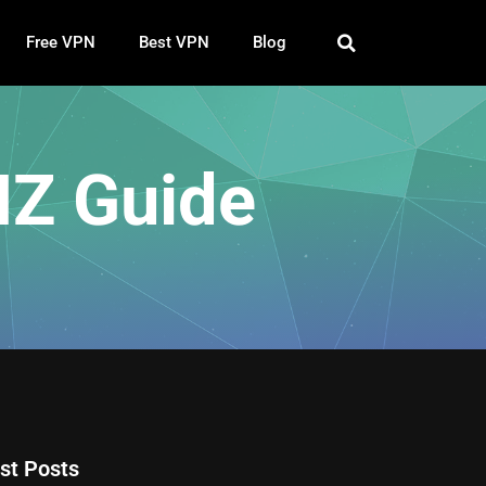
Free VPN
Best VPN
Blog
NZ Guide
st Posts