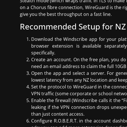
Stealth mode (which wraps traffic in TLS to make i
on a Chorus fibre connection, WireGuard is the righ
give you the best throughput on a fast line.
Recommended Setup for NZ
Download the Windscribe app for your plat
browser extension is available separate
specifically.
Create an account. On the free plan, you d
need an email address to claim the full 10G
Open the app and select a server. For gener
lowest latency from any NZ location and keep
Set the protocol to WireGuard in the connect
VPN traffic (some corporate or school networ
Enable the firewall (Windscribe calls it the “F
leaking if the VPN connection drops unexpe
than just content access.
Configure R.O.B.E.R.T. in the account dashb