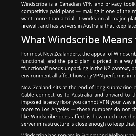
Windscribe is a Canadian VPN and privacy toolkit
competitive paid plans — making it one of the 
want more than a trial. It works on all major pla
firewall, and has servers in Australia that keep la
What Windscribe Means 
For most New Zealanders, the appeal of Windscribe
functional, and the paid plan is priced in a way
“functional” needs unpacking in the NZ context, 
environment all affect how any VPN performs in pr
New Zealand sits at the end of long submarine 
Cable connect us to Australia and onward to t
imposed latency floor you cannot VPN your way 
more to Los Angeles — those numbers do not ch
like Windscribe does affect is how much overhea
server infrastructure is close enough to keep that
Windscribe has servers in Sydney and Melbourne, w