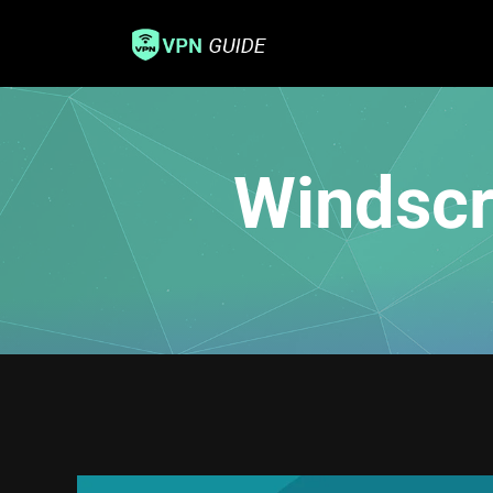
Windscr