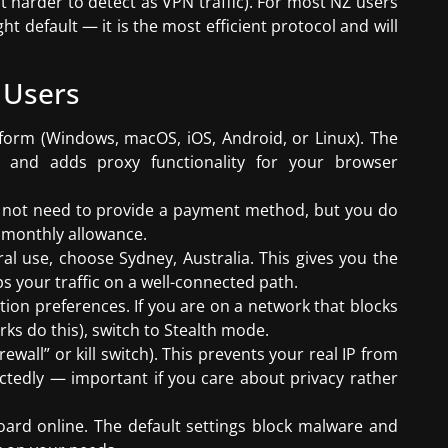
t harder to detect as VPN traffic). For most NZ users
t default — it is the most efficient protocol and will
 Users
form (Windows, macOS, iOS, Android, or Linux). The
ly and adds proxy functionality for your browser
o not need to provide a payment method, but you do
B monthly allowance.
al use, choose Sydney, Australia. This gives you the
s your traffic on a well-connected path.
ion preferences. If you are on a network that blocks
ks do this), switch to Stealth mode.
irewall” or kill switch). This prevents your real IP from
ctedly — important if you care about privacy rather
oard online. The default settings block malware and