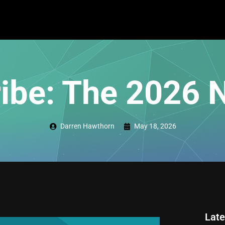
ibe: The 2026 
Darren Hawthorn
May 18, 2026
Late