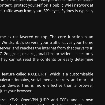
ontent, protect yourself on a public Wi-Fi network at
 traffic away from your ISP’s eyes, Sydney is typically
me extras layered on top. The core function is an
Windscribe’s servers: your traffic leaves your home
erver, and reaches the internet from that server’s IP
, 2degrees, or a regional fibre provider — sees only
 They cannot read the contents or easily determine
feature called R.O.B.E.R.T., which is a customisable
malware domains, social media trackers, and more at
ur device. This is more effective than a browser
 just your browser.
uard, IKEv2, OpenVPN (UDP and TCP), and its own