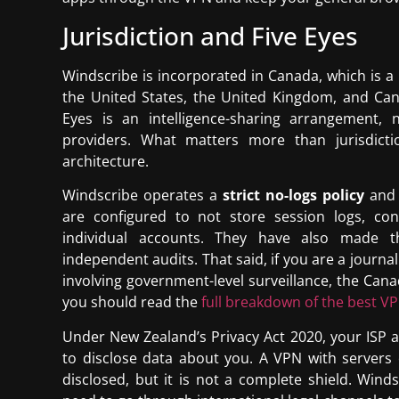
Jurisdiction and Five Eyes
Windscribe is incorporated in Canada, which is a
the United States, the United Kingdom, and Canad
Eyes is an intelligence-sharing arrangement
providers. What matters more than jurisdictio
architecture.
Windscribe operates a
strict no-logs policy
and 
are configured to not store session logs, co
individual accounts. They have also made t
independent audits. That said, if you are a journa
involving government-level surveillance, the Cana
you should read the
full breakdown of the best V
Under New Zealand’s Privacy Act 2020, your ISP 
to disclose data about you. A VPN with servers 
disclosed, but it is not a complete shield. Win