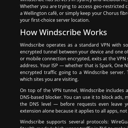
Whether you are trying to access geo-restricted c
a Wellington café, or simply keep your Chorus fibre
your first-choice server location.
How Windscribe Works
Windscribe operates as a standard VPN with so
encrypted tunnel between your device and one of 
or mobile connection encrypted, exits at the VPN s
address. Your ISP — whether that is Spark, One NZ
encrypted traffic going to a Windscribe server.
which sites you are visiting.
On top of the VPN tunnel, Windscribe includes a 
DNS-based blocker. You can use it to block ads, 
the DNS level — before requests even leave yo
extension alone because it applies to all apps, not
Windscribe supports several protocols: WireG