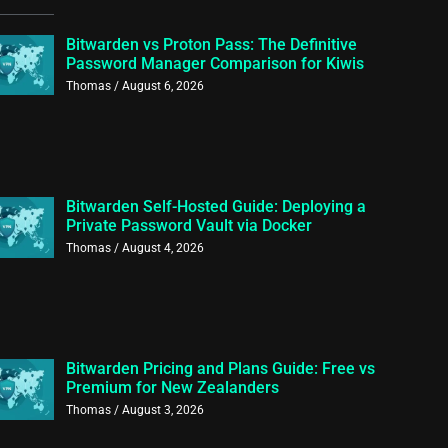
Bitwarden vs Proton Pass: The Definitive
Password Manager Comparison for Kiwis
Thomas
August 6, 2026
Bitwarden Self-Hosted Guide: Deploying a
Private Password Vault via Docker
Thomas
August 4, 2026
Bitwarden Pricing and Plans Guide: Free vs
Premium for New Zealanders
Thomas
August 3, 2026