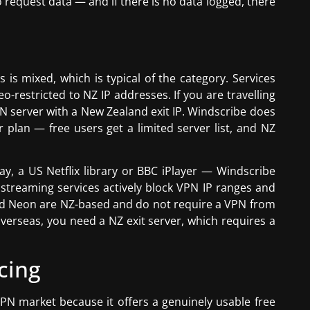
 request data — and if there is no data logged, there
 is mixed, which is typical of the category. Services
restricted to NZ IP addresses. If you are travelling
 server with a New Zealand exit IP. Windscribe does
 plan — free users get a limited server list, and NZ
y, a US Netflix library or BBC iPlayer — Windscribe
 streaming services actively block VPN IP ranges and
and Neon are NZ-based and do not require a VPN from
overseas, you need a NZ exit server, which requires a
cing
VPN market because it offers a genuinely usable free