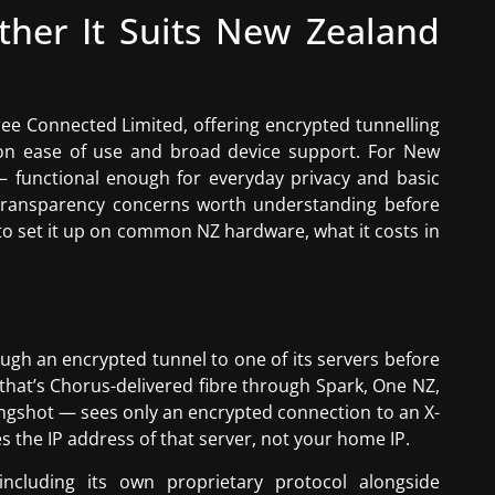
her It Suits New Zealand
ee Connected Limited, offering encrypted tunnelling
 on ease of use and broad device support. For New
— functional enough for everyday privacy and basic
 transparency concerns worth understanding before
to set it up on common NZ hardware, what it costs in
rough an encrypted tunnel to one of its servers before
that’s Chorus-delivered fibre through Spark, One NZ,
lingshot — sees only an encrypted connection to an X-
s the IP address of that server, not your home IP.
including its own proprietary protocol alongside