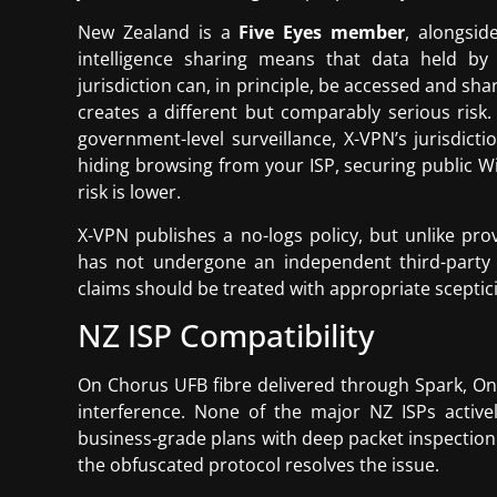
New Zealand is a
Five Eyes member
, alongsid
intelligence sharing means that data held b
jurisdiction can, in principle, be accessed and s
creates a different but comparably serious risk.
government-level surveillance, X-VPN’s jurisdic
hiding browsing from your ISP, securing public Wi
risk is lower.
X-VPN publishes a no-logs policy, but unlike pr
has not undergone an independent third-party a
claims should be treated with appropriate sceptic
NZ ISP Compatibility
On Chorus UFB fibre delivered through Spark, On
interference. None of the major NZ ISPs active
business-grade plans with deep packet inspection 
the obfuscated protocol resolves the issue.