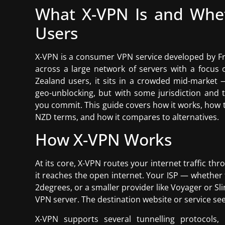
What X-VPN Is and Whet
Users
X-VPN is a consumer VPN service developed by Fr
across a large network of servers with a focus
Zealand users, it sits in a crowded mid-market 
geo-unblocking, but with some jurisdiction and
you commit. This guide covers how it works, how 
NZD terms, and how it compares to alternatives.
How X-VPN Works
At its core, X-VPN routes your internet traffic th
it reaches the open internet. Your ISP — whether 
2degrees, or a smaller provider like Voyager or S
VPN server. The destination website or service see
X-VPN supports several tunnelling protocols, 