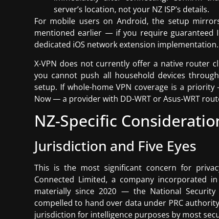
server’s location, not your NZ ISP’s details.
For mobile users on Android, the setup mirrors 
mentioned earlier — if you require guaranteed I
dedicated iOS network extension implementation.
X-VPN does not currently offer a native router 
you cannot push all household devices through 
setup. If whole-home VPN coverage is a priority
Now — a provider with DD-WRT or Asus-WRT router
NZ-Specific Consideratio
Jurisdiction and Five Eyes
This is the most significant concern for priv
Connected Limited, a company incorporated in
materially since 2020 — the National Secur
compelled to hand over data under PRC authority, 
jurisdiction for intelligence purposes by most sec