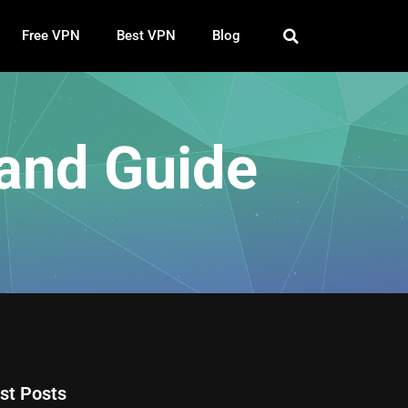
Free VPN
Best VPN
Blog
and Guide
st Posts