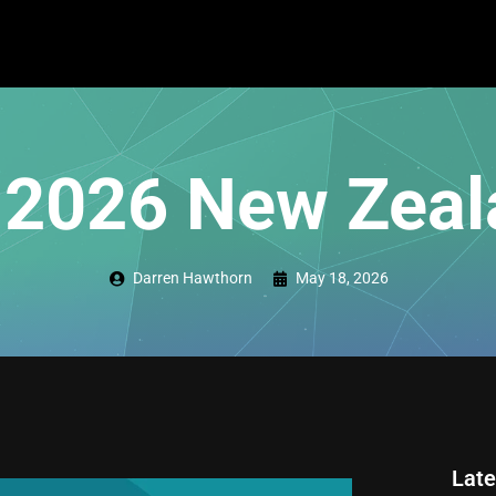
 2026 New Zeal
Darren Hawthorn
May 18, 2026
Late