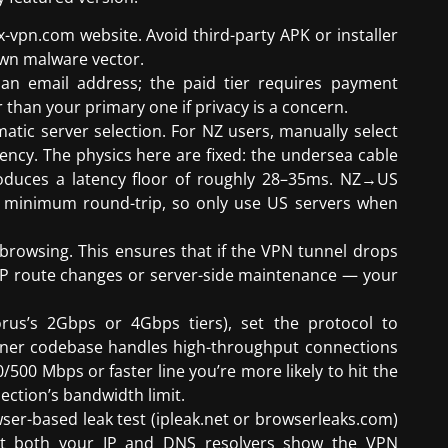
x-vpn.com website. Avoid third-party APK or installer
wn malware vector.
 an email address; the paid tier requires payment
 than your primary one if privacy is a concern.
matic server selection. For NZ users, manually select
tency. The physics here are fixed: the undersea cable
oduces a latency floor of roughly 28–35ms. NZ→US
 minimum round-trip, so only use US servers when
 browsing. This ensures that if the VPN tunnel drops
P route changes or server-side maintenance — your
orus’s 2Gbps or 4Gbps tiers), set the protocol to
aner codebase handles high-throughput connections
500 Mbps or faster line you’re more likely to hit the
ection’s bandwidth limit.
er-based leak test (ipleak.net or browserleaks.com)
hat both your IP and DNS resolvers show the VPN