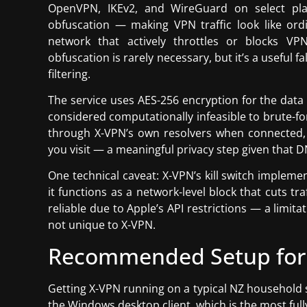
OpenVPN, IKEv2, and WireGuard on select plat
obfuscation — making VPN traffic look like or
network that actively throttles or blocks VP
obfuscation is rarely necessary, but it’s a useful f
filtering.
The service uses AES-256 encryption for the data
considered computationally infeasible to brute-f
through X-VPN’s own resolvers when connected,
you visit — a meaningful privacy step given that 
One technical caveat: X-VPN’s kill switch implem
it functions as a network-level block that cuts traf
reliable due to Apple’s API restrictions — a limi
not unique to X-VPN.
Recommended Setup for
Getting X-VPN running on a typical NZ household s
the Windows desktop client, which is the most full