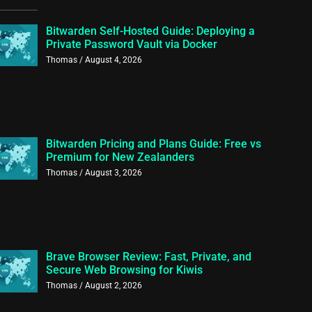
Bitwarden Self-Hosted Guide: Deploying a
Private Password Vault via Docker
Thomas
August 4, 2026
Bitwarden Pricing and Plans Guide: Free vs
Premium for New Zealanders
Thomas
August 3, 2026
Brave Browser Review: Fast, Private, and
Secure Web Browsing for Kiwis
Thomas
August 2, 2026