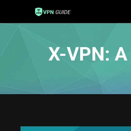
X-VPN: A