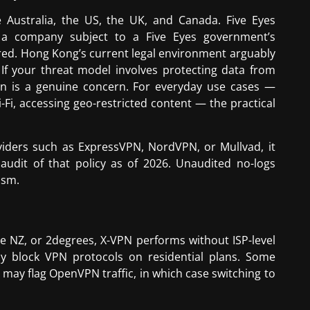
e Australia, the US, the UK, and Canada. Five Eyes
y a company subject to a Five Eyes government’s
hared. Hong Kong’s current legal environment arguably
 If your threat model involves protecting data from
tion is a genuine concern. For everyday use cases —
-Fi, accessing geo-restricted content — the practical
oviders such as ExpressVPN, NordVPN, or Mullvad, it
udit of that policy as of 2026. Unaudited no-logs
ism.
e NZ, or 2degrees, X-VPN performs without ISP-level
ly block VPN protocols on residential plans. Some
may flag OpenVPN traffic, in which case switching to