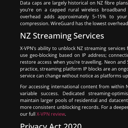
Data caps are largely historical on NZ fibre plan
you’re on a capped rural wireless broadband 
overhead adds approximately 5–15% to you
compression. WireGuard has the lowest overhead o
NZ Streaming Services
X-VPN’s ability to unblock NZ streaming service
use geo-blocking based on IP address; connecti
restore access when you’re travelling. Neon and S
practice, streaming platform IP blocks are an ong
service can change without notice as platforms upd
For accessing international content from within 
variable success. Dedicated streaming-optim
maintain larger pools of residential and datacent
more consistent unblocking records. For a deepe
our full
X-VPN review
.
Privacy Act 2020