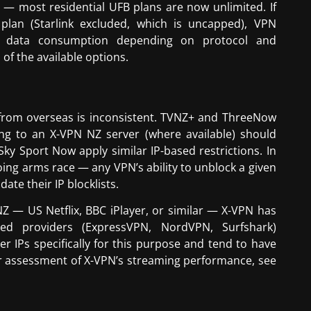
s — most residential UFB plans are now unlimited. If
plan (Starlink excluded, which is uncapped), VPN
r data consumption depending on protocol and
f the available options.
s from overseas is inconsistent. TVNZ+ and ThreeNow
ng to an X-VPN NZ server (where available) should
ky Sport Now apply similar IP-based restrictions. In
oing arms race — any VPN’s ability to unblock a given
ate their IP blocklists.
NZ — US Netflix, BBC iPlayer, or similar — X-VPN has
ised providers (ExpressVPN, NordVPN, Surfshark)
er IPs specifically for this purpose and tend to have
r assessment of X-VPN’s streaming performance, see