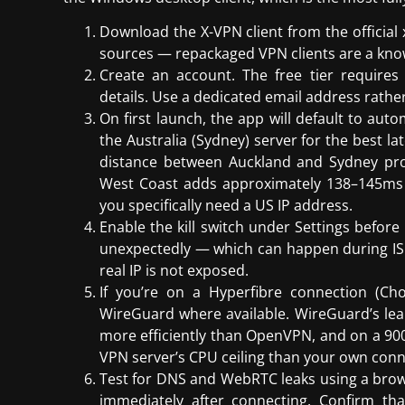
Download the X-VPN client from the official 
sources — repackaged VPN clients are a kno
Create an account. The free tier requires
details. Use a dedicated email address rather
On first launch, the app will default to auto
the Australia (Sydney) server for the best la
distance between Auckland and Sydney pr
West Coast adds approximately 138–145ms
you specifically need a US IP address.
Enable the kill switch under Settings before
unexpectedly — which can happen during IS
real IP is not exposed.
If you’re on a Hyperfibre connection (Ch
WireGuard where available. WireGuard’s le
more efficiently than OpenVPN, and on a 900/
VPN server’s CPU ceiling than your own conn
Test for DNS and WebRTC leaks using a brows
immediately after connecting. Confirm t