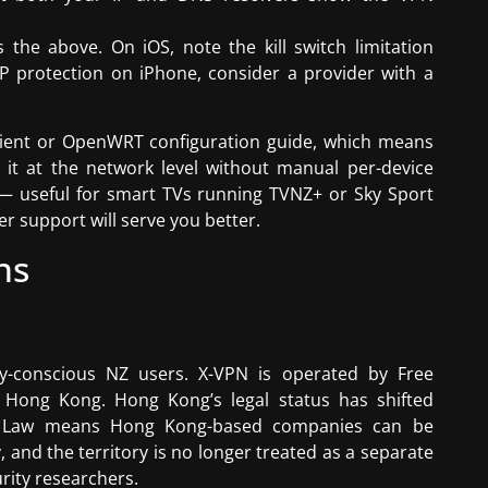
the above. On iOS, note the kill switch limitation
P protection on iPhone, consider a provider with a
client or OpenWRT configuration guide, which means
it at the network level without manual per-device
 — useful for smart TVs running TVNZ+ or Sky Sport
 support will serve you better.
ns
acy-conscious NZ users. X-VPN is operated by Free
 Hong Kong. Hong Kong’s legal status has shifted
ity Law means Hong Kong-based companies can be
and the territory is no longer treated as a separate
urity researchers.