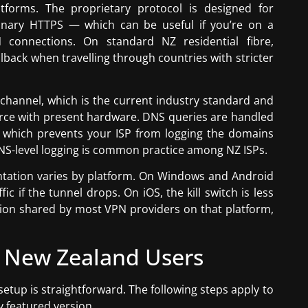
forms. The proprietary protocol is designed for
dinary HTTPS — which can be useful if you’re on a
N connections. On standard NZ residential fibre,
allback when travelling through countries with stricter
 channel, which is the current industry standard and
orce with present hardware. DNS queries are handled
 which prevents your ISP from logging the domains
DNS-level logging is common practice among NZ ISPs.
entation varies by platform. On Windows and Android
fic if the tunnel drops. On iOS, the kill switch is less
tation shared by most VPN providers on that platform,
 New Zealand Users
etup is straightforward. The following steps apply to
y featured version.