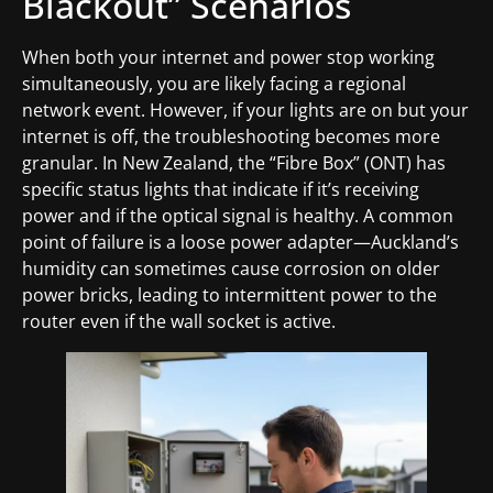
Blackout” Scenarios
When both your internet and power stop working
simultaneously, you are likely facing a regional
network event. However, if your lights are on but your
internet is off, the troubleshooting becomes more
granular. In New Zealand, the “Fibre Box” (ONT) has
specific status lights that indicate if it’s receiving
power and if the optical signal is healthy. A common
point of failure is a loose power adapter—Auckland’s
humidity can sometimes cause corrosion on older
power bricks, leading to intermittent power to the
router even if the wall socket is active.