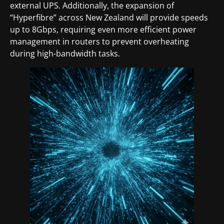
external UPS. Additionally, the expansion of
“Hyperfibre” across New Zealand will provide speeds
up to 8Gbps, requiring even more efficient power
management in routers to prevent overheating
during high-bandwidth tasks.