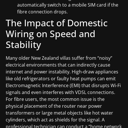
automatically switch to a mobile SIM card if the
fibre connection drops.
The Impact of Domestic
Wiring on Speed and
Stability
Many older New Zealand villas suffer from “noisy”
electrical environments that can indirectly cause
internet and power instability. High-draw appliances
like old refrigerators or faulty heat pumps can emit
Electromagnetic Interference (EMI) that disrupts Wi-Fi
signals and even interferes with VDSL connections.
For fibre users, the most common issue is the
physical placement of the router near power
transformers or large metal objects like hot water
cylinders, which act as shields for the signal. A
professional technician can conduct a “home network