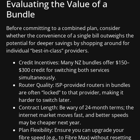
Evaluating the Value of a
Bundle
Before committing to a combined plan, consider
whether the convenience of a single bill outweighs the
potential for deeper savings by shopping around for
individual “best-in-class” providers.
Credit Incentives: Many NZ bundles offer $150–
$300 credit for switching both services
simultaneously.
Router Quality: ISP-provided routers in bundles
are often “locked” to that provider, making it
harder to switch later.
Contract Length: Be wary of 24-month terms; the
internet market moves fast, and better speeds
may be cheaper next year.
Plan Flexibility: Ensure you can upgrade your
fibre speed (e.g., to Fibre Max) without resetting