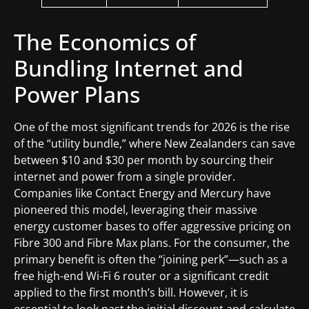
The Economics of
Bundling Internet and
Power Plans
One of the most significant trends for 2026 is the rise
of the “utility bundle,” where New Zealanders can save
between $10 and $30 per month by sourcing their
internet and power from a single provider.
Companies like Contact Energy and Mercury have
pioneered this model, leveraging their massive
energy customer bases to offer aggressive pricing on
Fibre 300 and Fibre Max plans. For the consumer, the
primary benefit is often the “joining perk”—such as a
free high-end Wi-Fi 6 router or a significant credit
applied to the first month’s bill. However, it is
essential to look past the initial discount and calculate