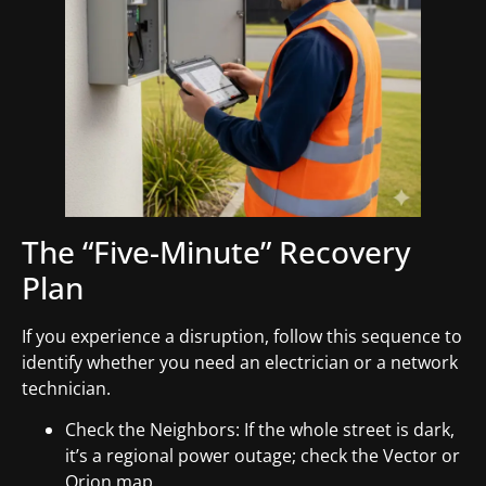
The “Five-Minute” Recovery
Plan
If you experience a disruption, follow this sequence to
identify whether you need an electrician or a network
technician.
Check the Neighbors: If the whole street is dark,
it’s a regional power outage; check the Vector or
Orion map.