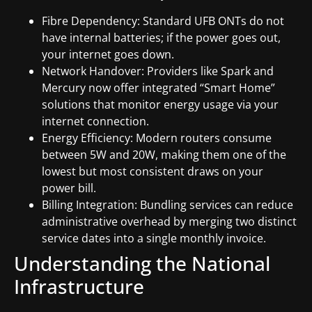
Fibre Dependency: Standard UFB ONTs do not
have internal batteries; if the power goes out,
your internet goes down.
Network Handover: Providers like Spark and
Mercury now offer integrated “Smart Home”
solutions that monitor energy usage via your
internet connection.
Energy Efficiency: Modern routers consume
between 5W and 20W, making them one of the
lowest but most consistent draws on your
power bill.
Billing Integration: Bundling services can reduce
administrative overhead by merging two distinct
service dates into a single monthly invoice.
Understanding the National
Infrastructure