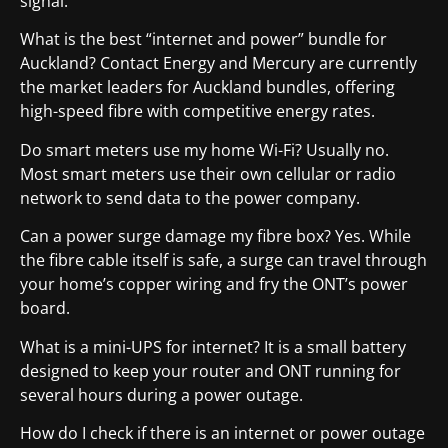
signal.
What is the best “internet and power” bundle for
Auckland? Contact Energy and Mercury are currently
the market leaders for Auckland bundles, offering
high-speed fibre with competitive energy rates.
Do smart meters use my home Wi-Fi? Usually no.
Most smart meters use their own cellular or radio
network to send data to the power company.
Can a power surge damage my fibre box? Yes. While
the fibre cable itself is safe, a surge can travel through
your home’s copper wiring and fry the ONT’s power
board.
What is a mini-UPS for internet? It is a small battery
designed to keep your router and ONT running for
several hours during a power outage.
How do I check if there is an internet or power outage