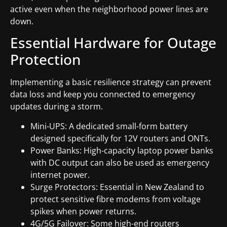
active even when the neighborhood power lines are
down.
Essential Hardware for Outage
Protection
Implementing a basic resilience strategy can prevent
data loss and keep you connected to emergency
updates during a storm.
Mini-UPS: A dedicated small-form battery
designed specifically for 12V routers and ONTs.
Power Banks: High-capacity laptop power banks
with DC output can also be used as emergency
internet power.
Surge Protectors: Essential in New Zealand to
protect sensitive fibre modems from voltage
spikes when power returns.
4G/5G Failover: Some high-end routers