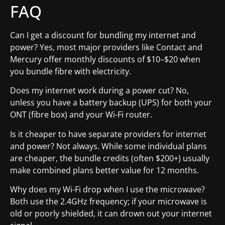
FAQ
Can I get a discount for bundling my internet and
power? Yes, most major providers like Contact and
Mercury offer monthly discounts of $10–$20 when
you bundle fibre with electricity.
Does my internet work during a power cut? No,
unless you have a battery backup (UPS) for both your
ONT (fibre box) and your Wi-Fi router.
Is it cheaper to have separate providers for internet
and power? Not always. While some individual plans
are cheaper, the bundle credits (often $200+) usually
make combined plans better value for 12 months.
Why does my Wi-Fi drop when I use the microwave?
Both use the 2.4GHz frequency; if your microwave is
old or poorly shielded, it can drown out your internet