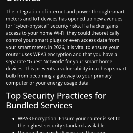
The integration of internet and power through smart
meters and IoT devices has opened up new avenues
for “cyber-physical” security risks. If a hacker gains
access to your home Wi-Fi, they could theoretically
control your smart plugs or even access data from
your smart meter. In 2026, it is vital to ensure your
router uses WPA3 encryption and that you have a
separate “Guest Network” for your smart home
devices. This prevents a vulnerability in a cheap smart
bulb from becoming a gateway to your primary
computer or your energy usage data.
Top Security Practices for
Bundled Services
WPA3 Encryption: Ensure your router is set to
the highest security standard available.
Unique Passwords: Never use the same