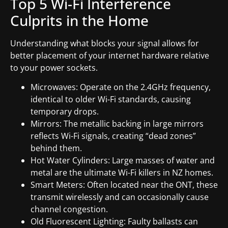
Top 5 Wi-Fi Interference
Culprits in the Home
Understanding what blocks your signal allows for
better placement of your internet hardware relative
to your power sockets.
Microwaves: Operate on the 2.4GHz frequency,
identical to older Wi-Fi standards, causing
temporary drops.
Mirrors: The metallic backing in large mirrors
reflects Wi-Fi signals, creating “dead zones”
behind them.
Hot Water Cylinders: Large masses of water and
metal are the ultimate Wi-Fi killers in NZ homes.
Smart Meters: Often located near the ONT, these
transmit wirelessly and can occasionally cause
channel congestion.
Old Fluorescent Lighting: Faulty ballasts can