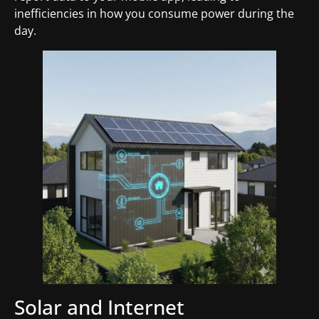
inefficiencies in how you consume power during the
day.
Solar and Internet