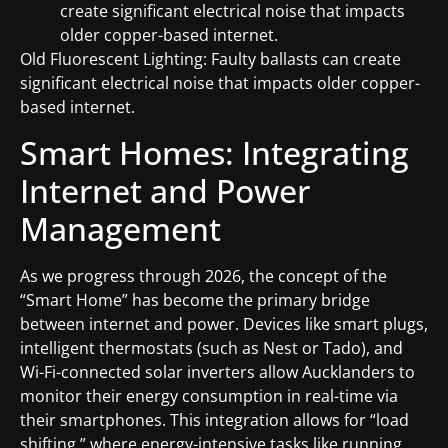
create significant electrical noise that impacts
older copper-based internet.
Old Fluorescent Lighting: Faulty ballasts can create
significant electrical noise that impacts older copper-
based internet.
Smart Homes: Integrating
Internet and Power
Management
As we progress through 2026, the concept of the
“Smart Home” has become the primary bridge
between internet and power. Devices like smart plugs,
intelligent thermostats (such as Nest or Tado), and
Wi-Fi-connected solar inverters allow Aucklanders to
monitor their energy consumption in real-time via
their smartphones. This integration allows for “load
shifting,” where energy-intensive tasks like running