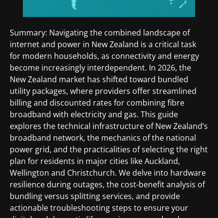
Summary: Navigating the combined landscape of
internet and power in New Zealand is a critical task
for modern households, as connectivity and energy
become increasingly interdependent. In 2026, the
New Zealand market has shifted toward bundled
utility packages, where providers offer streamlined
billing and discounted rates for combining fibre
broadband with electricity and gas. This guide
explores the technical infrastructure of New Zealand’s
broadband network, the mechanics of the national
power grid, and the practicalities of selecting the right
plan for residents in major cities like Auckland,
Wellington and Christchurch. We delve into hardware
resilience during outages, the cost‑benefit analysis of
bundling versus splitting services, and provide
actionable troubleshooting steps to ensure your