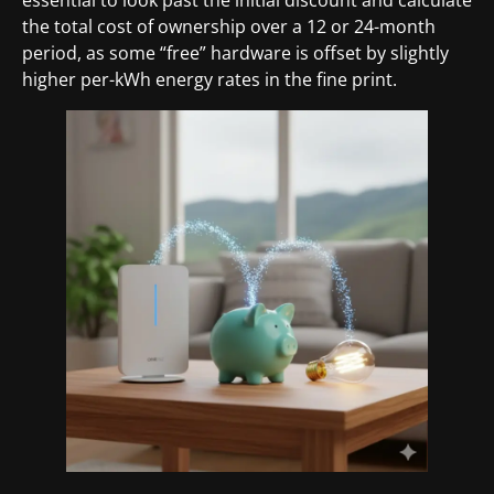
the total cost of ownership over a 12 or 24-month
period, as some “free” hardware is offset by slightly
higher per-kWh energy rates in the fine print.