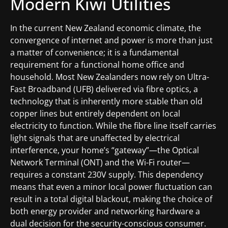
Modern Kiwi Utilities
In the current New Zealand economic climate, the
convergence of internet and power is more than just
a matter of convenience; it is a fundamental
requirement for a functional home office and
household. Most New Zealanders now rely on Ultra-
Fast Broadband (UFB) delivered via fibre optics, a
technology that is inherently more stable than old
copper lines but entirely dependent on local
electricity to function. While the fibre line itself carries
light signals that are unaffected by electrical
interference, your home’s “gateway”—the Optical
Network Terminal (ONT) and the Wi-Fi router—
requires a constant 230V supply. This dependency
means that even a minor local power fluctuation can
result in a total digital blackout, making the choice of
both energy provider and networking hardware a
dual decision for the security-conscious consumer.