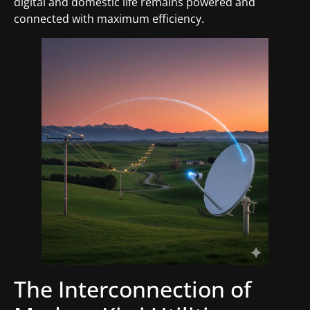
digital and domestic life remains powered and
connected with maximum efficiency.
The Interconnection of