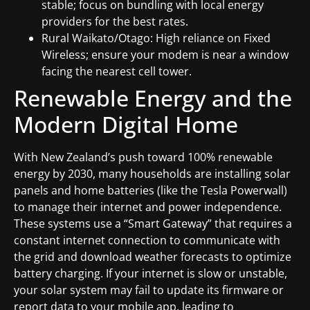
stable; focus on bundling with local energy
providers for the best rates.
Rural Waikato/Otago: High reliance on Fixed
Wireless; ensure your modem is near a window
facing the nearest cell tower.
Renewable Energy and the
Modern Digital Home
With New Zealand’s push toward 100% renewable
energy by 2030, many households are installing solar
panels and home batteries (like the Tesla Powerwall)
to manage their internet and power independence.
These systems use a “Smart Gateway” that requires a
constant internet connection to communicate with
the grid and download weather forecasts to optimize
battery charging. If your internet is slow or unstable,
your solar system may fail to update its firmware or
report data to your mobile app, leading to