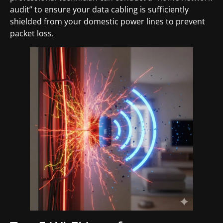
audit” to ensure your data cabling is sufficiently
shielded from your domestic power lines to prevent
packet loss.