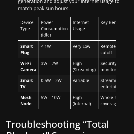
generation and adjust your internet usage to
match peak sun hours.
Device
Power
Internet
Key Benefit
Type
Consumption
Usage
(Idle)
Smart
< 1W
Very Low
Remote power
Plug
cutoff
Wi-Fi
3W – 7W
High
Security &
Camera
(Streaming)
monitoring
Smart
0.5W – 2W
Variable
Streaming &
TV
entertainment
Mesh
5W – 10W
High
Whole-house
Node
(Internal)
coverage
Troubleshooting “Total