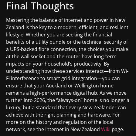
Final Thoughts
Mastering the balance of internet and power in New
Zealand is the key to a modern, efficient, and resilient
lifestyle. Whether you are seeking the financial
benefits of a utility bundle or the technical security of
a UPS-backed fibre connection, the choices you make
at the wall socket and the router have long-term
impacts on your household’s productivity. By
understanding how these services interact—from Wi-
Fi interference to smart grid integration—you can
ensure that your Auckland or Wellington home
remains a high-performance digital hub. As we move
further into 2026, the “always-on” home is no longer a
luxury, but a standard that every New Zealander can
achieve with the right planning and hardware. For
more on the history and regulation of the local
network, see the Internet in New Zealand
Wiki
page.