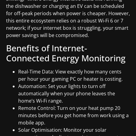
the dishwasher or charging an EV can be scheduled
for off-peak periods when power is cheaper. However,
this entire ecosystem relies on a robust Wi-Fi 6 or 7
network; if your internet box is struggling, your smart
power savings will be compromised.
Benefits of Internet-
Connected Energy Monitoring
Real-Time Data: View exactly how many cents
per hour your gaming PC or heater is costing.
Automation: Set your lights to turn off
automatically when your phone leaves the
home’s Wi-Fi range.
Remote Control: Turn on your heat pump 20
minutes before you get home from work using a
mobile app.
Solar Optimisation: Monitor your solar