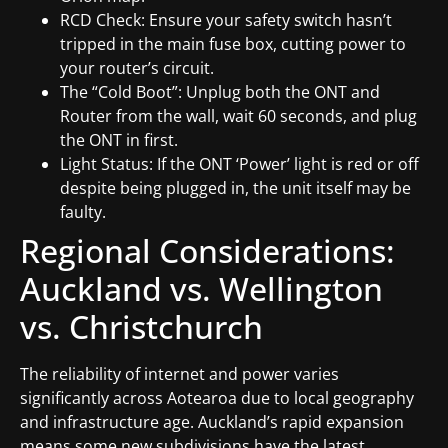
RCD Check: Ensure your safety switch hasn’t
tripped in the main fuse box, cutting power to
your router’s circuit.
The “Cold Boot”: Unplug both the ONT and
Router from the wall, wait 60 seconds, and plug
the ONT in first.
Light Status: If the ONT ‘Power’ light is red or off
despite being plugged in, the unit itself may be
faulty.
Regional Considerations:
Auckland vs. Wellington
vs. Christchurch
The reliability of internet and power varies
significantly across Aotearoa due to local geography
and infrastructure age. Auckland’s rapid expansion
means some new subdivisions have the latest