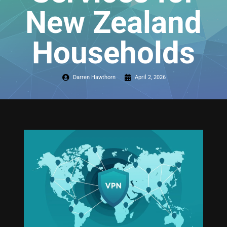
New Zealand
Households
Darren Hawthorn
April 2, 2026