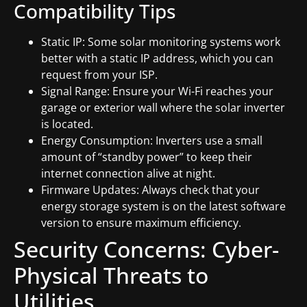
Compatibility Tips
Static IP: Some solar monitoring systems work
better with a static IP address, which you can
request from your ISP.
Signal Range: Ensure your Wi-Fi reaches your
garage or exterior wall where the solar inverter
is located.
Energy Consumption: Inverters use a small
amount of “standby power” to keep their
internet connection alive at night.
Firmware Updates: Always check that your
energy storage system is on the latest software
version to ensure maximum efficiency.
Security Concerns: Cyber-
Physical Threats to
Utilities