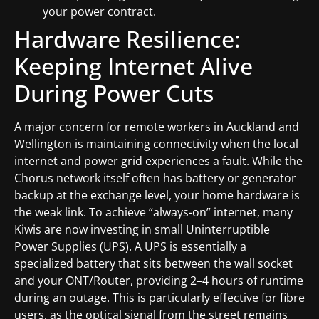
your power contract.
Hardware Resilience:
Keeping Internet Alive
During Power Cuts
A major concern for remote workers in Auckland and
Wellington is maintaining connectivity when the local
internet and power grid experiences a fault. While the
Chorus network itself often has battery or generator
backup at the exchange level, your home hardware is
the weak link. To achieve “always-on” internet, many
Kiwis are now investing in small Uninterruptible
Power Supplies (UPS). A UPS is essentially a
specialized battery that sits between the wall socket
and your ONT/Router, providing 2–4 hours of runtime
during an outage. This is particularly effective for fibre
users, as the optical signal from the street remains