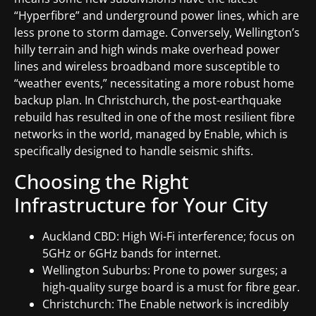
“Hyperfibre” and underground power lines, which are
less prone to storm damage. Conversely, Wellington’s
hilly terrain and high winds make overhead power
lines and wireless broadband more susceptible to
“weather events,” necessitating a more robust home
backup plan. In Christchurch, the post-earthquake
rebuild has resulted in one of the most resilient fibre
networks in the world, managed by Enable, which is
specifically designed to handle seismic shifts.
Choosing the Right
Infrastructure for Your City
Auckland CBD: High Wi-Fi interference; focus on
5GHz or 6GHz bands for internet.
Wellington Suburbs: Prone to power surges; a
high-quality surge board is a must for fibre gear.
Christchurch: The Enable network is incredibly