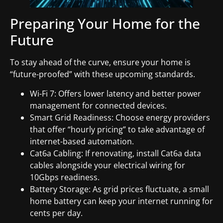
Preparing Your Home for the
Future
To stay ahead of the curve, ensure your home is
“future-proofed” with these upcoming standards.
Wi-Fi 7: Offers lower latency and better power
management for connected devices.
Smart Grid Readiness: Choose energy providers
that offer “hourly pricing” to take advantage of
internet-based automation.
Cat6a Cabling: If renovating, install Cat6a data
cables alongside your electrical wiring for
10Gbps readiness.
Battery Storage: As grid prices fluctuate, a small
home battery can keep your internet running for
cents per day.