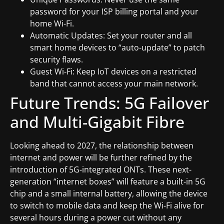
password for your ISP billing portal and your
home Wi-Fi.
Automatic Updates: Set your router and all
smart home devices to “auto-update” to patch
security flaws.
Guest Wi-Fi: Keep IoT devices on a restricted
band that cannot access your main network.
Future Trends: 5G Failover
and Multi-Gigabit Fibre
Looking ahead to 2027, the relationship between
internet and power will be further refined by the
introduction of 5G-integrated ONTs. These next-
generation “internet boxes” will feature a built-in 5G
chip and a small internal battery, allowing the device
to switch to mobile data and keep the Wi-Fi alive for
several hours during a power cut without any