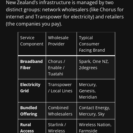
New Zealand’s infrastructure is managed by two
distinct groups: network wholesalers (like Chorus for
internet and Transpower for electricity) and retailers
(the companies you pay).
Service
Wholesale
Typical
Component
Provider
Consumer
Facing Brand
Broadband
Chorus /
Spark, One NZ,
Fiber
Enable /
2degrees
Tuatahi
Electricity
Transpower
Mercury,
Grid
/ Local Lines
Genesis,
Meridian
Bundled
Combined
Contact Energy,
Offering
Wholesalers
Mercury, Sky
Rural
Starlink /
Wireless Nation,
Access
Wireless
Farmside