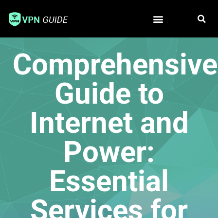
Free VPN
Best VPN
Comprehensive
Guide to
Internet and
Power:
Essential
Services for