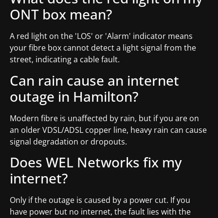
ONT box mean?
A red light on the 'LOS' or 'Alarm' indicator means
your fibre box cannot detect a light signal from the
street, indicating a cable fault.
Can rain cause an internet
outage in Hamilton?
Modern fibre is unaffected by rain, but if you are on
an older VDSL/ADSL copper line, heavy rain can cause
signal degradation or dropouts.
Does WEL Networks fix my
internet?
Only if the outage is caused by a power cut. If you
have power but no internet, the fault lies with the