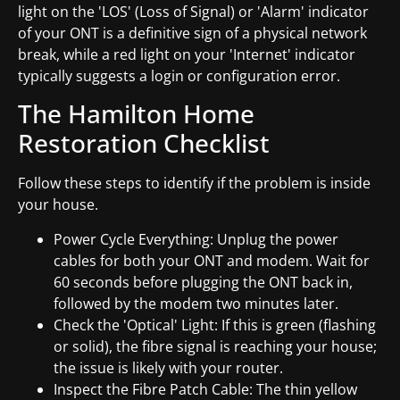
light on the 'LOS' (Loss of Signal) or 'Alarm' indicator
of your ONT is a definitive sign of a physical network
break, while a red light on your 'Internet' indicator
typically suggests a login or configuration error.
The Hamilton Home
Restoration Checklist
Follow these steps to identify if the problem is inside
your house.
Power Cycle Everything: Unplug the power
cables for both your ONT and modem. Wait for
60 seconds before plugging the ONT back in,
followed by the modem two minutes later.
Check the 'Optical' Light: If this is green (flashing
or solid), the fibre signal is reaching your house;
the issue is likely with your router.
Inspect the Fibre Patch Cable: The thin yellow