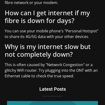
fibre network or your modem.
How can I get internet if my
fibre is down for days?
You can use your mobile phone's "Personal Hotspot"
to share its 4G/5G data with your other devices.
Why is my internet slow but
not completely down?
This is often caused by "Network Congestion" or a
glitchy WiFi router. Try plugging into the ONT with an
Ethernet cable to check the true speed.
Latest Posts
Du