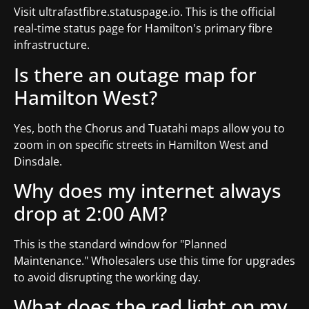
Visit ultrafastfibre.statuspage.io. This is the official
real-time status page for Hamilton's primary fibre
infrastructure.
Is there an outage map for
Hamilton West?
Yes, both the Chorus and Tuatahi maps allow you to
zoom in on specific streets in Hamilton West and
Dinsdale.
Why does my internet always
drop at 2:00 AM?
This is the standard window for "Planned
Maintenance." Wholesalers use this time for upgrades
to avoid disrupting the working day.
What does the red light on my