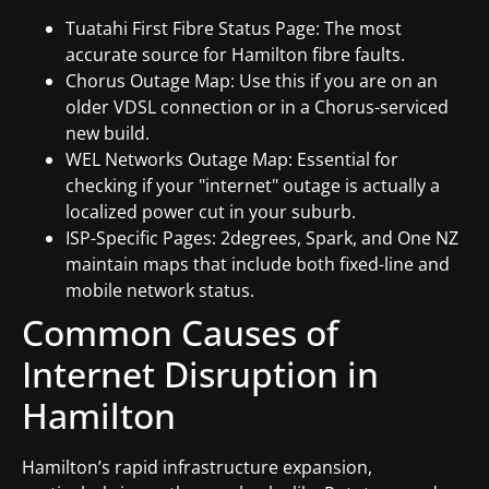
Tuatahi First Fibre Status Page: The most
accurate source for Hamilton fibre faults.
Chorus Outage Map: Use this if you are on an
older VDSL connection or in a Chorus-serviced
new build.
WEL Networks Outage Map: Essential for
checking if your "internet" outage is actually a
localized power cut in your suburb.
ISP-Specific Pages: 2degrees, Spark, and One NZ
maintain maps that include both fixed-line and
mobile network status.
Common Causes of
Internet Disruption in
Hamilton
Hamilton’s rapid infrastructure expansion,