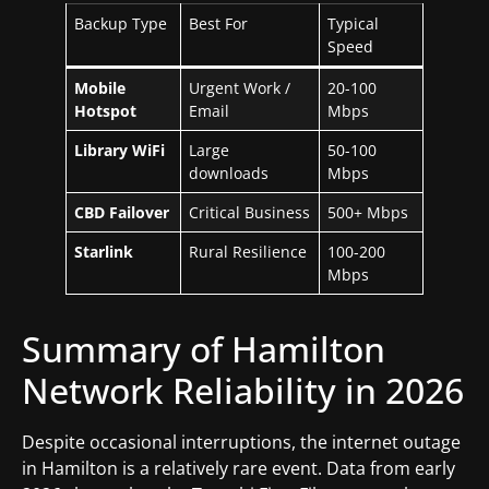
Backup Type
Best For
Typical
Speed
Mobile
Urgent Work /
20-100
Hotspot
Email
Mbps
Library WiFi
Large
50-100
downloads
Mbps
CBD Failover
Critical Business
500+ Mbps
Starlink
Rural Resilience
100-200
Mbps
Summary of Hamilton
Network Reliability in 2026
Despite occasional interruptions, the internet outage
in Hamilton is a relatively rare event. Data from early