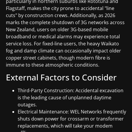
particularly in northern suburbs like Rototuna and
Flagstaff, makes the city prone to accidental "line
cuts" by construction crews. Additionally, as 2026
marks the complete shutdown of 3G networks across
New Zealand, users on older 3G-based mobile
broadband or medical alarms may experience total
service loss. For fixed-line users, the heavy Waikato
fog and damp climate can occasionally impact older
copper street cabinets, though modern fibre is
immune to these atmospheric conditions.
External Factors to Consider
Third-Party Construction: Accidental excavation
is the leading cause of unplanned daytime
outages.
Electrical Maintenance: WEL Networks frequently
shuts down power for crossarm or transformer
replacements, which will take your modem