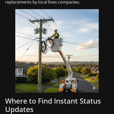
replacements by local lines companies.
Where to Find Instant Status
Updates