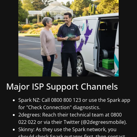
Major ISP Support Channels
Spark NZ: Call 0800 800 123 or use the Spark app
for "Check Connection" diagnostics.
2degrees: Reach their technical team at 0800
022 022 or via their Twitter (@2degreesmobile).
Skinny: As they use the Spark network, you
should check Spark outages first, then contact