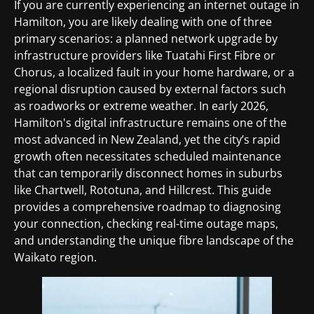
If you are currently experiencing an internet outage in
Hamilton, you are likely dealing with one of three
primary scenarios: a planned network upgrade by
infrastructure providers like Tuatahi First Fibre or
Chorus, a localized fault in your home hardware, or a
regional disruption caused by external factors such
as roadworks or extreme weather. In early 2026,
Hamilton's digital infrastructure remains one of the
most advanced in New Zealand, yet the city’s rapid
growth often necessitates scheduled maintenance
that can temporarily disconnect homes in suburbs
like Chartwell, Rototuna, and Hillcrest. This guide
provides a comprehensive roadmap to diagnosing
your connection, checking real-time outage maps,
and understanding the unique fibre landscape of the
Waikato region.