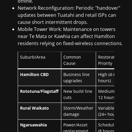
offline.
Network Reconfiguration: Periodic "handover"
updates between Tuatahi and retail ISPs can
cause short intermittent drops.
Mobile Tower Work: Maintenance on towers
near Te Mata or Kawhia can affect Hamilton
residents relying on fixed-wireless connections.
Suburb/Area
Common
Restoration
Cause
Priority
Hamilton CBD
Business line
High (4-6
upgrades
hours)
Rototuna/Flagstaff
New build line
Medium (6-
cuts
12 hours)
Rural Waikato
Storm/Weather
Variable
damage
(24+ hours)
Ngaruawahia
Power/Asset
Scheduled
replacement
(8 hours)