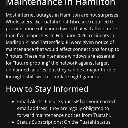
Maintenance in Hamilton
Most internet outages in Hamilton are not surprises.
Wholesalers like Tuatahi First Fibre are required to
provide notice of planned work that will affect more
than five properties. In February 2026, residents in
Madison Pl and Tattersfield Pl were given notice of
maintenance that would affect connections for up to
7 hours. These maintenance windows are essential
for "future-proofing" the network against larger,
unplanned failures, but they can be a major hurdle
for night-shift workers or late-night gamers.
How to Stay Informed
Email Alerts: Ensure your ISP has your correct
email address; they are legally obligated to
forward maintenance notices from Tuatahi.
Status Subscriptions: On the Tuatahi status