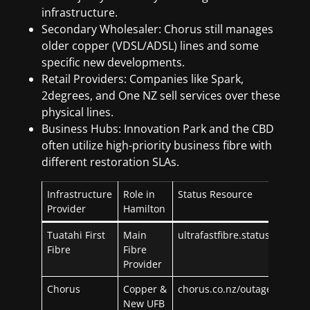
infrastructure.
Secondary Wholesaler: Chorus still manages
older copper (VDSL/ADSL) lines and some
specific new developments.
Retail Providers: Companies like Spark,
2degrees, and One NZ sell services over these
physical lines.
Business Hubs: Innovation Park and the CBD
often utilize high-priority business fibre with
different restoration SLAs.
Infrastructure
Role in
Status Resource
Provider
Hamilton
Tuatahi First
Main
ultrafastfibre.statuspage.io
Fibre
Fibre
Provider
Chorus
Copper &
chorus.co.nz/outages
New UFB