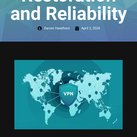
and Reliability
Darren Hawthorn
April 2, 2026