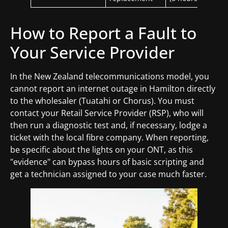
How to Report a Fault to
Your Service Provider
In the New Zealand telecommunications model, you
cannot report an internet outage in Hamilton directly
to the wholesaler (Tuatahi or Chorus). You must
contact your Retail Service Provider (RSP), who will
then run a diagnostic test and, if necessary, lodge a
ticket with the local fibre company. When reporting,
be specific about the lights on your ONT, as this
"evidence" can bypass hours of basic scripting and
get a technician assigned to your case much faster.