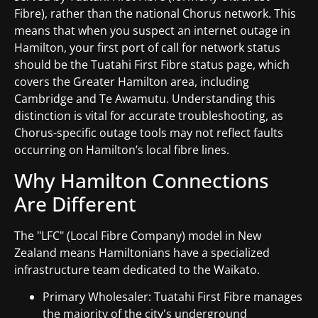
Fibre), rather than the national Chorus network. This
means that when you suspect an internet outage in
Hamilton, your first port of call for network status
should be the Tuatahi First Fibre status page, which
covers the Greater Hamilton area, including
Cambridge and Te Awamutu. Understanding this
distinction is vital for accurate troubleshooting, as
Chorus-specific outage tools may not reflect faults
occurring on Hamilton’s local fibre lines.
Why Hamilton Connections
Are Different
The "LFC" (Local Fibre Company) model in New
Zealand means Hamiltonians have a specialized
infrastructure team dedicated to the Waikato.
Primary Wholesaler: Tuatahi First Fibre manages
the majority of the city's underground