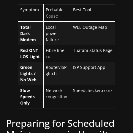
Symptom
Probable
Best Tool
Cause
Total
Local
WEL Outage Map
Dark
power
Modem
failure
Red ONT
Fibre line
Tuatahi Status Page
LOS Light
cut
Green
Router/ISP
ISP Support App
Lights /
glitch
No Web
Slow
Network
Speedchecker.co.nz
Speeds
congestion
Only
Preparing for Scheduled