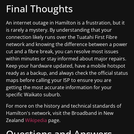
Final Thoughts
An internet outage in Hamilton is a frustration, but it
is rarely a mystery. By understanding that your
connection likely runs over the Tuatahi First Fibre
network and knowing the difference between a power
cut and a fibre break, you can resolve most issues
within minutes or stay informed about major repairs.
Keep your hardware updated, have a mobile hotspot
ready as a backup, and always check the official status
maps before calling your ISP to ensure you are
getting the most accurate information for your
specific Waikato suburb.
For more on the history and technical standards of
Hamilton's network, visit the Broadband in New
Zealand
Wikipedia
page.
Questions and Answers