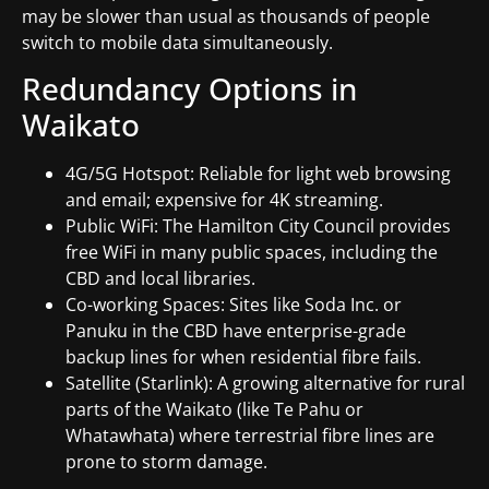
may be slower than usual as thousands of people
switch to mobile data simultaneously.
Redundancy Options in
Waikato
4G/5G Hotspot: Reliable for light web browsing
and email; expensive for 4K streaming.
Public WiFi: The Hamilton City Council provides
free WiFi in many public spaces, including the
CBD and local libraries.
Co-working Spaces: Sites like Soda Inc. or
Panuku in the CBD have enterprise-grade
backup lines for when residential fibre fails.
Satellite (Starlink): A growing alternative for rural
parts of the Waikato (like Te Pahu or
Whatawhata) where terrestrial fibre lines are
prone to storm damage.