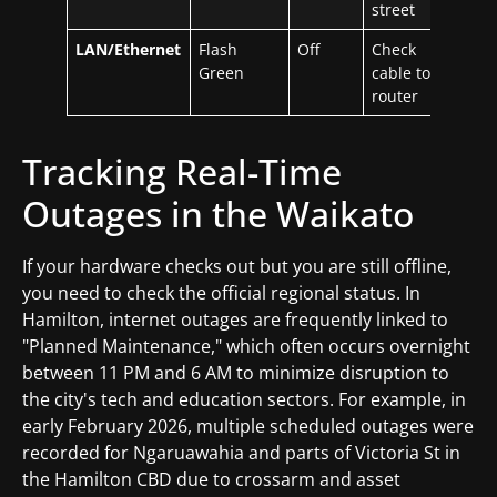
street
LAN/Ethernet
Flash
Off
Check
Green
cable to
router
Tracking Real-Time
Outages in the Waikato
If your hardware checks out but you are still offline,
you need to check the official regional status. In
Hamilton, internet outages are frequently linked to
"Planned Maintenance," which often occurs overnight
between 11 PM and 6 AM to minimize disruption to
the city's tech and education sectors. For example, in
early February 2026, multiple scheduled outages were
recorded for Ngaruawahia and parts of Victoria St in
the Hamilton CBD due to crossarm and asset