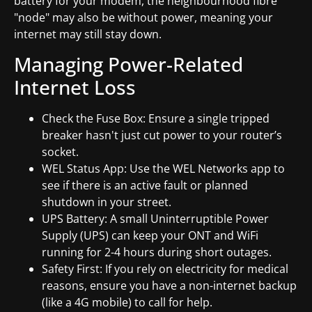
battery for your modem, the neighbourhood fibre
"node" may also be without power, meaning your
internet may still stay down.
Managing Power-Related
Internet Loss
Check the Fuse Box: Ensure a single tripped
breaker hasn't just cut power to your router’s
socket.
WEL Status App: Use the WEL Networks app to
see if there is an active fault or planned
shutdown in your street.
UPS Battery: A small Uninterruptible Power
Supply (UPS) can keep your ONT and WiFi
running for 2-4 hours during short outages.
Safety First: If you rely on electricity for medical
reasons, ensure you have a non-internet backup
(like a 4G mobile) to call for help.