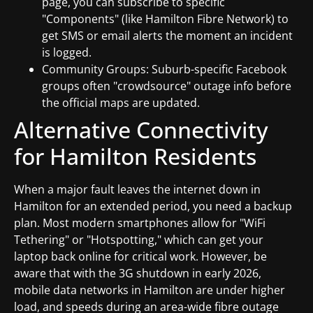
page, you can subscribe to specific
"Components" (like Hamilton Fibre Network) to
get SMS or email alerts the moment an incident
is logged.
Community Groups: Suburb-specific Facebook
groups often "crowdsource" outage info before
the official maps are updated.
Alternative Connectivity
for Hamilton Residents
When a major fault leaves the internet down in
Hamilton for an extended period, you need a backup
plan. Most modern smartphones allow for "WiFi
Tethering" or "Hotspotting," which can get your
laptop back online for critical work. However, be
aware that with the 3G shutdown in early 2026,
mobile data networks in Hamilton are under higher
load, and speeds during an area-wide fibre outage