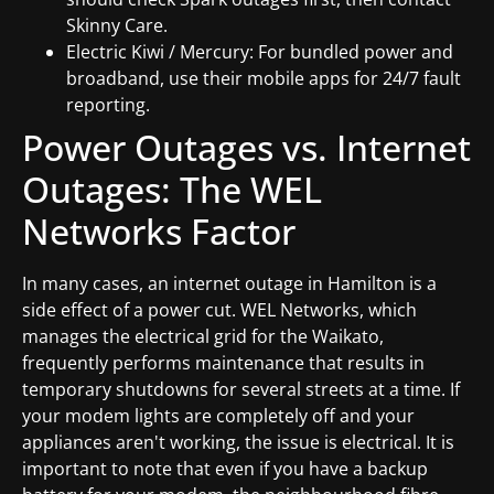
Skinny Care.
Electric Kiwi / Mercury: For bundled power and
broadband, use their mobile apps for 24/7 fault
reporting.
Power Outages vs. Internet
Outages: The WEL
Networks Factor
In many cases, an internet outage in Hamilton is a
side effect of a power cut. WEL Networks, which
manages the electrical grid for the Waikato,
frequently performs maintenance that results in
temporary shutdowns for several streets at a time. If
your modem lights are completely off and your
appliances aren't working, the issue is electrical. It is
important to note that even if you have a backup