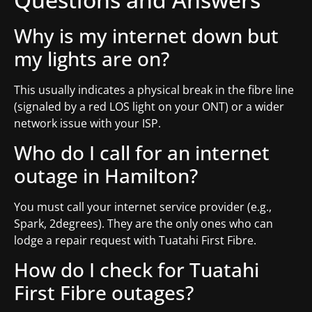
Why is my internet down but
my lights are on?
This usually indicates a physical break in the fibre line
(signaled by a red LOS light on your ONT) or a wider
network issue with your ISP.
Who do I call for an internet
outage in Hamilton?
You must call your internet service provider (e.g.,
Spark, 2degrees). They are the only ones who can
lodge a repair request with Tuatahi First Fibre.
How do I check for Tuatahi
First Fibre outages?