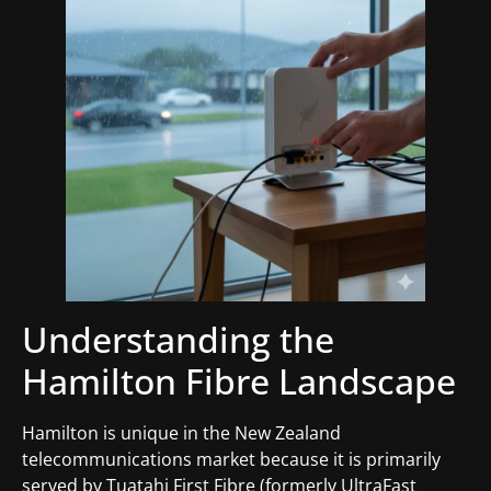
Understanding the
Hamilton Fibre Landscape
Hamilton is unique in the New Zealand
telecommunications market because it is primarily
served by Tuatahi First Fibre (formerly UltraFast