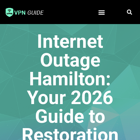
Free VPN
Best VPN
Internet
Outage
Hamilton:
Your 2026
Guide to
Restoration