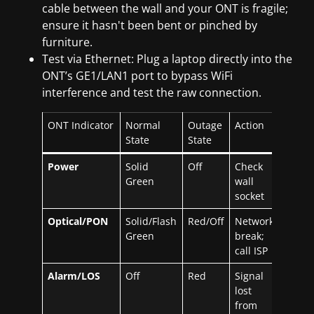
cable between the wall and your ONT is fragile;
ensure it hasn't been bent or pinched by
furniture.
Test via Ethernet: Plug a laptop directly into the
ONT’s GE1/LAN1 port to bypass WiFi
interference and test the raw connection.
ONT Indicator
Normal
Outage
Action
State
State
Power
Solid
Off
Check
Green
wall
socket
Optical/PON
Solid/Flash
Red/Off
Network
Green
break;
call ISP
Alarm/LOS
Off
Red
Signal
lost
from