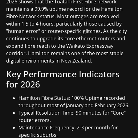
2026 shows that the Tuatahi First Fibre network
maintains a 99.9% uptime record for the Hamilton
Fibre Network status. Most outages are resolved
within 1.5 to 4 hours, particularly those caused by
"human error" or router-specific glitches. As the city
continues to upgrade its core ethernet routers and
expand fibre reach to the Waikato Expressway
corridor, Hamilton remains one of the most stable
digital environments in New Zealand.
Key Performance Indicators
for 2026
Hamilton Fibre Status: 100% Uptime recorded
throughout most of January and February 2026.
Typical Resolution Time: 90 minutes for "Core"
router errors.
Maintenance Frequency: 2-3 per month for
specific suburbs.