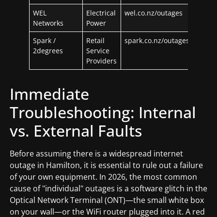
WEL
Electrical
wel.co.nz/outages
Networks
Power
Spark /
Retail
spark.co.nz/outages
2degrees
Service
Providers
Immediate
Troubleshooting: Internal
vs. External Faults
Before assuming there is a widespread internet
outage in Hamilton, it is essential to rule out a failure
of your own equipment. In 2026, the most common
cause of "individual" outages is a software glitch in the
Optical Network Terminal (ONT)—the small white box
on your wall—or the WiFi router plugged into it. A red